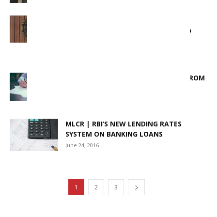
RBI RESCHEDULES MONEY MARKET
HOLIDAY AS EID HOLIDAY SHIFTED TO
SEPTEMBER 8 IN MUMBAI
September 4, 2025
CENTRALIZED POSITIVE PAY (CPPS) FROM
1ST JAN 2021
January 1, 2021
MLCR | RBI’S NEW LENDING RATES
SYSTEM ON BANKING LOANS
June 24, 2016
1
2
3