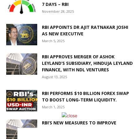
7 DAYS – RBI
November 28, 2025
RBI APPOINTS DR AJIT RATNAKAR JOSHI
AS NEW EXECUTIVE
March 5, 2025
RBI APPROVES MERGER OF ASHOK
LEYLAND’S SUBSIDIARY, HINDUJA LEYLAND
FINANCE, WITH NDL VENTURES
August 13, 2025
RBI PERFORMS $10 BILLION FOREX SWAP
TO BOOST LONG-TERM LIQUIDITY.
March 1, 2025
RBI’S NEW MEASURES TO IMPROVE
LIQUIDITY IN THE BANKING SYSTEM
March 6, 2025