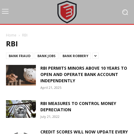
Home
RBI
RBI
BANK FRAUD
BANK JOBS
BANK ROBBERY
RBI PERMITS MINORS ABOVE 10 YEARS TO
OPEN AND OPERATE BANK ACCOUNT
INDEPENDENTLY
April 21, 2025
RBI MEASURES TO CONTROL MONEY
DEPRECIATION
July 21, 2022
CREDIT SCORES WILL NOW UPDATE EVERY