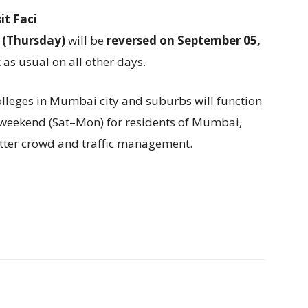
t Facility (SDF)
and
Marginal Standing
 (Thursday)
will be
reversed on September 05,
k as usual on all other days.
olleges in Mumbai city and suburbs will function
g weekend (Sat–Mon) for residents of Mumbai,
tter crowd and traffic management.