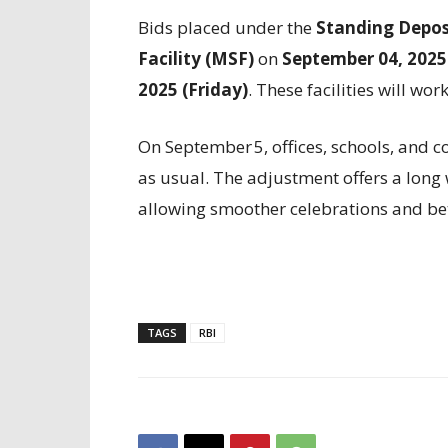
Bids placed under the
Standing Deposi
Facility (MSF)
on
September 04, 2025
2025 (Friday)
. These facilities will wor
On September 5, offices, schools, and c
as usual. The adjustment offers a lon
allowing smoother celebrations and be
TAGS
RBI