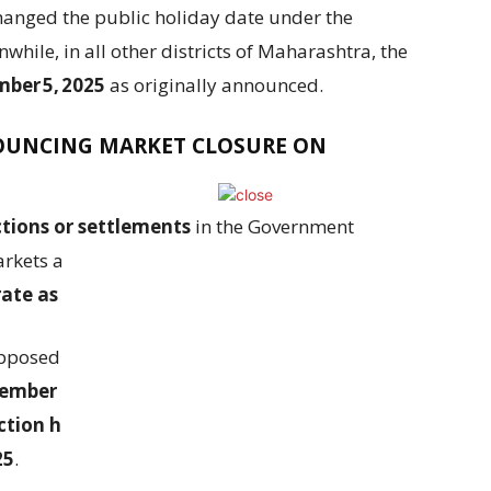
anged the public holiday date under the
hile, in all other districts of Maharashtra, the
ber 5, 2025
as originally announced.
NOUNCING MARKET CLOSURE ON
tions or settlements
in the Government
rkets and Rupee interest rate derivatives on
rate as normal
on
September 05, 2025
.
upposed to be
settled on September 08, 2025
tember 09, 2025 (Tuesday)
. Also, the settlement
tion held on September 04, 2025 (Thursday)
25
.