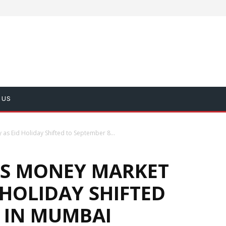
 US
as Eid Holiday Shifted to September 8...
ES MONEY MARKET
 HOLIDAY SHIFTED
 IN MUMBAI