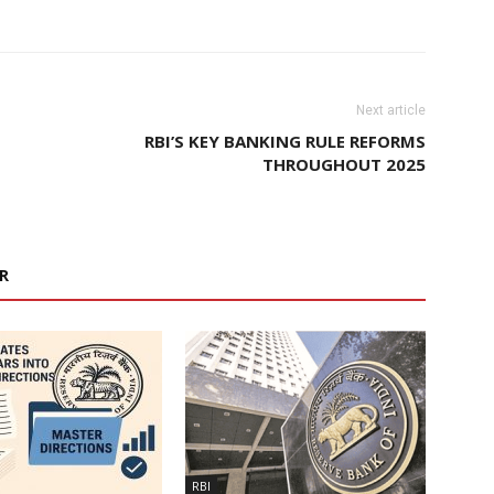
Next article
RBI’S KEY BANKING RULE REFORMS
THROUGHOUT 2025
R
RBI