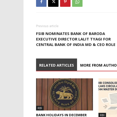
Previous article
FSIB NOMINATES BANK OF BARODA
EXECUTIVE DIRECTOR LALIT TYAGI FOR
CENTRAL BANK OF INDIA MD & CEO ROLE
RELATED ARTICLES
MORE FROM AUTHO
RBI
BANK HOLIDAYS IN DECEMBER
RBI