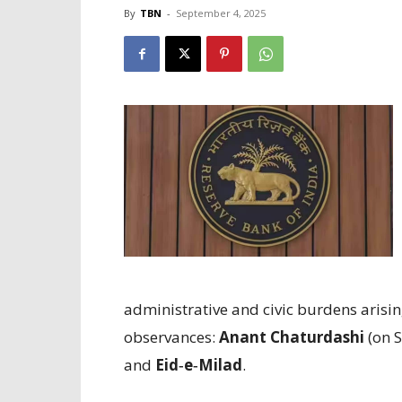
By
TBN
-
September 4, 2025
administrative and civic burdens arisi
observances:
Anant Chaturdashi
(on 
and
Eid‑e‑Milad
.