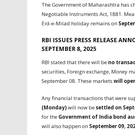
The Government of Maharashtra has ch
Negotiable Instruments Act, 1881. Meanw
Eid‑e‑Milad holiday remains on
Septem
RBI ISSUES PRESS RELEASE AN
SEPTEMBER 8, 2025
RBI stated that there will be
no transac
securities, Foreign exchange, Money ma
September 08. These markets
will ope
Any financial transactions that were s
(Monday)
will now be
settled on Sep
for the
Government of India bond auc
will also happen on
September 09, 20