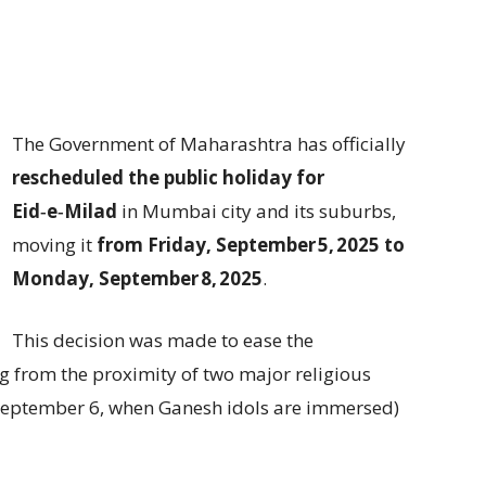
The Government of Maharashtra has officially
rescheduled the public holiday for
Eid‑e‑Milad
in Mumbai city and its suburbs,
moving it
from Friday, September 5, 2025 to
Monday, September 8, 2025
.
This decision was made to ease the
ng from the proximity of two major religious
September 6, when Ganesh idols are immersed)