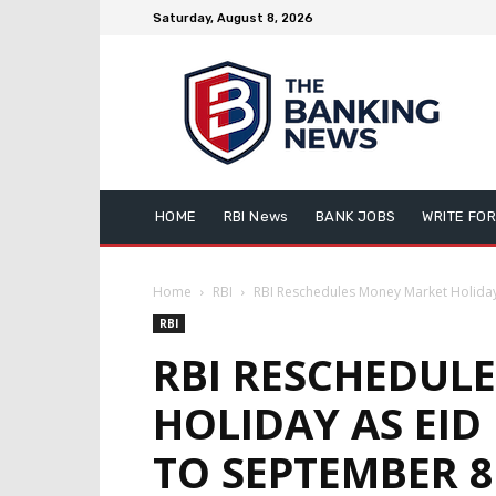
Saturday, August 8, 2026
HOME
RBI News
BANK JOBS
WRITE FOR
Home
RBI
RBI Reschedules Money Market Holiday 
RBI
RBI RESCHEDUL
HOLIDAY AS EID
TO SEPTEMBER 8