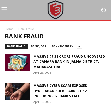
Home
Bank Fraud
BANK FRAUD
BANK FRAUD
BANK JOBS
BANK ROBBERY
MASSIVE ₹7.31 CRORE FRAUD UNCOVERED
AT CANARA BANK IN JALNA DISTRICT,
MAHARASHTRA
April 26, 2026
MASSIVE CYBER SCAM EXPOSED:
HYDERABAD POLICE ARREST 52,
INCLUDING 32 BANK STAFF
April 19, 2026