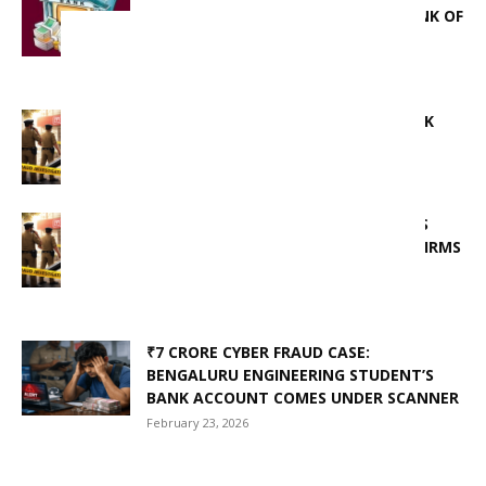
ACCUSED OF MISLEADING UNION BANK OF
INDIA AND FEDERAL...
March 17, 2026
ANOTHER ARREST IN IDFC FIRST BANK
SCAM, TOTAL ARRESTS REACH 12
March 15, 2026
IDFC FIRST BANK FRAUD: LOST FUNDS
RECOVERED WITHIN 24 HOURS, CONFIRMS
HARYANA CHIEF MINISTER
February 24, 2026
₹7 CRORE CYBER FRAUD CASE:
BENGALURU ENGINEERING STUDENT’S
BANK ACCOUNT COMES UNDER SCANNER
February 23, 2026