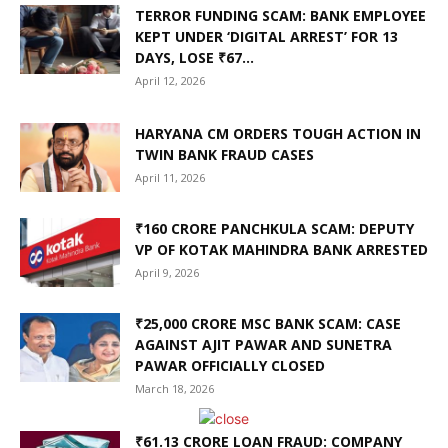
TERROR FUNDING SCAM: BANK EMPLOYEE
KEPT UNDER ‘DIGITAL ARREST’ FOR 13
DAYS, LOSE ₹67...
April 12, 2026
HARYANA CM ORDERS TOUGH ACTION IN
TWIN BANK FRAUD CASES
April 11, 2026
₹160 CRORE PANCHKULA SCAM: DEPUTY
VP OF KOTAK MAHINDRA BANK ARRESTED
April 9, 2026
₹25,000 CRORE MSC BANK SCAM: CASE
AGAINST AJIT PAWAR AND SUNETRA
PAWAR OFFICIALLY CLOSED
March 18, 2026
₹61.13 CRORE LOAN FRAUD: COMPANY