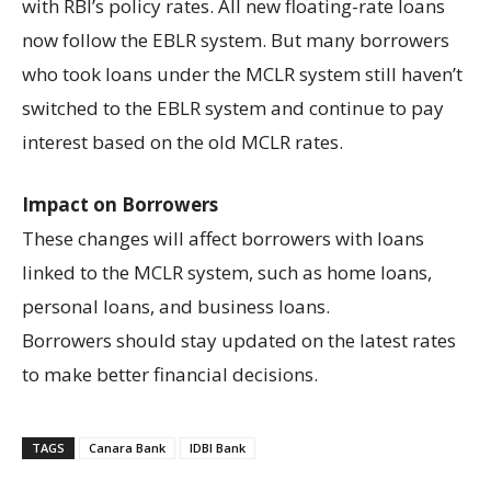
with RBI’s policy rates. All new floating-rate loans
now follow the EBLR system. But many borrowers
who took loans under the MCLR system still haven’t
switched to the EBLR system and continue to pay
interest based on the old MCLR rates.
Impact on Borrowers
These changes will affect borrowers with loans
linked to the MCLR system, such as home loans,
personal loans, and business loans.
Borrowers should stay updated on the latest rates
to make better financial decisions.
TAGS
Canara Bank
IDBI Bank