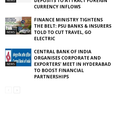
DEPOSITS TO ATTRACT FOREIGN
NEWS
CURRENCY INFLOWS
FINANCE MINISTRY TIGHTENS
THE BELT: PSU BANKS & INSURERS
TOLD TO CUT TRAVEL, GO
NEWS
ELECTRIC
CENTRAL BANK OF INDIA
ORGANISES CORPORATE AND
EXPORTERS’ MEET IN HYDERABAD
NEWS
TO BOOST FINANCIAL
PARTNERSHIPS