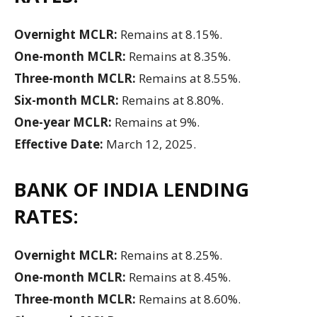
Overnight MCLR:
Remains at 8.15%.
One-month MCLR:
Remains at 8.35%.
Three-month MCLR:
Remains at 8.55%.
Six-month MCLR:
Remains at 8.80%.
One-year MCLR:
Remains at 9%.
Effective Date:
March 12, 2025.
BANK OF INDIA LENDING
RATES:
Overnight MCLR:
Remains at 8.25%.
One-month MCLR:
Remains at 8.45%.
Three-month MCLR:
Remains at 8.60%.