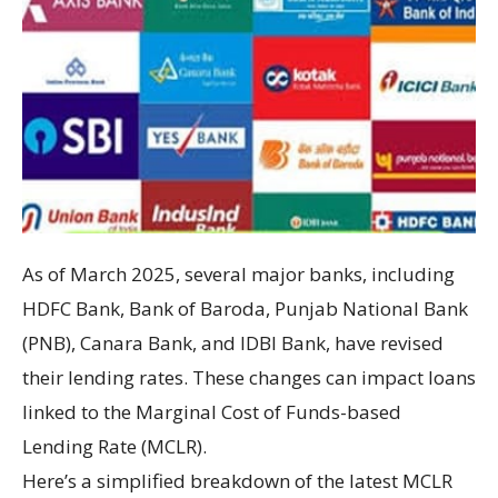
As of March 2025, several major banks, including
HDFC Bank, Bank of Baroda, Punjab National Bank
(PNB), Canara Bank, and IDBI Bank, have revised
their lending rates. These changes can impact loans
linked to the Marginal Cost of Funds-based
Lending Rate (MCLR).
Here’s a simplified breakdown of the latest MCLR