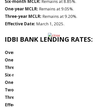
Six-month MCLR:
Remains at 8.85%.
One-year MCLR:
Remains at 9.05%.
Three-year MCLR:
Remains at 9.20%.
Effective Date:
March 1, 2025.
IDBI BANK LENDING RATES:
Overnight MCLR:
Remains at 8.45%.
One-month MCLR:
Remains at 8.60%.
Three-month MCLR:
Remains at 8.90%.
Six-month MCLR:
Remains at 9.15%.
One-year MCLR:
Remains at 9.20%.
Two-year MCLR:
Remains at 9.75%.
Three-year MCLR:
Remains at 10.15%.
Effective Date:
March 12, 2025.