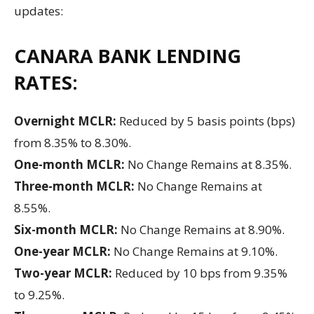
updates:
CANARA BANK LENDING
RATES:
Overnight MCLR:
Reduced by 5 basis points (bps)
from 8.35% to 8.30%.
One-month MCLR:
No Change Remains at 8.35%.
Three-month MCLR:
No Change Remains at
8.55%.
Six-month MCLR:
No Change Remains at 8.90%.
One-year MCLR:
No Change Remains at 9.10%.
Two-year MCLR:
Reduced by 10 bps from 9.35%
to 9.25%.