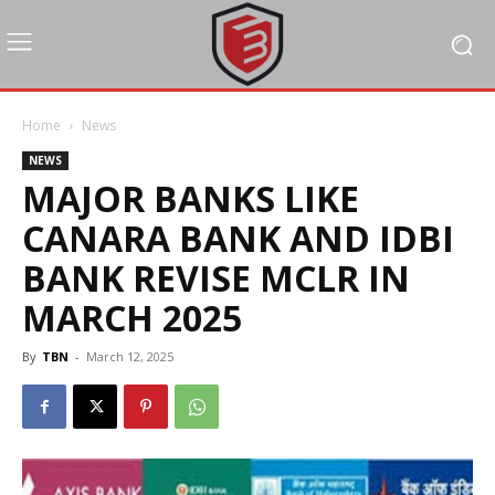
Home
News
NEWS
MAJOR BANKS LIKE
CANARA BANK AND IDBI
BANK REVISE MCLR IN
MARCH 2025
By
TBN
-
March 12, 2025