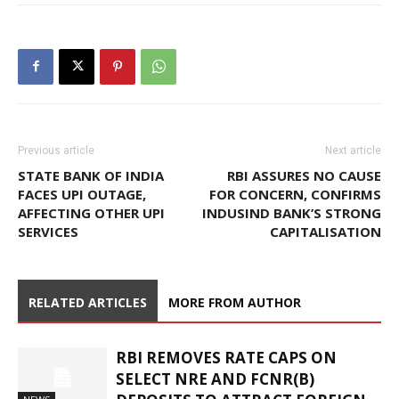
Previous article
Next article
STATE BANK OF INDIA
RBI ASSURES NO CAUSE
FACES UPI OUTAGE,
FOR CONCERN, CONFIRMS
AFFECTING OTHER UPI
INDUSIND BANK’S STRONG
SERVICES
CAPITALISATION
RELATED ARTICLES
MORE FROM AUTHOR
RBI REMOVES RATE CAPS ON
SELECT NRE AND FCNR(B)