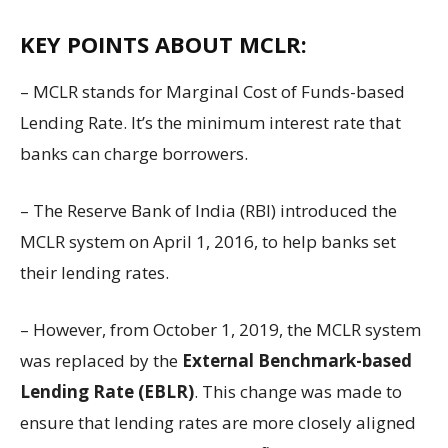
KEY POINTS ABOUT MCLR:
– MCLR stands for Marginal Cost of Funds-based
Lending Rate. It’s the minimum interest rate that
banks can charge borrowers.
– The Reserve Bank of India (RBI) introduced the
MCLR system on April 1, 2016, to help banks set
their lending rates.
– However, from October 1, 2019, the MCLR system
was replaced by the
External Benchmark-based
Lending Rate (EBLR)
. This change was made to
ensure that lending rates are more closely aligned