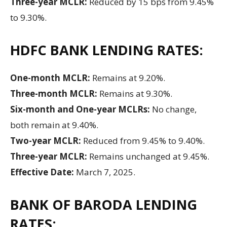
Three-year MCLR:
Reduced by 15 bps from 9.45%
to 9.30%.
HDFC BANK LENDING RATES:
One-month MCLR:
Remains at 9.20%.
Three-month MCLR:
Remains at 9.30%.
Six-month and One-year MCLRs:
No change,
both remain at 9.40%.
Two-year MCLR:
Reduced from 9.45% to 9.40%.
Three-year MCLR:
Remains unchanged at 9.45%.
Effective Date:
March 7, 2025.
BANK OF BARODA LENDING
RATES: