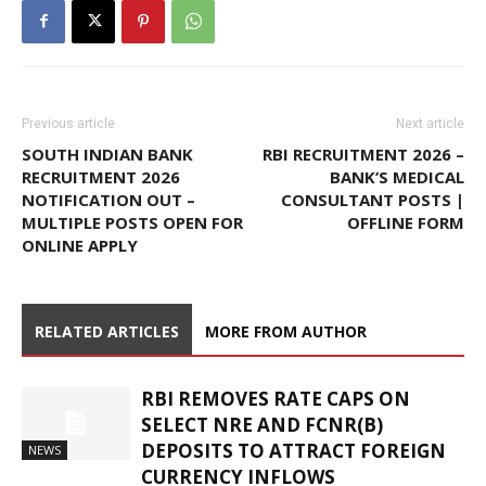
Previous article
Next article
SOUTH INDIAN BANK
RBI RECRUITMENT 2026 –
RECRUITMENT 2026
BANK’S MEDICAL
NOTIFICATION OUT –
CONSULTANT POSTS |
MULTIPLE POSTS OPEN FOR
OFFLINE FORM
ONLINE APPLY
RELATED ARTICLES
MORE FROM AUTHOR
RBI REMOVES RATE CAPS ON
SELECT NRE AND FCNR(B)
DEPOSITS TO ATTRACT FOREIGN
NEWS
CURRENCY INFLOWS