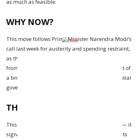
as much as feasible.
WHY NOW?
This move follows Prime Minister Narendra Modi’s
call last week for austerity and spending restraint,
as the government braces for economic fallout
from rising global tensions. The directive is part of
a broader nationwide push to rein in non-essential
government expenditure.
THE BIG PICTURE
This isn’t just about saving fuel or cutting bills — it
signals a clear shift in how the government wants