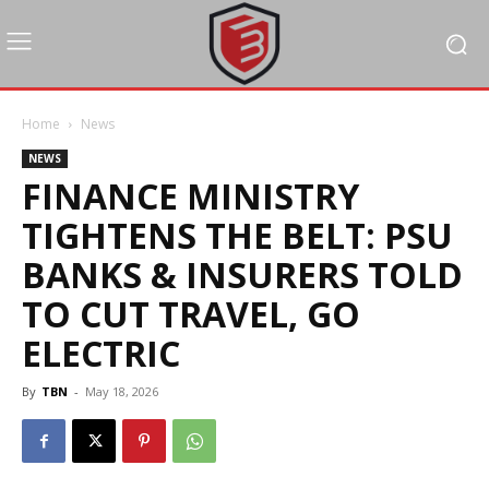
Home
News
NEWS
FINANCE MINISTRY
TIGHTENS THE BELT: PSU
BANKS & INSURERS TOLD
TO CUT TRAVEL, GO
ELECTRIC
By
TBN
-
May 18, 2026