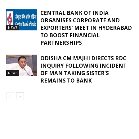
CENTRAL BANK OF INDIA
ORGANISES CORPORATE AND
EXPORTERS’ MEET IN HYDERABAD
NEWS
TO BOOST FINANCIAL
PARTNERSHIPS
ODISHA CM MAJHI DIRECTS RDC
INQUIRY FOLLOWING INCIDENT
OF MAN TAKING SISTER’S
NEWS
REMAINS TO BANK