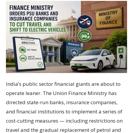
India’s public sector financial giants are about to
operate leaner. The Union Finance Ministry has
directed state-run banks, insurance companies,
and financial institutions to implement a series of
cost-cutting measures — including restrictions on
travel and the gradual replacement of petrol and