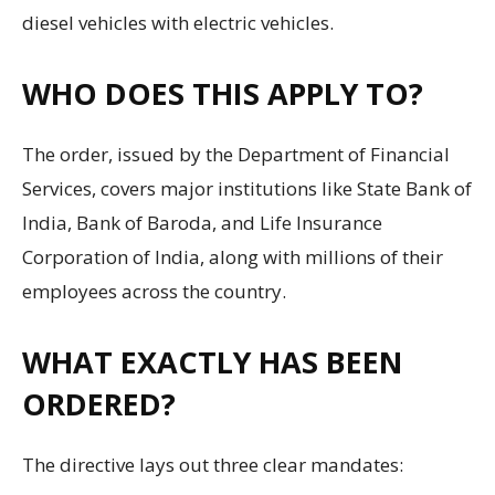
diesel vehicles with electric vehicles.
WHO DOES THIS APPLY TO?
The order, issued by the Department of Financial
Services, covers major institutions like State Bank of
India, Bank of Baroda, and Life Insurance
Corporation of India, along with millions of their
employees across the country.
WHAT EXACTLY HAS BEEN
ORDERED?
The directive lays out three clear mandates: