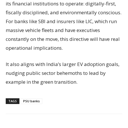
its financial institutions to operate: digitally-first,
fiscally disciplined, and environmentally conscious.
For banks like SBI and insurers like LIC, which run
massive vehicle fleets and have executives
constantly on the move, this directive will have real
operational implications.
It also aligns with India’s larger EV adoption goals,
nudging public sector behemoths to lead by
example in the green transition.
TAGS
PSU banks