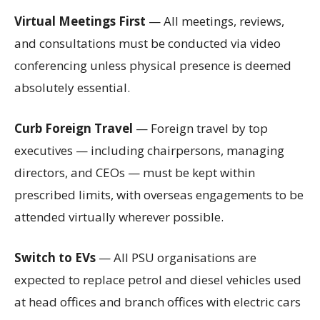
Virtual Meetings First
— All meetings, reviews,
and consultations must be conducted via video
conferencing unless physical presence is deemed
absolutely essential.
Curb Foreign Travel
— Foreign travel by top
executives — including chairpersons, managing
directors, and CEOs — must be kept within
prescribed limits, with overseas engagements to be
attended virtually wherever possible.
Switch to EVs
— All PSU organisations are
expected to replace petrol and diesel vehicles used
at head offices and branch offices with electric cars