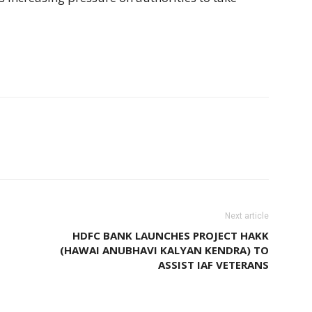
Next article
HDFC BANK LAUNCHES PROJECT HAKK
(HAWAI ANUBHAVI KALYAN KENDRA) TO
ASSIST IAF VETERANS