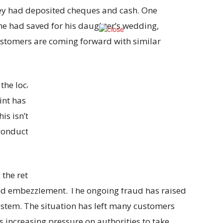
ey had deposited cheques and cash. One
he had saved for his daughter’s wedding,
stomers are coming forward with similar
 the local Ganj police station, their concerns were
 has been filed with the Collector’s office,
is isn’t the first time the HDFC Bank branch in
conduct, but no serious investigations have been
he return of their lost money and legal action
ged embezzlement. The ongoing fraud has raised
ystem. The situation has left many customers
is increasing pressure on authorities to take