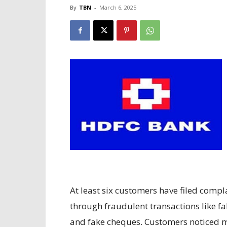
By
TBN
-
March 6, 2025
At least six customers have filed comp
through fraudulent transactions like fa
and fake cheques. Customers noticed m