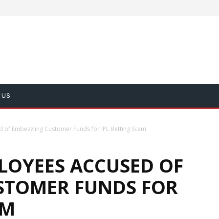
 US
of Embezzling Customer Funds for IPL Betting Scam
LOYEES ACCUSED OF
STOMER FUNDS FOR
AM