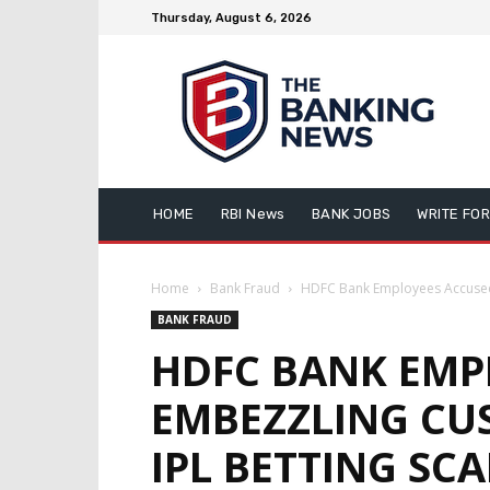
Thursday, August 6, 2026
HOME
RBI News
BANK JOBS
WRITE FOR
Home
Bank Fraud
HDFC Bank Employees Accused 
BANK FRAUD
HDFC BANK EMP
EMBEZZLING CU
IPL BETTING SC