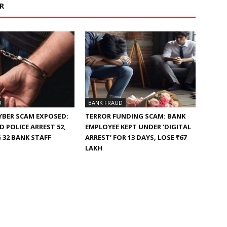
R
D
BANK FRAUD
YBER SCAM EXPOSED:
TERROR FUNDING SCAM: BANK
 POLICE ARREST 52,
EMPLOYEE KEPT UNDER ‘DIGITAL
 32 BANK STAFF
ARREST’ FOR 13 DAYS, LOSE ₹67
LAKH