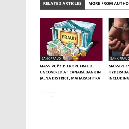
RELATED ARTICLES
MORE FROM AUTHO
BANK FRAUD
BANK FRAU
MASSIVE ₹7.31 CRORE FRAUD
MASSIVE C
UNCOVERED AT CANARA BANK IN
HYDERABAD
JALNA DISTRICT, MAHARASHTRA
INCLUDING