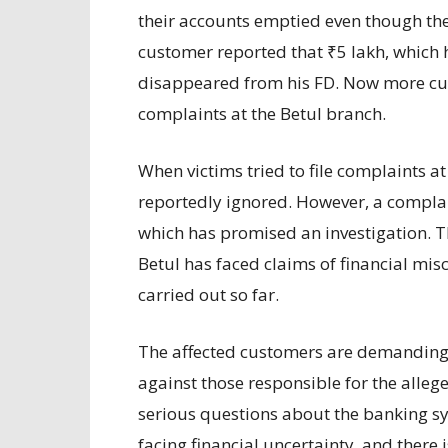
their accounts emptied even though th
customer reported that ₹5 lakh, which 
disappeared from his FD. Now more cu
complaints at the Betul branch.
When victims tried to file complaints at
reportedly ignored. However, a complaint
which has promised an investigation. Th
Betul has faced claims of financial mis
carried out so far.
The affected customers are demanding t
against those responsible for the alle
serious questions about the banking s
facing financial uncertainty, and there 