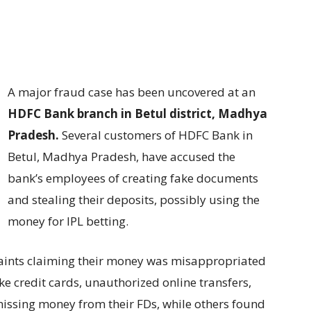
A major fraud case has been uncovered at an
HDFC Bank branch in Betul district, Madhya
Pradesh.
Several customers of HDFC Bank in
Betul, Madhya Pradesh, have accused the
bank’s employees of creating fake documents
and stealing their deposits, possibly using the
money for IPL betting.
laints claiming their money was misappropriated
ke credit cards, unauthorized online transfers,
issing money from their FDs, while others found