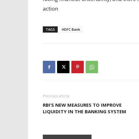
action
TAGS
HDFC Bank
Previous article
RBI’S NEW MEASURES TO IMPROVE
LIQUIDITY IN THE BANKING SYSTEM