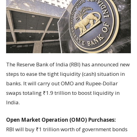
The Reserve Bank of India (RBI) has announced new
steps to ease the tight liquidity (cash) situation in
banks. It will carry out OMO and Rupee-Dollar
swaps totaling ₹1.9 trillion to boost liquidity in
India.
Open Market Operation (OMO) Purchases:
RBI will buy ₹1 trillion worth of government bonds