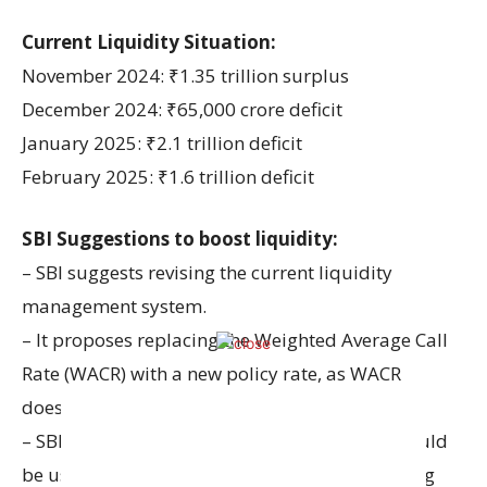
Current Liquidity Situation:
November 2024: ₹1.35 trillion surplus
December 2024: ₹65,000 crore deficit
January 2025: ₹2.1 trillion deficit
February 2025: ₹1.6 trillion deficit
SBI Suggestions to boost liquidity:
– SBI suggests revising the current liquidity
management system.
– It proposes replacing the Weighted Average Call
Rate (WACR) with a new policy rate, as WACR
doesn’t help much.
– SBI suggests that Cash Reserve Ratio (CRR) could
be used more as a regulatory tool for managing