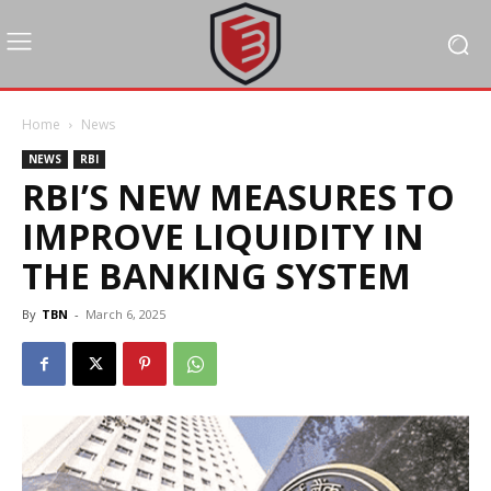
Home
News
NEWS
RBI
RBI’S NEW MEASURES TO
IMPROVE LIQUIDITY IN
THE BANKING SYSTEM
By
TBN
-
March 6, 2025