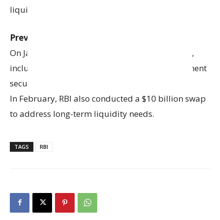
liquidity, instead of just a liquidity tool.
Previous RBI Measures:
On January 27, RBI took steps to inject liquidity,
including purchasing ₹60,000 crore of government
securities and conducting a $5 billion swap.
In February, RBI also conducted a $10 billion swap
to address long-term liquidity needs.
TAGS
RBI