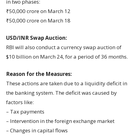
in two phases:
₹50,000 crore on March 12
₹50,000 crore on March 18
USD/INR Swap Auction:
RBI will also conduct a currency swap auction of
$10 billion on March 24, for a period of 36 months.
Reason for the Measures:
These actions are taken due to a liquidity deficit in
the banking system. The deficit was caused by
factors like:
– Tax payments
– Intervention in the foreign exchange market
– Changes in capital flows