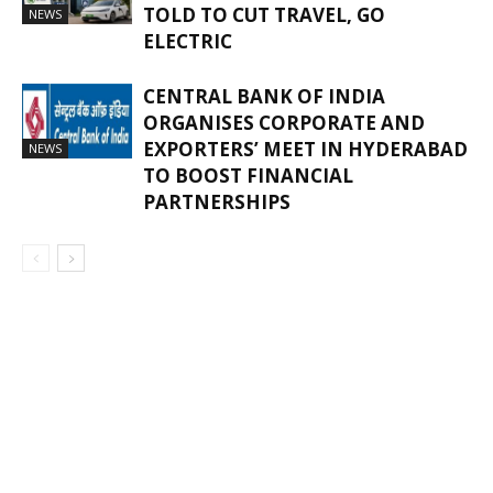
TOLD TO CUT TRAVEL, GO
NEWS
ELECTRIC
CENTRAL BANK OF INDIA
ORGANISES CORPORATE AND
EXPORTERS’ MEET IN HYDERABAD
NEWS
TO BOOST FINANCIAL
PARTNERSHIPS