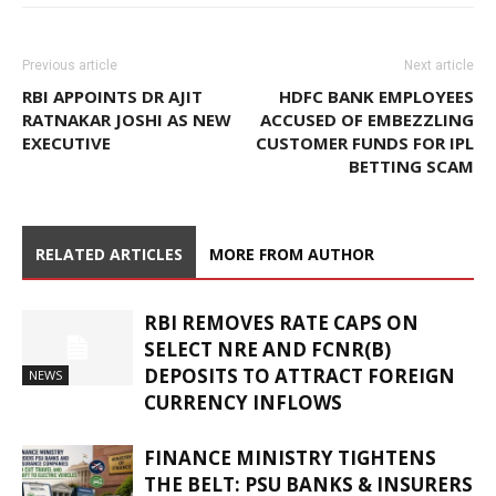
Previous article
Next article
RBI APPOINTS DR AJIT
HDFC BANK EMPLOYEES
RATNAKAR JOSHI AS NEW
ACCUSED OF EMBEZZLING
EXECUTIVE
CUSTOMER FUNDS FOR IPL
BETTING SCAM
RELATED ARTICLES
MORE FROM AUTHOR
RBI REMOVES RATE CAPS ON
SELECT NRE AND FCNR(B)
DEPOSITS TO ATTRACT FOREIGN
NEWS
CURRENCY INFLOWS
FINANCE MINISTRY TIGHTENS
THE BELT: PSU BANKS & INSURERS