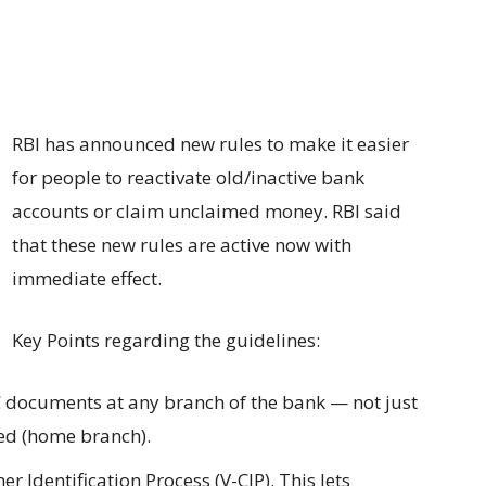
RBI has announced new rules to make it easier
for people to reactivate old/inactive bank
accounts or claim unclaimed money. RBI said
that these new rules are active now with
immediate effect.
Key Points regarding the guidelines:
 documents at any branch of the bank — not just
ed (home branch).
r Identification Process (V-CIP). This lets