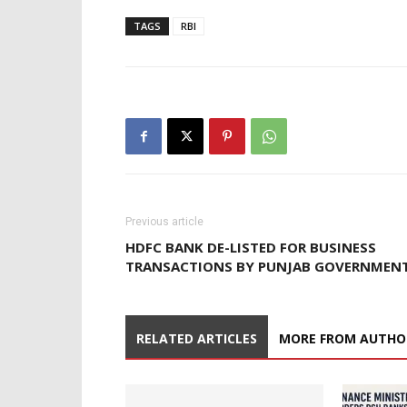
TAGS
RBI
Previous article
HDFC BANK DE-LISTED FOR BUSINESS
TRANSACTIONS BY PUNJAB GOVERNMEN
RELATED ARTICLES
MORE FROM AUTHO