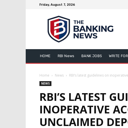
Friday, August 7, 2026
HOME
RBI News
BANK JOBS
WRITE FOR
Home
News
RBI’s latest guidelines on inoperati
NEWS
RBI’S LATEST GU
INOPERATIVE A
UNCLAIMED DEP