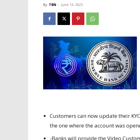
By
TBN
-
June 13, 2025
Customers can now update their KYC
the one where the account was open
-Banks will provide the Video Custome