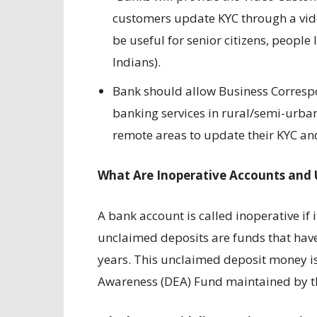
customers update KYC through a video
be useful for senior citizens, people
Indians).
Bank should allow Business Correspo
banking services in rural/semi-urban
remote areas to update their KYC and
What Are Inoperative Accounts and 
A bank account is called inoperative if
unclaimed deposits are funds that have
years. This unclaimed deposit money is
Awareness (DEA) Fund maintained by th