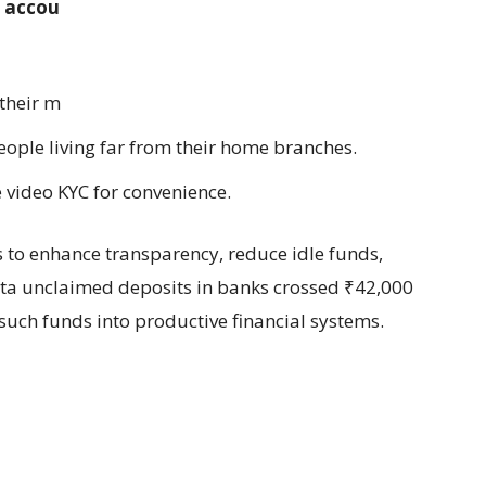
e accounts and unclaimed deposits is
 their money, especially in rural areas.
 people living far from their home branches.
ke video KYC for convenience.
 to enhance transparency, reduce idle funds,
ata unclaimed deposits in banks crossed ₹42,000
 such funds into productive financial systems.