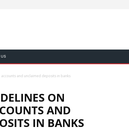
 US
ve accounts and unclaimed deposits in banks
IDELINES ON
CCOUNTS AND
OSITS IN BANKS