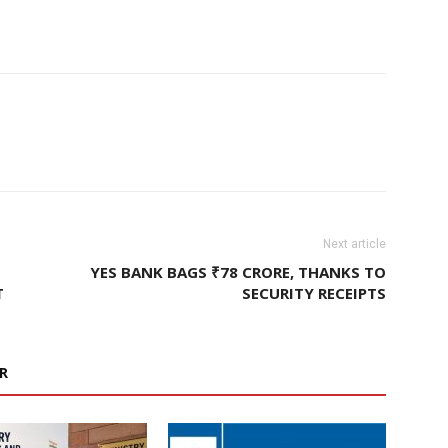
Next article
YES BANK BAGS ₹78 CRORE, THANKS TO
T
SECURITY RECEIPTS
R