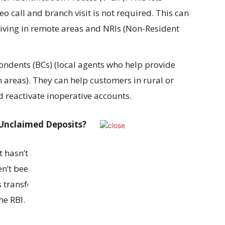
 call and branch visit is not required. This can
 living in remote areas and NRIs (Non-Resident
ndents (BCs) (local agents who help provide
 areas). They can help customers in rural or
 reactivate inoperative accounts.
Unclaimed Deposits?
 it hasn’t been used for 10 years or more and
n’t been claimed by the account holder for 10
 transferred to the Depositor Education and
e RBI.