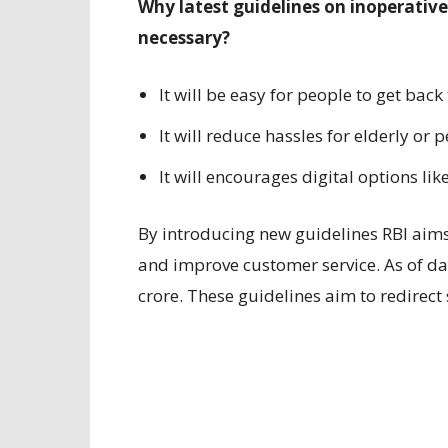
Why latest guidelines on inoperativ
necessary?
It will be easy for people to get back
It will reduce hassles for elderly or
It will encourages digital options li
By introducing new guidelines RBI aims
and improve customer service. As of d
crore. These guidelines aim to redirect