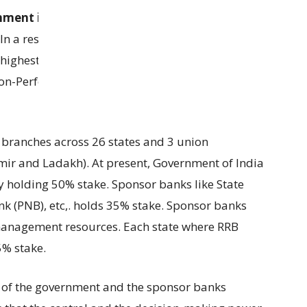
nment invested Rs 5445 crore
into RRBs to grow
 In a result, RRBs performed exceptionally well in
highest net profit of
Rs 7,571 crore
. Capital
Non-Performing Assets (GNPA) dropped to
6.1%
 branches across 26 states and 3 union
mir and Ladakh). At present, Government of India
by holding 50% stake. Sponsor banks like State
nk (PNB), etc,. holds 35% stake. Sponsor banks
management resources. Each state where RRB
5% stake.
e of the government and the sponsor banks