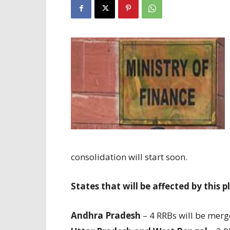
consolidation will start soon.
States that will be affected by this p
Andhra Pradesh
– 4 RRBs will be merg