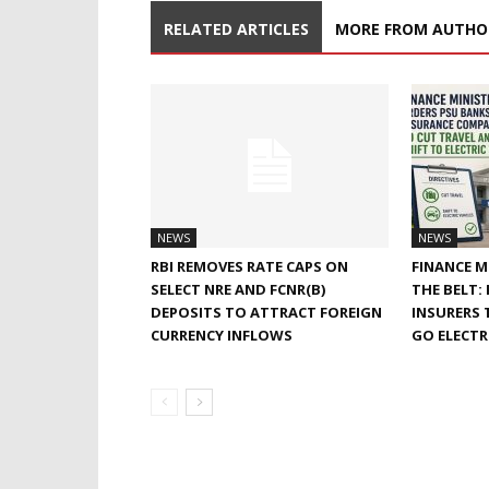
RELATED ARTICLES
MORE FROM AUTHO
NEWS
NEWS
RBI REMOVES RATE CAPS ON
FINANCE M
SELECT NRE AND FCNR(B)
THE BELT:
DEPOSITS TO ATTRACT FOREIGN
INSURERS 
CURRENCY INFLOWS
GO ELECTR