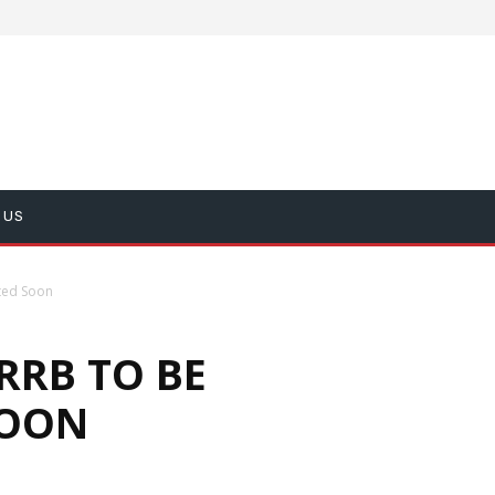
 US
ted Soon
RRB TO BE
SOON