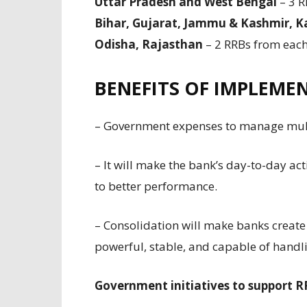
Uttar Pradesh and West Bengal
– 3 R
Bihar, Gujarat, Jammu & Kashmir, 
Odisha, Rajasthan
– 2 RRBs from each 
BENEFITS OF IMPLEME
– Government expenses to manage multi
– It will make the bank’s day-to-day act
to better performance.
– Consolidation will make banks create 
powerful, stable, and capable of handl
Government initiatives to support 