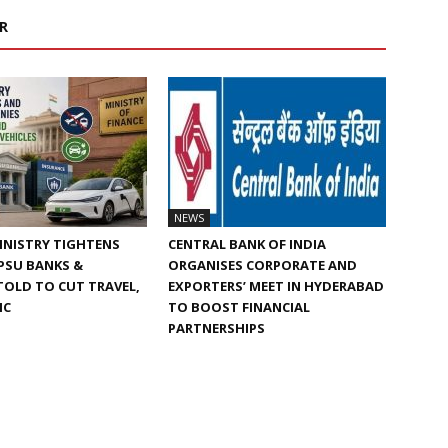
R
NEWS
INISTRY TIGHTENS
CENTRAL BANK OF INDIA
 PSU BANKS &
ORGANISES CORPORATE AND
TOLD TO CUT TRAVEL,
EXPORTERS’ MEET IN HYDERABAD
IC
TO BOOST FINANCIAL
PARTNERSHIPS