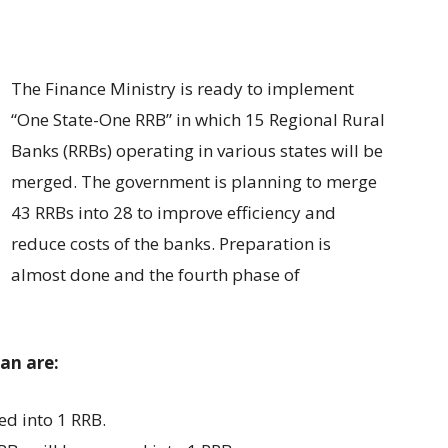
The Finance Ministry is ready to implement
“One State-One RRB” in which 15 Regional Rural
Banks (RRBs) operating in various states will be
merged. The government is planning to merge
43 RRBs into 28 to improve efficiency and
reduce costs of the banks. Preparation is
almost done and the fourth phase of
lan are:
ed into 1 RRB.