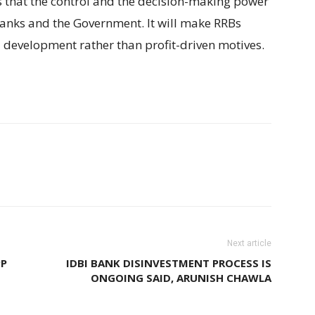
s that the control and the decision-making power
banks and the Government. It will make RRBs
l development rather than profit-driven motives.
Next article
PP
IDBI BANK DISINVESTMENT PROCESS IS
ONGOING SAID, ARUNISH CHAWLA