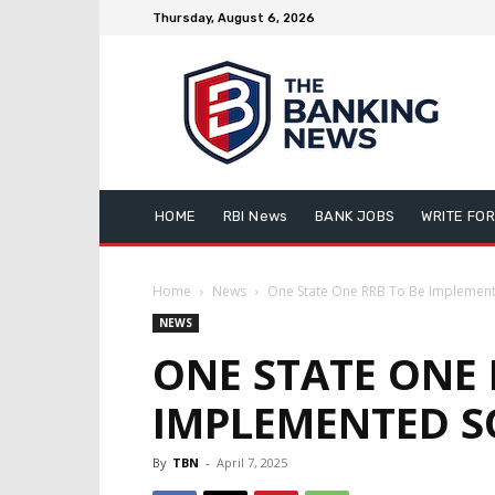
Thursday, August 6, 2026
HOME
RBI News
BANK JOBS
WRITE FOR
Home
News
One State One RRB To Be Implemen
NEWS
ONE STATE ONE 
IMPLEMENTED 
By
TBN
-
April 7, 2025