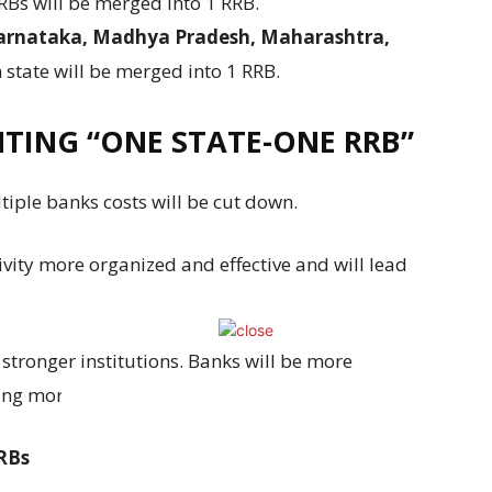
RBs will be merged into 1 RRB.
Karnataka, Madhya Pradesh, Maharashtra,
state will be merged into 1 RRB.
NTING “ONE STATE-ONE RRB”
ple banks costs will be cut down.
ivity more organized and effective and will lead
stronger institutions. Banks will be more
ing more businesses.
RRBs