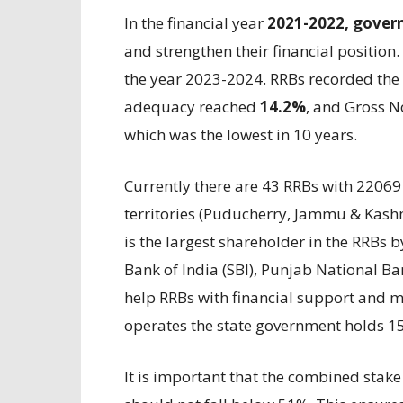
In the financial year
2021-2022, gover
and strengthen their financial position.
the year 2023-2024. RRBs recorded the 
adequacy reached
14.2%
, and Gross 
which was the lowest in 10 years.
Currently there are 43 RRBs with 22069
territories (Puducherry, Jammu & Kash
is the largest shareholder in the RRBs 
Bank of India (SBI), Punjab National Ba
help RRBs with financial support and 
operates the state government holds 1
It is important that the combined stak