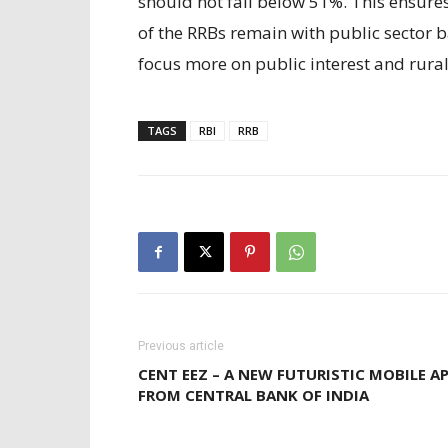
should not fall below 51%. This ensure
of the RRBs remain with public sector 
focus more on public interest and rura
TAGS
RBI
RRB
Previous article
CENT EEZ – A NEW FUTURISTIC MOBILE A
FROM CENTRAL BANK OF INDIA