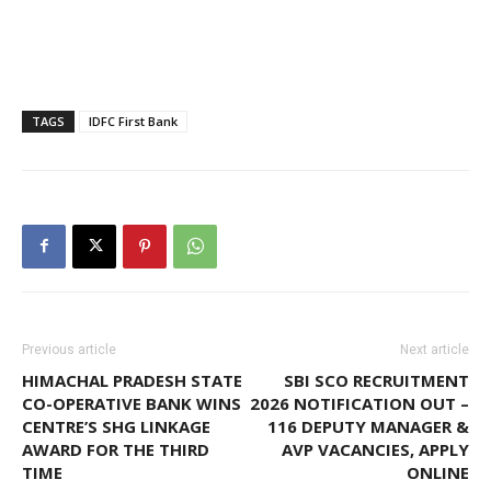
TAGS
IDFC First Bank
Previous article
Next article
HIMACHAL PRADESH STATE
SBI SCO RECRUITMENT
CO-OPERATIVE BANK WINS
2026 NOTIFICATION OUT –
CENTRE’S SHG LINKAGE
116 DEPUTY MANAGER &
AWARD FOR THE THIRD
AVP VACANCIES, APPLY
TIME
ONLINE