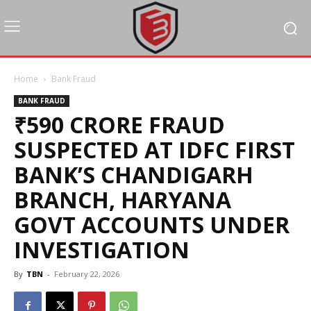
Home
Bank Fraud
BANK FRAUD
₹590 CRORE FRAUD
SUSPECTED AT IDFC FIRST
BANK’S CHANDIGARH
BRANCH, HARYANA
GOVT ACCOUNTS UNDER
INVESTIGATION
By
TBN
-
February 22, 2026