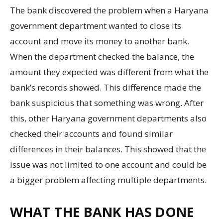
The bank discovered the problem when a Haryana
government department wanted to close its
account and move its money to another bank.
When the department checked the balance, the
amount they expected was different from what the
bank’s records showed. This difference made the
bank suspicious that something was wrong. After
this, other Haryana government departments also
checked their accounts and found similar
differences in their balances. This showed that the
issue was not limited to one account and could be
a bigger problem affecting multiple departments.
WHAT THE BANK HAS DONE