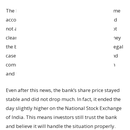
The bank said that this problem affects only some
accounts linked to the
Haryana
government, and
not all customers. The actual financial loss is not
clear yet, because it depends on how much money
the bank can recover and what happens in the legal
case. The bank’s senior management, Board, and
committees are carefully watching the situation
and taking necessary steps.
Even after this news, the bank’s share price stayed
stable and did not drop much. In fact, it ended the
day slightly higher on the
National Stock Exchange
of India
. This means investors still trust the bank
and believe it will handle the situation properly.