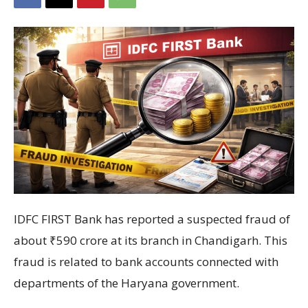
IDFC FIRST Bank
has reported a suspected fraud of
about ₹590 crore at its branch in
Chandigarh
. This
fraud is related to bank accounts connected with
departments of the
Haryana government
.