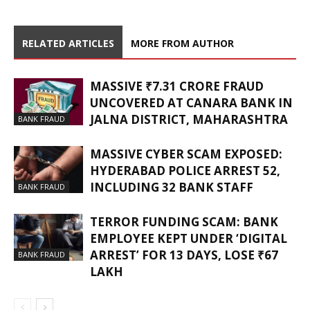
RELATED ARTICLES
MORE FROM AUTHOR
MASSIVE ₹7.31 CRORE FRAUD
UNCOVERED AT CANARA BANK IN
JALNA DISTRICT, MAHARASHTRA
BANK FRAUD
MASSIVE CYBER SCAM EXPOSED:
HYDERABAD POLICE ARREST 52,
INCLUDING 32 BANK STAFF
BANK FRAUD
TERROR FUNDING SCAM: BANK
EMPLOYEE KEPT UNDER ‘DIGITAL
ARREST’ FOR 13 DAYS, LOSE ₹67
BANK FRAUD
LAKH