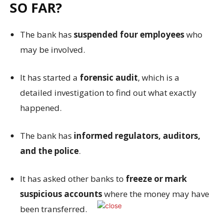
SO FAR?
The bank has
suspended four employees
who
may be involved.
It has started a
forensic audit
, which is a
detailed investigation to find out what exactly
happened.
The bank has
informed regulators, auditors,
and the police
.
It has asked other banks to
freeze or mark
suspicious accounts
where the money may have
been transferred.