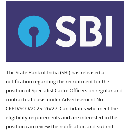
The State Bank of India (SBI) has released a
notification regarding the recruitment for the
position of Specialist Cadre Officers on regular and
contractual basis under Advertisement No:
CRPD/SCO/2025-26/27. Candidates who meet the
eligibility requirements and are interested in the
position can review the notification and submit