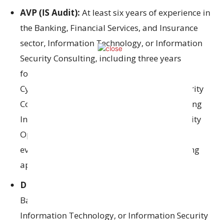
AVP (IS Audit):
At least six years of experience in
the Banking, Financial Services, and Insurance
sector, Information Technology, or Information
Security Consulting, including three years
focused on Information System Auditing,
Cybersecurity Auditing, or Information Security
Consulting. Preferred skills include performing
Information System Audits, managing Security
Operations Centers, carrying out risk
evaluations, and quality assurance in banking
applications.
DM (IS Audit):
Minimum of three years in
Banking, Financial Services, Insurance,
Information Technology, or Information Security