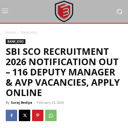
Home
Bank Jobs
BANK JOBS
SBI SCO RECRUITMENT
2026 NOTIFICATION OUT
– 116 DEPUTY MANAGER
& AVP VACANCIES, APPLY
ONLINE
By
Suraj Bediya
-
February 23, 2026