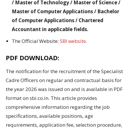
/ Master of Technology / Master of Science /
Master of Computer Applications / Bachelor
of Computer Applications / Chartered
Accountant in applicable fields.
The Official Website:
SBI website
.
PDF DOWNLOAD:
The notification for the recruitment of the Specialist
Cadre Officers on regular and contractual basis for
the year 2026 was issued on and is available in PDF
format on sbi.co.in. This article provides
comprehensive information regarding the job
specifications, available positions, age
requirements, application fee, selection procedure,