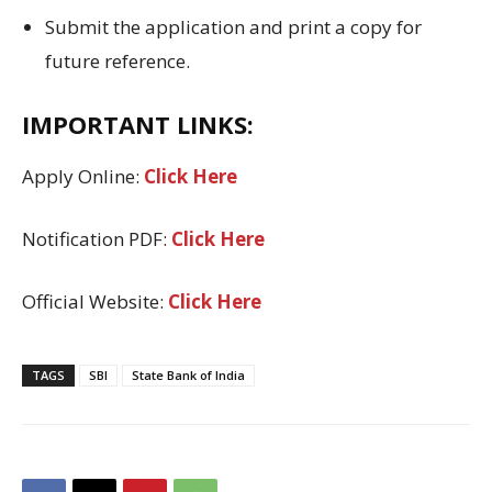
Submit the application and print a copy for
future reference.
IMPORTANT LINKS:
Apply Online:
Click Here
Notification PDF:
Click Here
Official Website:
Click Here
TAGS
SBI
State Bank of India