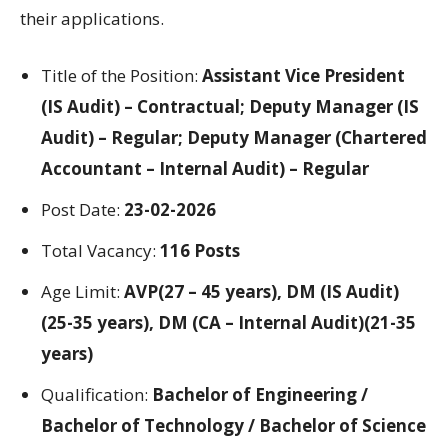
their applications.
Title of the Position:
Assistant Vice President
(IS Audit) – Contractual; Deputy Manager (IS
Audit) – Regular; Deputy Manager (Chartered
Accountant – Internal Audit) – Regular
Post Date:
23-02-2026
Total Vacancy:
116 Posts
Age Limit:
AVP(27 – 45 years), DM (IS Audit)
(25-35 years), DM (CA – Internal Audit)(21-35
years)
Qualification:
Bachelor of Engineering /
Bachelor of Technology / Bachelor of Science