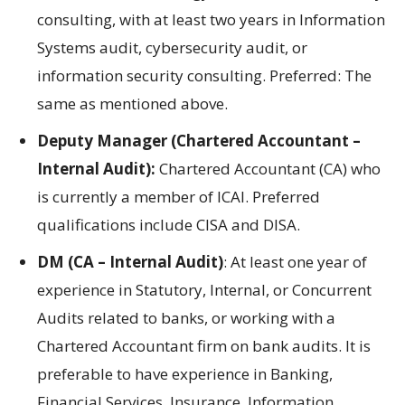
consulting, with at least two years in Information
Systems audit, cybersecurity audit, or
information security consulting. Preferred: The
same as mentioned above.
Deputy Manager (Chartered Accountant –
Internal Audit):
Chartered Accountant (CA) who
is currently a member of ICAI. Preferred
qualifications include CISA and DISA.
DM (CA – Internal Audit)
: At least one year of
experience in Statutory, Internal, or Concurrent
Audits related to banks, or working with a
Chartered Accountant firm on bank audits. It is
preferable to have experience in Banking,
Financial Services, Insurance, Information