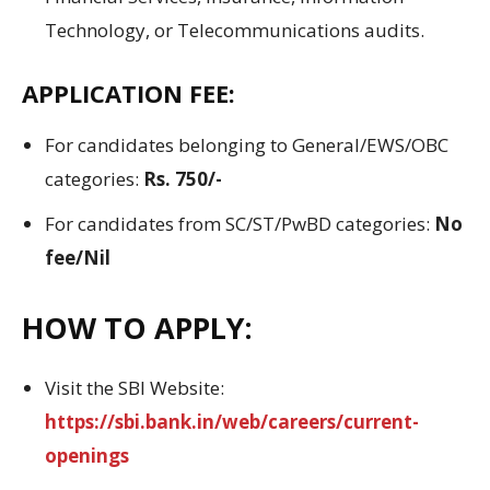
Technology, or Telecommunications audits.
APPLICATION FEE:
For candidates belonging to General/EWS/OBC
categories:
Rs. 750/-
For candidates from SC/ST/PwBD categories:
No
fee/Nil
HOW TO APPLY:
Visit the SBI Website:
https://sbi.bank.in/web/careers/current-
openings