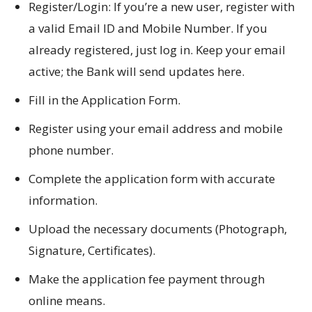
Register/Login: If you’re a new user, register with
a valid Email ID and Mobile Number. If you
already registered, just log in. Keep your email
active; the Bank will send updates here.
Fill in the Application Form.
Register using your email address and mobile
phone number.
Complete the application form with accurate
information.
Upload the necessary documents (Photograph,
Signature, Certificates).
Make the application fee payment through
online means.