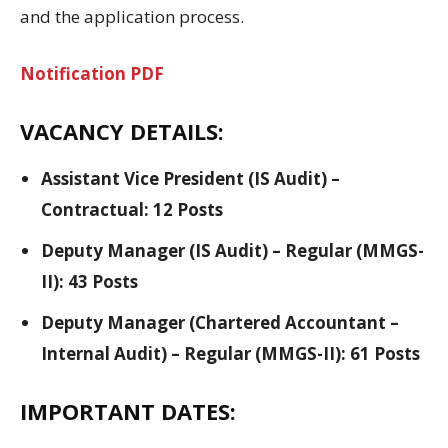
and the application process.
Notification PDF
VACANCY DETAILS:
Assistant Vice President (IS Audit) –
Contractual: 12 Posts
Deputy Manager (IS Audit) – Regular (MMGS-
II): 43 Posts
Deputy Manager (Chartered Accountant –
Internal Audit) – Regular (MMGS-II): 61 Posts
IMPORTANT DATES: