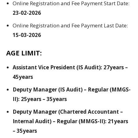
Online Registration and Fee Payment Start Date:
23-02-2026
Online Registration and Fee Payment Last Date:
15-03-2026
AGE LIMIT:
Assistant Vice President (IS Audit): 27years –
45years
Deputy Manager (IS Audit) – Regular (MMGS-
II): 25years – 35years
Deputy Manager (Chartered Accountant –
Internal Audit) – Regular (MMGS-II): 21years
– 35years