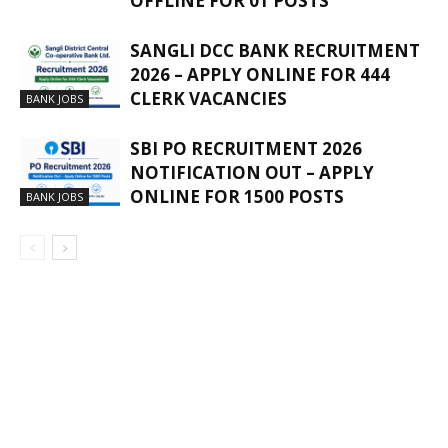
OFFLINE FOR 01 POSTS
SANGLI DCC BANK RECRUITMENT
2026 – APPLY ONLINE FOR 444
CLERK VACANCIES
BANK JOBS
SBI PO RECRUITMENT 2026
NOTIFICATION OUT – APPLY
ONLINE FOR 1500 POSTS
BANK JOBS