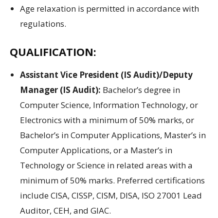
Age relaxation is permitted in accordance with
regulations.
QUALIFICATION:
Assistant Vice President (IS Audit)/Deputy
Manager (IS Audit):
Bachelor’s degree in
Computer Science, Information Technology, or
Electronics with a minimum of 50% marks, or
Bachelor’s in Computer Applications, Master’s in
Computer Applications, or a Master’s in
Technology or Science in related areas with a
minimum of 50% marks. Preferred certifications
include CISA, CISSP, CISM, DISA, ISO 27001 Lead
Auditor, CEH, and GIAC.