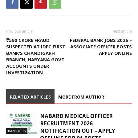
Previous article
Next article
₹590 CRORE FRAUD
FEDERAL BANK JOBS 2026 –
SUSPECTED AT IDFC FIRST
ASSOCIATE OFFICER POSTS
BANK’S CHANDIGARH
APPLY ONLINE
BRANCH, HARYANA GOVT
ACCOUNTS UNDER
INVESTIGATION
RELATED ARTICLES
MORE FROM AUTHOR
NABARD MEDICAL OFFICER
RECRUITMENT 2026
NOTIFICATION OUT – APPLY
BANK JOBS