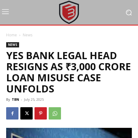
Home
News
NEWS
YES BANK LEGAL HEAD
RESIGNS AS ₹3,000 CRORE
LOAN MISUSE CASE
UNFOLDS
By
TBN
-
July 25, 2025