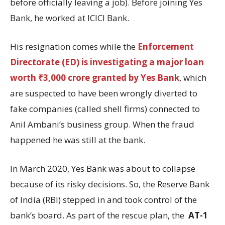
before officially leaving a job). Before joining Yes
Bank, he worked at ICICI Bank.
His resignation comes while the
Enforcement
Directorate (ED) is investigating a major loan
worth ₹3,000 crore granted by Yes Bank
, which
are suspected to have been wrongly diverted to
fake companies (called shell firms) connected to
Anil Ambani’s business group. When the fraud
happened he was still at the bank.
In March 2020, Yes Bank was about to collapse
because of its risky decisions. So, the Reserve Bank
of India (RBI) stepped in and took control of the
bank’s board. As part of the rescue plan, the
AT-1