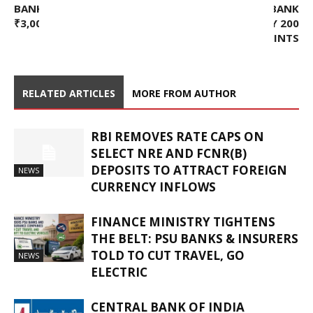
BANK FACE ED RAIDS OVER
RUSSIAN CENTRAL BANK
₹3,000 CR LOAN FRAUD
REDUCES RATE BY 200
BASIS POINTS
RELATED ARTICLES
MORE FROM AUTHOR
RBI REMOVES RATE CAPS ON
SELECT NRE AND FCNR(B)
DEPOSITS TO ATTRACT FOREIGN
NEWS
CURRENCY INFLOWS
FINANCE MINISTRY TIGHTENS
THE BELT: PSU BANKS & INSURERS
TOLD TO CUT TRAVEL, GO
NEWS
ELECTRIC
CENTRAL BANK OF INDIA