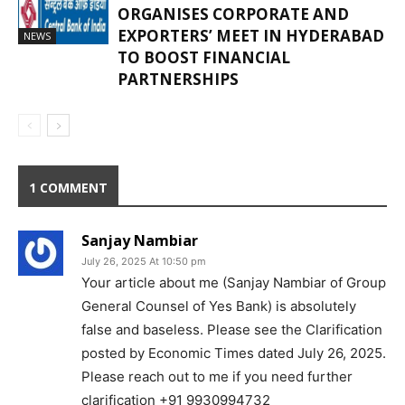
ORGANISES CORPORATE AND
EXPORTERS’ MEET IN HYDERABAD
NEWS
TO BOOST FINANCIAL
PARTNERSHIPS
1 COMMENT
Sanjay Nambiar
July 26, 2025 At 10:50 pm
Your article about me (Sanjay Nambiar of Group
General Counsel of Yes Bank) is absolutely
false and baseless. Please see the Clarification
posted by Economic Times dated July 26, 2025.
Please reach out to me if you need further
clarification +91 9930994732