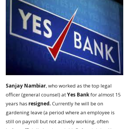
Sanjay Nambiar
, who worked as the top legal
officer (general counsel) at
Yes Bank
for almost 15
years has
resigned.
Currently he will be on
gardening leave (a period where an employee is
still on payroll but not actively working, often