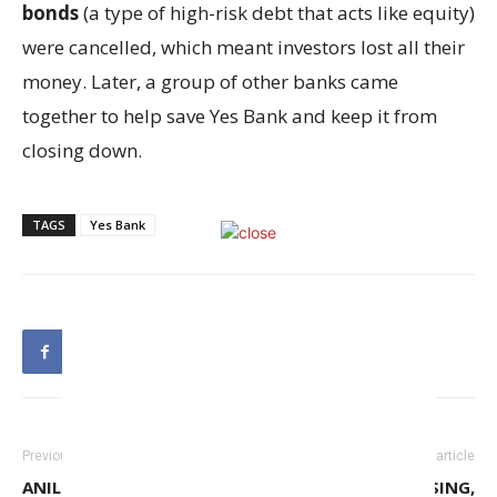
bonds
(a type of high-risk debt that acts like equity)
were cancelled, which meant investors lost all their
money. Later, a group of other banks came
together to help save Yes Bank and keep it from
closing down.
TAGS
Yes Bank
Previous article
Next article
ANIL AMBANI GROUP, YES
WITH INFLATION EASING,