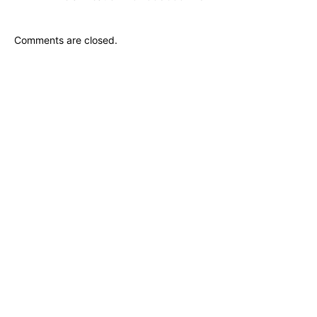
Comments are closed.