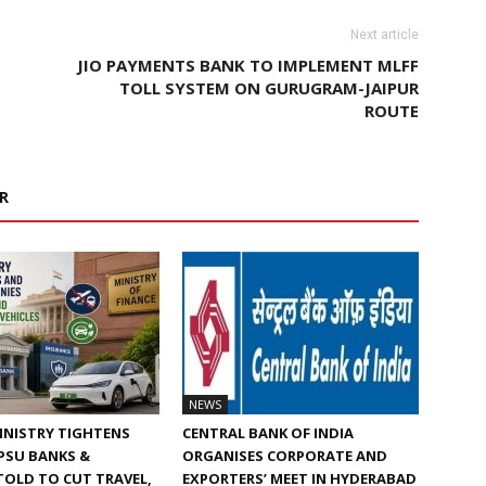
Next article
JIO PAYMENTS BANK TO IMPLEMENT MLFF
TOLL SYSTEM ON GURUGRAM-JAIPUR
ROUTE
R
NEWS
INISTRY TIGHTENS
CENTRAL BANK OF INDIA
 PSU BANKS &
ORGANISES CORPORATE AND
TOLD TO CUT TRAVEL,
EXPORTERS’ MEET IN HYDERABAD