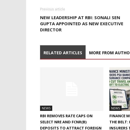
Previous article
NEW LEADERSHIP AT RBI: SONALI SEN
GUPTA APPOINTED AS NEW EXECUTIVE
DIRECTOR
RELATED ARTICLES
MORE FROM AUTHO
NEWS
NEWS
RBI REMOVES RATE CAPS ON
FINANCE M
SELECT NRE AND FCNR(B)
THE BELT:
DEPOSITS TO ATTRACT FOREIGN
INSURERS 