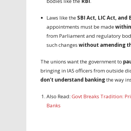
bodies like the
RBI
.
Laws like the
SBI Act, LIC Act, an
appointments must be made
within
from Parliament and regulatory bodi
such changes
without amending t
The unions want the government to
pau
bringing in IAS officers from outside di
don’t understand banking
the way ins
Also Read:
Govt Breaks Tradition: Pr
Banks