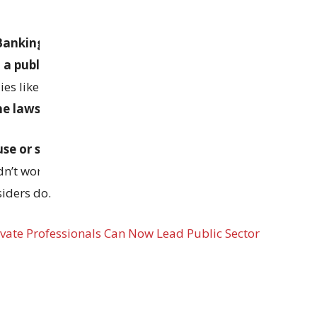
d Banking Companies Act
clearly say that top
 a public-sector framework
, with oversight
es like the
RBI
. The unions argue that making
he laws
is legally wrong.
se or suspend the new rules
. In the past, even
dn’t work well. The unions believe outsiders often
iders do.
ivate Professionals Can Now Lead Public Sector