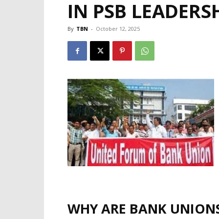
IN PSB LEADERS
By
TBN
-
October 12, 2025
WHY ARE BANK UNION