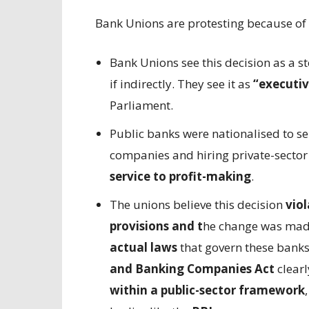
Bank Unions are protesting because of 
Bank Unions see this decision as a 
if indirectly. They see it as
“executiv
Parliament.
Public banks were nationalised to se
companies and hiring private-sector 
service to profit-making
.
The unions believe this decision
viol
provisions and t
he change was mad
actual laws
that govern these banks 
and Banking Companies Act
clear
within a public-sector framework