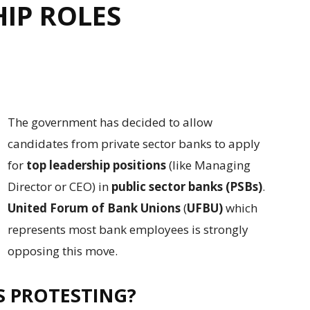
HIP ROLES
The government has decided to allow
candidates from private sector banks to apply
for
top leadership positions
(like Managing
Director or CEO) in
public sector banks (PSBs)
.
United Forum of Bank Unions
(
UFBU)
which
represents most bank employees is strongly
opposing this move.
S PROTESTING?