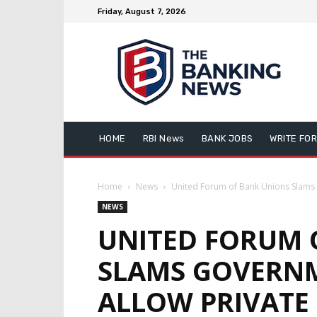
Friday, August 7, 2026
HOME
RBI News
BANK JOBS
WRITE FOR
Home
News
United Forum of Bank Unions Slams 
NEWS
UNITED FORUM 
SLAMS GOVERN
ALLOW PRIVATE 