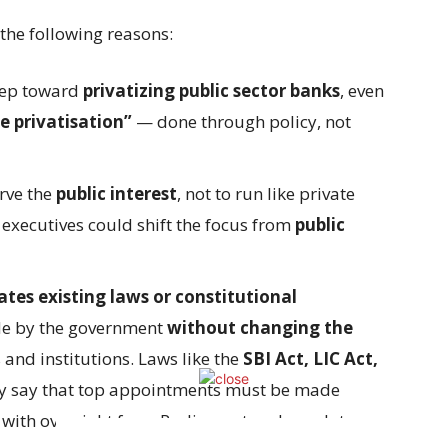
the following reasons:
step toward
privatizing public sector banks
, even
e privatisation”
— done through policy, not
rve the
public interest
, not to run like private
executives could shift the focus from
public
ates existing laws or constitutional
e by the government
without changing the
and institutions. Laws like the
SBI Act, LIC Act,
ly say that top appointments must be made
, with oversight from Parliament and regulatory