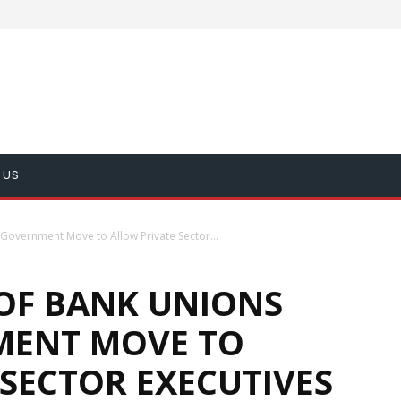
 US
Government Move to Allow Private Sector...
OF BANK UNIONS
MENT MOVE TO
SECTOR EXECUTIVES