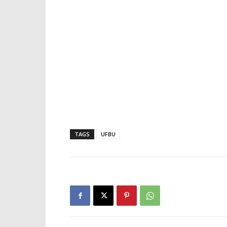
TAGS
UFBU