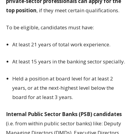
private-sector professionals can apply for the
top position
, if they meet certain qualifications.
To be eligible, candidates must have:
At least 21 years of total work experience.
At least 15 years in the banking sector specially.
Held a position at board level for at least 2
years, or at the next-highest level below the
board for at least 3 years.
Internal Public Sector Banks (PSB) candidates
(i.e. from within public sector banks) like: Deputy
Managing Directors (DMDs), Executive Directors