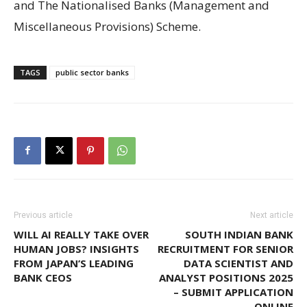
and The Nationalised Banks (Management and
Miscellaneous Provisions) Scheme.
TAGS
public sector banks
Previous article
Next article
WILL AI REALLY TAKE OVER
SOUTH INDIAN BANK
HUMAN JOBS? INSIGHTS
RECRUITMENT FOR SENIOR
FROM JAPAN’S LEADING
DATA SCIENTIST AND
BANK CEOS
ANALYST POSITIONS 2025
– SUBMIT APPLICATION
ONLINE