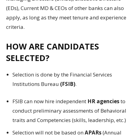
(EDs), Current MD & CEOs of other banks can also
apply, as long as they meet tenure and experience
criteria.
HOW ARE CANDIDATES
SELECTED?
Selection is done by the Financial Services
Institutions Bureau
(FSIB)
.
FSIB can now hire independent
HR agencies
to
conduct preliminary assessments of Behavioral
traits and Competencies (skills, leadership, etc.)
Selection will not be based on
APARs
(Annual