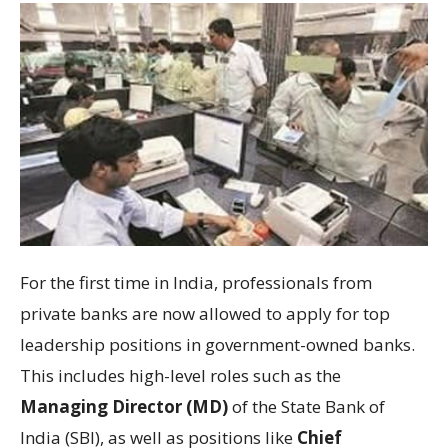
For the first time in India, professionals from
private banks are now allowed to apply for top
leadership positions in government-owned banks.
This includes high-level roles such as the
Managing Director (MD)
of the State Bank of
India (SBI), as well as positions like
Chief