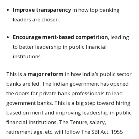
Improve transparency
in how top banking
leaders are chosen.
Encourage merit-based competition
, leading
to better leadership in public financial
institutions.
This is a
major reform
in how India’s public sector
banks are led. The Indian government has opened
the doors for private bank professionals to lead
government banks. This is a big step toward hiring
based on merit and improving leadership in public
financial institutions. The Tenure, salary,
retirement age, etc. will follow The SBI Act, 1955