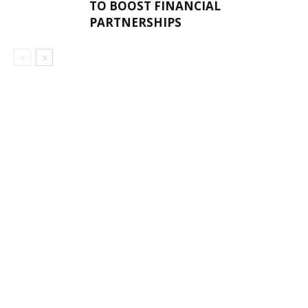
TO BOOST FINANCIAL
PARTNERSHIPS