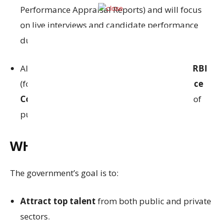
Performance Appraisal Reports) and will focus
on live interviews and candidate performance
during the FSIB interaction.
All candidates must obtain clearances from
RBI
(for banking suitability) and
Central Vigilance
Commission (CVC)
(for integrity, in the case of
public officers).
WHY IS THIS IMPORTANT?
The government’s goal is to:
Attract top talent
from both public and private
sectors.