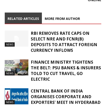
RELATED ARTICLES
MORE FROM AUTHOR
RBI REMOVES RATE CAPS ON
SELECT NRE AND FCNR(B)
DEPOSITS TO ATTRACT FOREIGN
NEWS
CURRENCY INFLOWS
FINANCE MINISTRY TIGHTENS
THE BELT: PSU BANKS & INSURERS
TOLD TO CUT TRAVEL, GO
NEWS
ELECTRIC
CENTRAL BANK OF INDIA
ORGANISES CORPORATE AND
EXPORTERS’ MEET IN HYDERABAD
NEWS