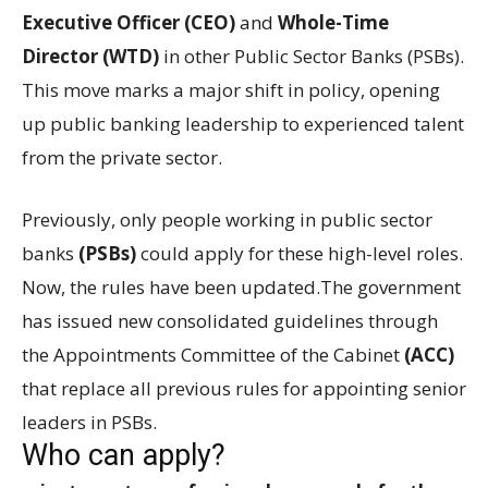
Executive Officer (CEO)
and
Whole-Time
Director (WTD)
in other Public Sector Banks (PSBs).
This move marks a major shift in policy, opening
up public banking leadership to experienced talent
from the private sector.
Previously, only people working in public sector
banks
(PSBs)
could apply for these high-level roles.
Now, the rules have been updated.The government
has issued new consolidated guidelines through
the Appointments Committee of the Cabinet
(ACC)
that replace all previous rules for appointing senior
leaders in PSBs.
Who can apply?