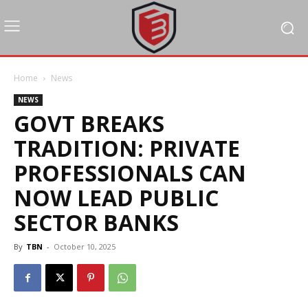
Home
News
NEWS
GOVT BREAKS
TRADITION: PRIVATE
PROFESSIONALS CAN
NOW LEAD PUBLIC
SECTOR BANKS
By
TBN
-
October 10, 2025