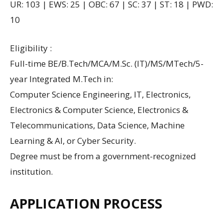
UR: 103 | EWS: 25 | OBC: 67 | SC: 37 | ST: 18 | PWD:
10
Eligibility :
Full-time BE/B.Tech/MCA/M.Sc. (IT)/MS/MTech/5-
year Integrated M.Tech in:
Computer Science Engineering, IT, Electronics,
Electronics & Computer Science, Electronics &
Telecommunications, Data Science, Machine
Learning & AI, or Cyber Security.
Degree must be from a government-recognized
institution.
APPLICATION PROCESS