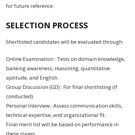
for future reference.
SELECTION PROCESS
Shortlisted candidates will be evaluated through:
Online Examination : Tests on domain knowledge,
banking awareness, reasoning, quantitative
aptitude, and English.
Group Discussion (GD) : For final shortlisting (if
conducted).
Personal Interview : Assess communication skills,
technical expertise, and organizational fit.
Final merit list will be based on performance in
these stages.