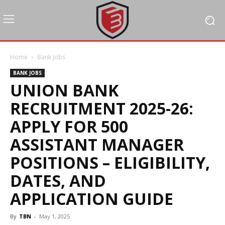
Home
Bank Jobs
BANK JOBS
UNION BANK
RECRUITMENT 2025-26:
APPLY FOR 500
ASSISTANT MANAGER
POSITIONS – ELIGIBILITY,
DATES, AND
APPLICATION GUIDE
By
TBN
-
May 1, 2025