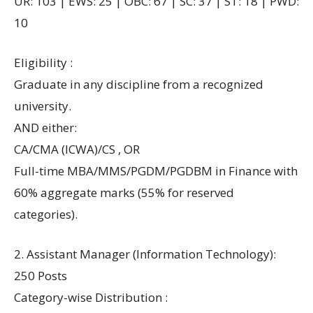
UR: 103 | EWS: 25 | OBC: 67 | SC: 37 | ST: 18 | PWD:
10
Eligibility :
Graduate in any discipline from a recognized
university.
AND either:
CA/CMA (ICWA)/CS , OR
Full-time MBA/MMS/PGDM/PGDBM in Finance with
60% aggregate marks (55% for reserved
categories).
2. Assistant Manager (Information Technology):
250 Posts
Category-wise Distribution :