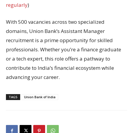
regularly
)
With 500 vacancies across two specialized
domains, Union Bank’s Assistant Manager
recruitment is a prime opportunity for skilled
professionals. Whether you’re a finance graduate
or a tech expert, this role offers a pathway to
contribute to India’s financial ecosystem while
advancing your career.
TAGS
Union Bank of India