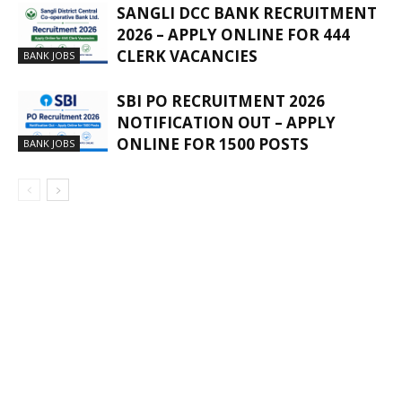
SANGLI DCC BANK RECRUITMENT
2026 – APPLY ONLINE FOR 444
CLERK VACANCIES
BANK JOBS
SBI PO RECRUITMENT 2026
NOTIFICATION OUT – APPLY
ONLINE FOR 1500 POSTS
BANK JOBS