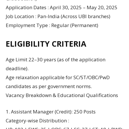
Application Dates : April 30, 2025 – May 20, 2025
Job Location : Pan-India (Across UBI branches)
Employment Type : Regular (Permanent)
ELIGIBILITY CRITERIA
Age Limit 22–30 years (as of the application
deadline).
Age relaxation applicable for SC/ST/OBC/PwD
candidates as per government norms.
Vacancy Breakdown & Educational Qualifications
1. Assistant Manager (Credit): 250 Posts
Category-wise Distribution :