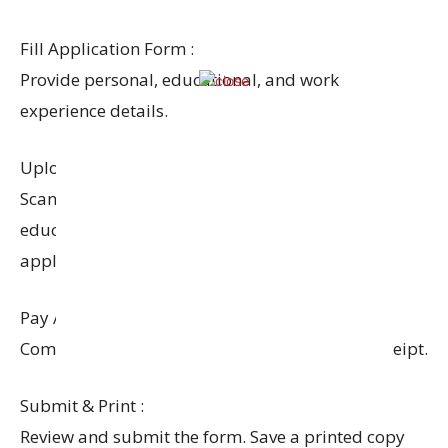
Fill Application Form :
Provide personal, educational, and work
experience details.
Upload Documents :
Scanned copies of photo, signature, ID proof,
educational certificates, and caste certificate (if
applicable).
Pay Application Fee :
Complete the payment process and retain a receipt.
Submit & Print :
Review and submit the form. Save a printed copy