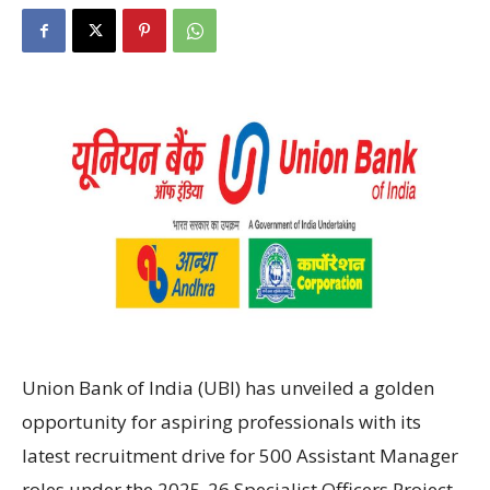
Union Bank of India (UBI) has unveiled a golden
opportunity for aspiring professionals with its
latest recruitment drive for 500 Assistant Manager
roles under the 2025-26 Specialist Officers Project .