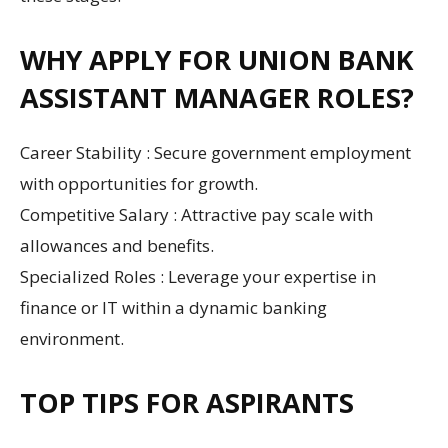
WHY APPLY FOR UNION BANK
ASSISTANT MANAGER ROLES?
Career Stability : Secure government employment
with opportunities for growth.
Competitive Salary : Attractive pay scale with
allowances and benefits.
Specialized Roles : Leverage your expertise in
finance or IT within a dynamic banking
environment.
TOP TIPS FOR ASPIRANTS