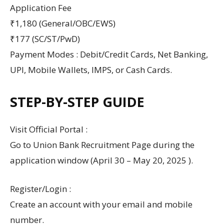
Application Fee
₹1,180 (General/OBC/EWS)
₹177 (SC/ST/PwD)
Payment Modes : Debit/Credit Cards, Net Banking,
UPI, Mobile Wallets, IMPS, or Cash Cards.
STEP-BY-STEP GUIDE
Visit Official Portal :
Go to Union Bank Recruitment Page during the
application window (April 30 – May 20, 2025 ).
Register/Login :
Create an account with your email and mobile
number.