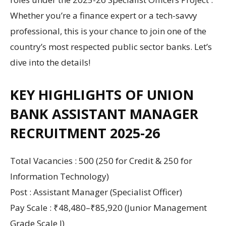
Whether you’re a finance expert or a tech-savvy
professional, this is your chance to join one of the
country’s most respected public sector banks. Let’s
dive into the details!
KEY HIGHLIGHTS OF UNION
BANK ASSISTANT MANAGER
RECRUITMENT 2025-26
Total Vacancies : 500 (250 for Credit & 250 for
Information Technology)
Post : Assistant Manager (Specialist Officer)
Pay Scale : ₹48,480–₹85,920 (Junior Management
Grade Scale I)