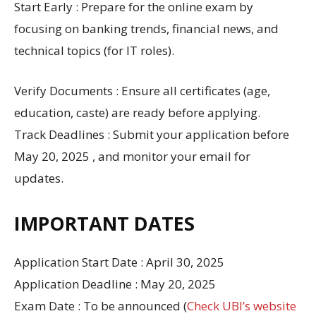
Start Early : Prepare for the online exam by
focusing on banking trends, financial news, and
technical topics (for IT roles).
Verify Documents : Ensure all certificates (age,
education, caste) are ready before applying.
Track Deadlines : Submit your application before
May 20, 2025 , and monitor your email for
updates.
IMPORTANT DATES
Application Start Date : April 30, 2025
Application Deadline : May 20, 2025
Exam Date : To be announced (
Check UBI’s website