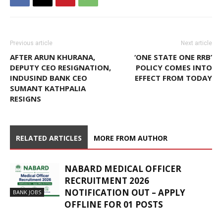
Previous article
Next article
AFTER ARUN KHURANA,
‘ONE STATE ONE RRB’
DEPUTY CEO RESIGNATION,
POLICY COMES INTO
INDUSIND BANK CEO
EFFECT FROM TODAY
SUMANT KATHPALIA
RESIGNS
RELATED ARTICLES
MORE FROM AUTHOR
NABARD MEDICAL OFFICER
RECRUITMENT 2026
NOTIFICATION OUT – APPLY
BANK JOBS
OFFLINE FOR 01 POSTS