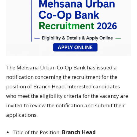
The Mehsana Urban Co-Op Bank has issued a
notification concerning the recruitment for the
position of Branch Head. Interested candidates
who meet the eligibility criteria for the vacancy are
invited to review the notification and submit their
applications.
Title of the Position:
Branch Head