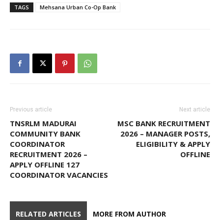
TAGS
Mehsana Urban Co-Op Bank
Previous article
Next article
TNSRLM MADURAI
MSC BANK RECRUITMENT
COMMUNITY BANK
2026 – MANAGER POSTS,
COORDINATOR
ELIGIBILITY & APPLY
RECRUITMENT 2026 –
OFFLINE
APPLY OFFLINE 127
COORDINATOR VACANCIES
RELATED ARTICLES
MORE FROM AUTHOR