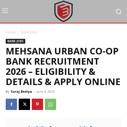
Home
Bank Jobs
BANK JOBS
MEHSANA URBAN CO-OP
BANK RECRUITMENT
2026 – ELIGIBILITY &
DETAILS & APPLY ONLINE
By
Suraj Bediya
-
June 6, 2026