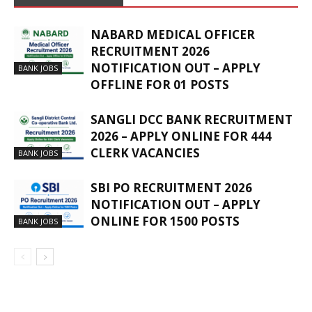
NABARD MEDICAL OFFICER
RECRUITMENT 2026
NOTIFICATION OUT – APPLY
BANK JOBS
OFFLINE FOR 01 POSTS
SANGLI DCC BANK RECRUITMENT
2026 – APPLY ONLINE FOR 444
CLERK VACANCIES
BANK JOBS
SBI PO RECRUITMENT 2026
NOTIFICATION OUT – APPLY
ONLINE FOR 1500 POSTS
BANK JOBS