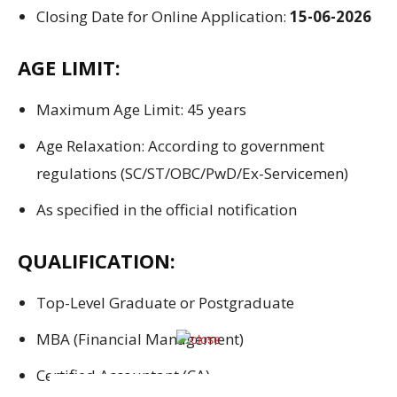
Closing Date for Online Application:
15-06-2026
AGE LIMIT:
Maximum Age Limit: 45 years
Age Relaxation: According to government
regulations (SC/ST/OBC/PwD/Ex-Servicemen)
As specified in the official notification
QUALIFICATION:
Top-Level Graduate or Postgraduate
MBA (Financial Management)
Certified Accountant (CA)