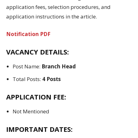
application fees, selection procedures, and
application instructions in the article.
Notification PDF
VACANCY DETAILS:
Post Name:
Branch Head
Total Posts:
4 Posts
APPLICATION FEE:
Not Mentioned
IMPORTANT DATES: