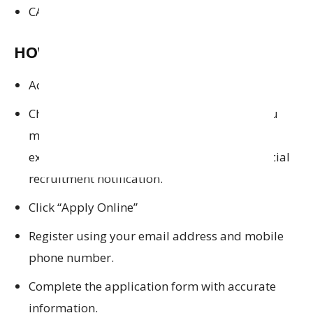
CAIIB (ideal)
HOW TO APPLY:
Access the official website:
mucb.bank.in
.
Check Eligibility: Before applying, ensure you
meet the eligibility criteria (education,
experience, age limit etc.) as given in the official
recruitment notification.
Click “Apply Online”
Register using your email address and mobile
phone number.
Complete the application form with accurate
information.