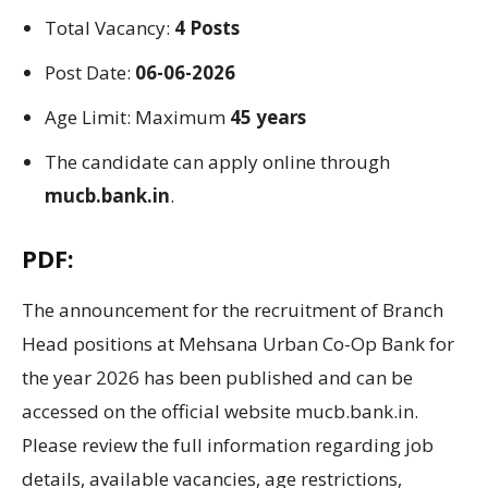
Total Vacancy:
4 Posts
Post Date:
06-06-2026
Age Limit: Maximum
45 years
The candidate can apply online through
mucb.bank.in
.
PDF:
The announcement for the recruitment of Branch
Head positions at Mehsana Urban Co-Op Bank for
the year 2026 has been published and can be
accessed on the official website mucb.bank.in.
Please review the full information regarding job
details, available vacancies, age restrictions,