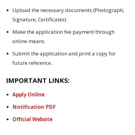
Upload the necessary documents (Photograph,
Signature, Certificates).
Make the application fee payment through
online means.
Submit the application and print a copy for
future reference.
IMPORTANT LINKS:
Apply Online
Notification PDF
Official Website