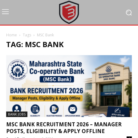
Home
Tags
MSC Bank
TAG: MSC BANK
BANK JOBS
MSC BANK RECRUITMENT 2026 – MANAGER
POSTS, ELIGIBILITY & APPLY OFFLINE