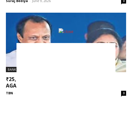
Suraj Bediya
-
June 9, 2026
0
BANK FRAUD
₹25,000 CRORE MSC BANK SCAM: CASE
AGAINST AJIT PAWAR AND SUNETRA...
TBN
-
March 18, 2026
0