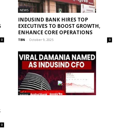
NEWS
INDUSIND BANK HIRES TOP
G
EXECUTIVES TO BOOST GROWTH,
ENHANCE CORE OPERATIONS
TBN
-
October 9, 2025
0
0
NEWS
INDUSIND BANK APPOINTED VIRAL
S
DAMANIA AS THE NEW CHIEF
FINANCIAL OFFICER...
TBN
-
September 22, 2025
0
0