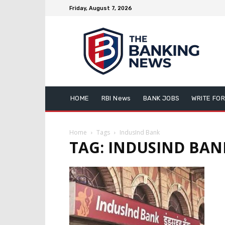
Friday, August 7, 2026
HOME
RBI News
BANK JOBS
WRITE FOR
Home
Tags
IndusInd Bank
TAG: INDUSIND BAN