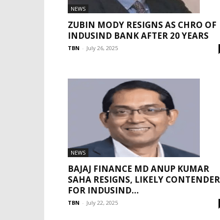
NEWS
ZUBIN MODY RESIGNS AS CHRO OF
INDUSIND BANK AFTER 20 YEARS
TBN
-
July 26, 2025
NEWS
BAJAJ FINANCE MD ANUP KUMAR
SAHA RESIGNS, LIKELY CONTENDER
FOR INDUSIND...
TBN
-
July 22, 2025