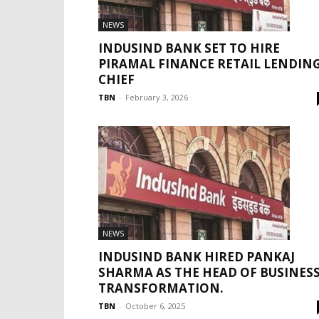
NEWS
INDUSIND BANK SET TO HIRE
PIRAMAL FINANCE RETAIL LENDIN
CHIEF
TBN
-
February 3, 2026
NEWS
INDUSIND BANK HIRED PANKAJ
SHARMA AS THE HEAD OF BUSINES
TRANSFORMATION.
TBN
-
October 6, 2025