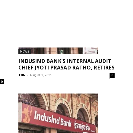
NEWS
INDUSIND BANK’S INTERNAL AUDIT
CHIEF JYOTI PRASAD RATHO, RETIRES
TBN
-
August 1, 2025
0
0