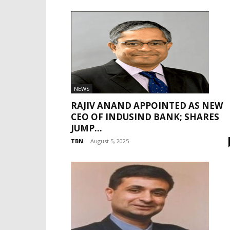
NEWS
RAJIV ANAND APPOINTED AS NEW
CEO OF INDUSIND BANK; SHARES
JUMP...
TBN
-
August 5, 2025