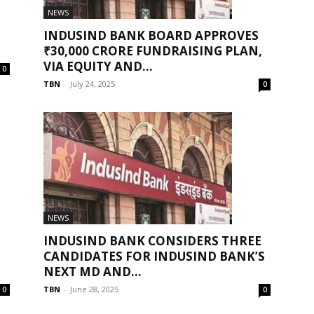
NEWS
INDUSIND BANK BOARD APPROVES
₹30,000 CRORE FUNDRAISING PLAN,
VIA EQUITY AND...
0
TBN
-
July 24, 2025
0
NEWS
INDUSIND BANK CONSIDERS THREE
CANDIDATES FOR INDUSIND BANK’S
NEXT MD AND...
TBN
-
June 28, 2025
0
0