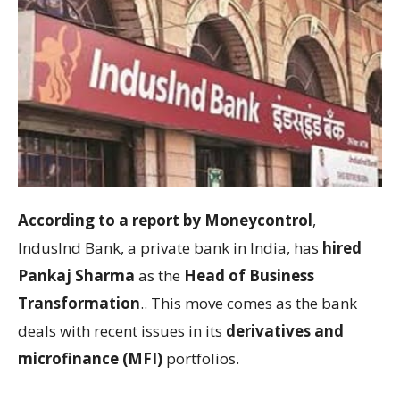
According to a report by Moneycontrol
,
IndusInd Bank, a private bank in India, has
hired
Pankaj Sharma
as the
Head of Business
Transformation
.. This move comes as the bank
deals with recent issues in its
derivatives and
microfinance (MFI)
portfolios.