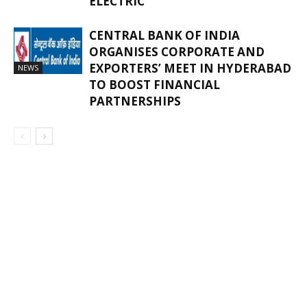
ELECTRIC
CENTRAL BANK OF INDIA
ORGANISES CORPORATE AND
EXPORTERS’ MEET IN HYDERABAD
NEWS
TO BOOST FINANCIAL
PARTNERSHIPS