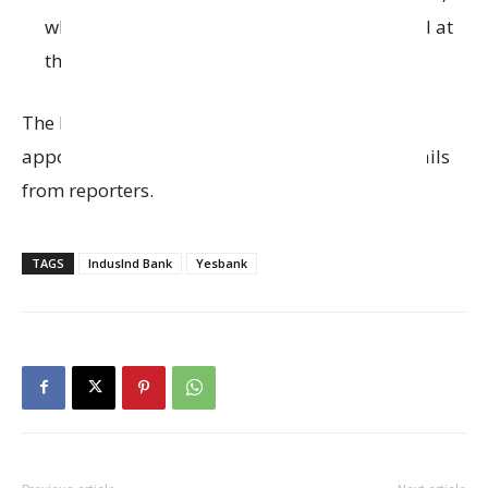
who earlier served as Group General Counsel at
the
Piramal Group
.
The bank hasn’t officially confirmed Sharma’s
appointment yet, as they didn’t respond to emails
from reporters.
TAGS
IndusInd Bank
Yesbank