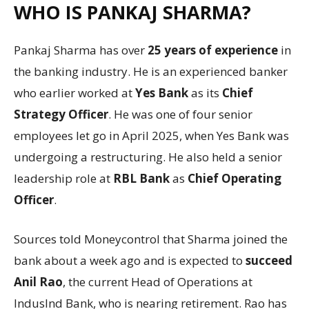
WHO IS PANKAJ SHARMA?
Pankaj Sharma has over
25 years of experience
in
the banking industry. He is an experienced banker
who earlier worked at
Yes Bank
as its
Chief
Strategy Officer
. He was one of four senior
employees let go in April 2025, when Yes Bank was
undergoing a restructuring. He also held a senior
leadership role at
RBL Bank
as
Chief Operating
Officer
.
Sources told Moneycontrol that Sharma joined the
bank about a week ago and is expected to
succeed
Anil Rao
, the current Head of Operations at
IndusInd Bank, who is nearing retirement. Rao has