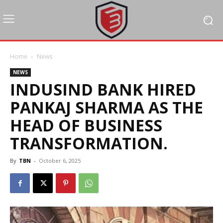
Home
News
NEWS
INDUSIND BANK HIRED
PANKAJ SHARMA AS THE
HEAD OF BUSINESS
TRANSFORMATION.
By
TBN
-
October 6, 2025