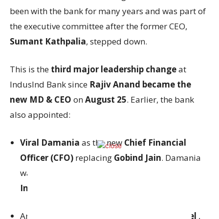
been with the bank for many years and was part of
the executive committee after the former CEO,
Sumant Kathpalia
, stepped down.
This is the
third major leadership change
at
IndusInd Bank since
Rajiv Anand became the
new MD & CEO
on
August 25
. Earlier, the bank
also appointed:
Viral Damania
as the new
Chief Financial
Officer (CFO)
replacing
Gobind Jain
. Damania
was previously the CFO of
Bank of America
India
.
And
Anand Vardhan
as the
General Counsel
,