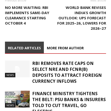
Previous article
Next article
NO MORE WAITING: RBI
WORLD BANK REVISES
IMPLEMENTS SAME-DAY
INDIA’S GROWTH
CLEARANCE STARTING
OUTLOOK: UPS FORECAST
OCTOBER 4
FOR 2025–26, LOWERS FOR
2026–27
RELATED ARTICLES
MORE FROM AUTHOR
RBI REMOVES RATE CAPS ON
SELECT NRE AND FCNR(B)
DEPOSITS TO ATTRACT FOREIGN
NEWS
CURRENCY INFLOWS
FINANCE MINISTRY TIGHTENS
THE BELT: PSU BANKS & INSURERS
TOLD TO CUT TRAVEL, GO
NEWS