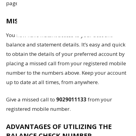
page.
MISSED CALL:
You now have instant access to your account
balance and statement details. It’s easy and quick
to obtain the details of your preferred account by
placing a missed call from your registered mobile
number to the numbers above. Keep your account
up to date at all times, from anywhere.
Give a missed call to
9029011133
from your
registered mobile number.
ADVANTAGES OF UTILIZING THE
BALANCE CHECK NUMBER