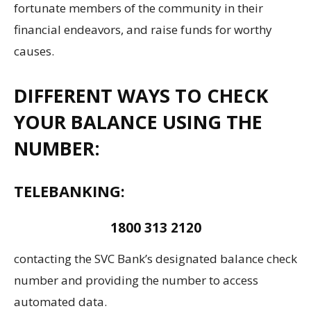
fortunate members of the community in their
financial endeavors, and raise funds for worthy
causes.
DIFFERENT WAYS TO CHECK
YOUR BALANCE USING THE
NUMBER:
TELEBANKING:
1800 313 2120
contacting the SVC Bank’s designated balance check
number and providing the number to access
automated data.