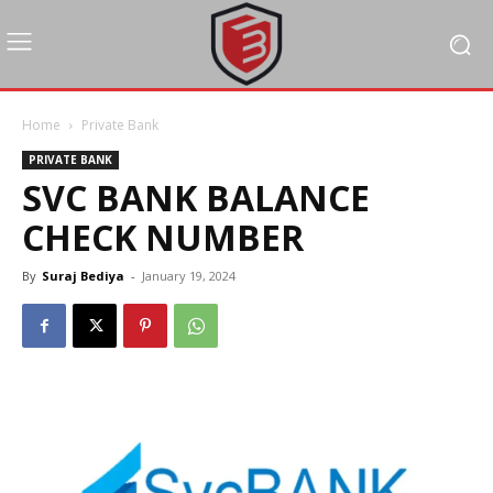
Home
Private Bank
PRIVATE BANK
SVC BANK BALANCE
CHECK NUMBER
By
Suraj Bediya
-
January 19, 2024