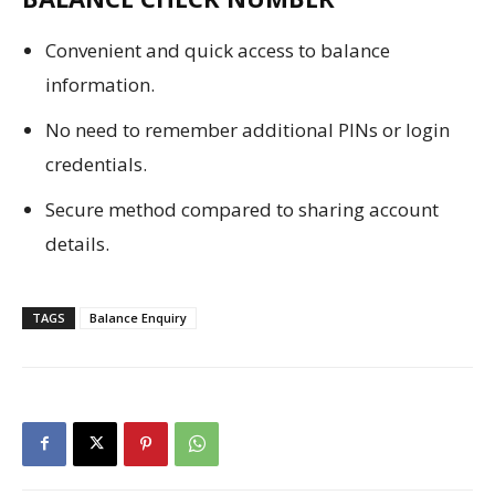
Convenient and quick access to balance
information.
No need to remember additional PINs or login
credentials.
Secure method compared to sharing account
details.
TAGS
Balance Enquiry