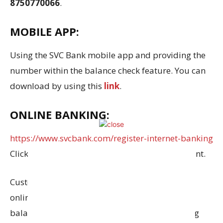
8750770066
.
MOBILE APP:
Using the SVC Bank mobile app and providing the
number within the balance check feature. You can
download by using this
link
.
ONLINE BANKING:
https://www.svcbank.com/register-internet-banking
Click this link to set up an online banking account.
Customers of SVC Bank who have signed up for
online banking services can check their account
balance at any time by visiting their net banking