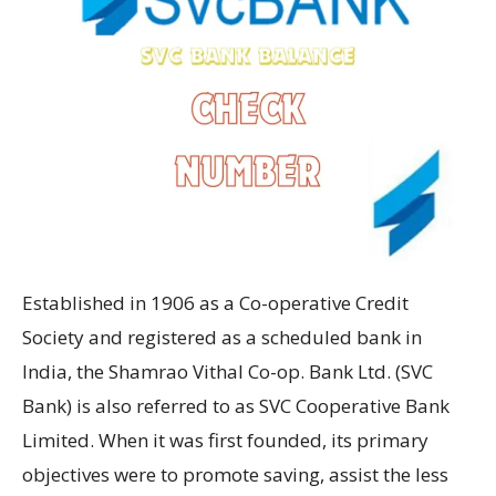
Established in 1906 as a Co-operative Credit
Society and registered as a scheduled bank in
India, the Shamrao Vithal Co-op. Bank Ltd. (SVC
Bank) is also referred to as SVC Cooperative Bank
Limited. When it was first founded, its primary
objectives were to promote saving, assist the less