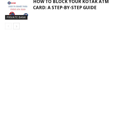
HOW TO BLOCK YOUR KOTAK ATM
CARD: A STEP-BY-STEP GUIDE
PRIVATE BANK