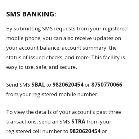
SMS BANKING:
By submitting SMS requests from your registered
mobile phone, you can also receive updates on
your account balance, account summary, the
status of issued checks, and more. This facility is
easy to use, safe, and secure.
Send SMS
SBAL
to
9820620454
or
8750770066
from your registered mobile number.
To view the details of your account’s past three
transactions, send an SMS
STRA
from your
registered cell number to
9820620454
or