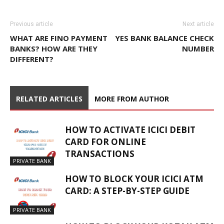
Previous article
Next article
WHAT ARE FINO PAYMENT
YES BANK BALANCE CHECK
BANKS? HOW ARE THEY
NUMBER
DIFFERENT?
RELATED ARTICLES
MORE FROM AUTHOR
HOW TO ACTIVATE ICICI DEBIT
CARD FOR ONLINE
TRANSACTIONS
PRIVATE BANK
HOW TO BLOCK YOUR ICICI ATM
CARD: A STEP-BY-STEP GUIDE
PRIVATE BANK