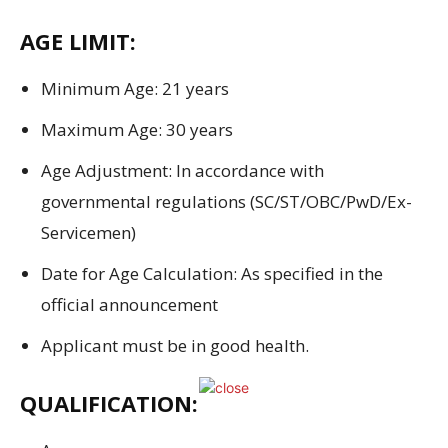
AGE LIMIT:
Minimum Age: 21 years
Maximum Age: 30 years
Age
Adjustment
:
In accordance with
governmental regulations
(SC/ST/OBC/PwD/Ex-
Servicemen)
Date for
Age
Calculation
: As
specified
in
the
official
announcement
Applicant must
be
in good
health
.
QUALIFICATION: