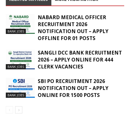
NABARD MEDICAL OFFICER
RECRUITMENT 2026
NOTIFICATION OUT – APPLY
BANK JOBS
OFFLINE FOR 01 POSTS
SANGLI DCC BANK RECRUITMENT
2026 – APPLY ONLINE FOR 444
CLERK VACANCIES
BANK JOBS
SBI PO RECRUITMENT 2026
NOTIFICATION OUT – APPLY
ONLINE FOR 1500 POSTS
BANK JOBS