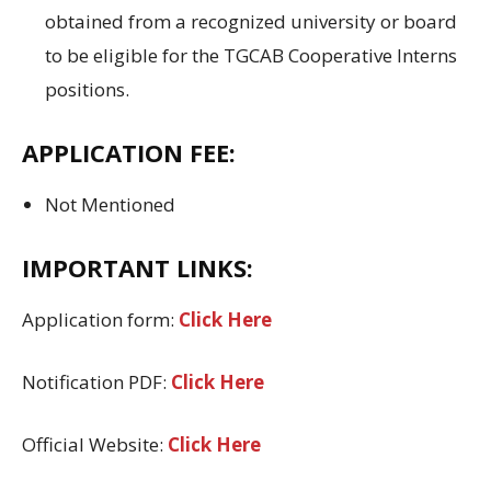
obtained
from a recognized university
or
board
to
be eligible
for
the
TGCAB Cooperative Interns
positions.
APPLICATION FEE
:
Not Mentioned
IMPORTANT LINKS:
Application form:
Click Here
Notification PDF:
Click Here
Official Website:
Click Here