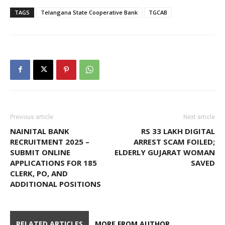
TAGS
Telangana State Cooperative Bank
TGCAB
Previous article
Next article
NAINITAL BANK
RS 33 LAKH DIGITAL
RECRUITMENT 2025 –
ARREST SCAM FOILED;
SUBMIT ONLINE
ELDERLY GUJARAT WOMAN
APPLICATIONS FOR 185
SAVED
CLERK, PO, AND
ADDITIONAL POSITIONS
RELATED ARTICLES
MORE FROM AUTHOR