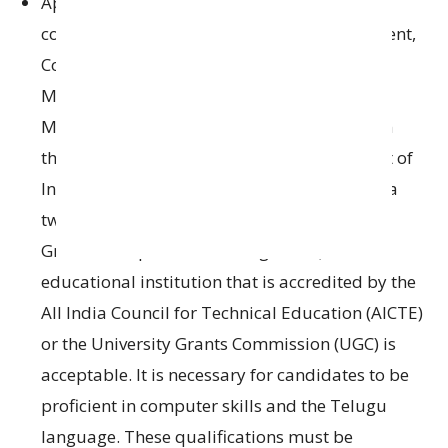
Applicants are required to have an
MBA or
a
comparable degree
in Marketing Management
,
Cooperative Management
,
Agri Business
Management
, or
Rural Development
Management from
a university or institution
that has been
recognized by
the Government
of
India or its regulatory bodies.
Alternatively, a
two
-year
program leading to a
PGDM (Post
Graduate Diploma in Management)
from
an
educational institution
that is
accredited by
the
All India Council for Technical Education (AICTE)
or the
University Grants Commission (UGC)
is
acceptable
.
It is necessary for candidates to be
proficient
in computer
skills
and
the
Telugu
language.
These qualifications must be