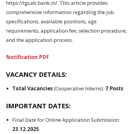
https://tgcab.bank.in/.
This article provides
comprehensive information regarding
the job
specifications
,
available positions
, age
requirements
, application fee, selection
procedure,
and the
application process
.
Notification PDF
VACANCY DETAILS:
Total Vacancies
(Cooperative Interns):
7 Posts
IMPORTANT DATES:
Final
Date for Online
Application Submission
:
23.12.2025