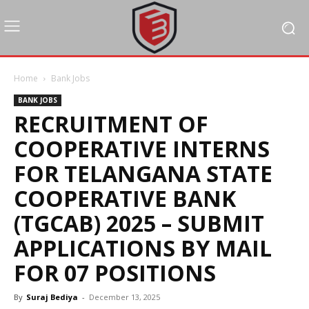
Home
Bank Jobs
BANK JOBS
RECRUITMENT OF
COOPERATIVE INTERNS
FOR TELANGANA STATE
COOPERATIVE BANK
(TGCAB) 2025 – SUBMIT
APPLICATIONS BY MAIL
FOR 07 POSITIONS
By
Suraj Bediya
-
December 13, 2025