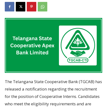
The Telangana State Cooperative Bank (TGCAB) has
released
a notification
regarding
the recruitment
for the position
of Cooperative Interns. Candidates
who
meet the eligibility requirements and
are