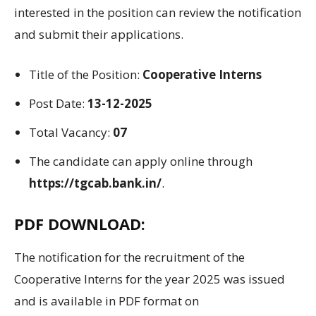
interested in the
position
can
review
the notification
and submit their applications
.
Title
of the
Position
:
Cooperative Interns
Post Date:
13-12-2025
Total Vacancy:
07
The candidate can apply online through
https://tgcab.bank.in/
.
PDF DOWNLOAD:
The
notification for the recruitment of the
Cooperative Interns
for the year
2025
was issued
and is available in PDF format on