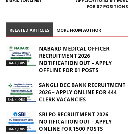
EMAIL (ONLINE)
APPLICATIONS BY MAIL
FOR 07 POSITIONS
RELATED ARTICLES
MORE FROM AUTHOR
NABARD MEDICAL OFFICER
RECRUITMENT 2026
NOTIFICATION OUT – APPLY
BANK JOBS
OFFLINE FOR 01 POSTS
SANGLI DCC BANK RECRUITMENT
2026 – APPLY ONLINE FOR 444
CLERK VACANCIES
BANK JOBS
SBI PO RECRUITMENT 2026
NOTIFICATION OUT – APPLY
ONLINE FOR 1500 POSTS
BANK JOBS