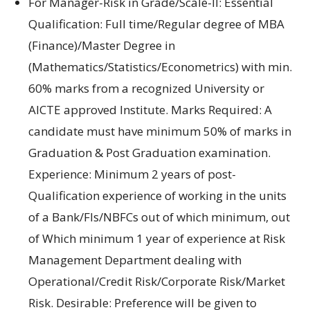
For Manager-Risk in Grade/Scale-II: Essential
Qualification: Full time/Regular degree of MBA
(Finance)/Master Degree in
(Mathematics/Statistics/Econometrics) with min.
60% marks from a recognized University or
AICTE approved Institute. Marks Required: A
candidate must have minimum 50% of marks in
Graduation & Post Graduation examination.
Experience: Minimum 2 years of post-
Qualification experience of working in the units
of a Bank/FIs/NBFCs out of which minimum, out
of Which minimum 1 year of experience at Risk
Management Department dealing with
Operational/Credit Risk/Corporate Risk/Market
Risk. Desirable: Preference will be given to