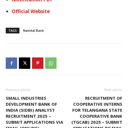
Official Website
TAGS
Nainital Bank
Previous article
Next article
SMALL INDUSTRIES
RECRUITMENT OF
DEVELOPMENT BANK OF
COOPERATIVE INTERNS
INDIA (SIDBI) ANALYST
FOR TELANGANA STATE
RECRUITMENT 2025 –
COOPERATIVE BANK
SUBMIT APPLICATIONS VIA
(TGCAB) 2025 – SUBMIT