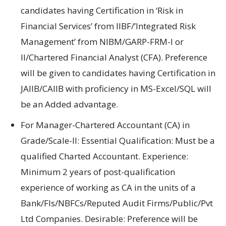
candidates having Certification in ‘Risk in
Financial Services’ from IIBF/’Integrated Risk
Management’ from NIBM/GARP-FRM-I or
II/Chartered Financial Analyst (CFA). Preference
will be given to candidates having Certification in
JAIIB/CAIIB with proficiency in MS-Excel/SQL will
be an Added advantage.
For Manager-Chartered Accountant (CA) in
Grade/Scale-II: Essential Qualification: Must be a
qualified Charted Accountant. Experience:
Minimum 2 years of post-qualification
experience of working as CA in the units of a
Bank/FIs/NBFCs/Reputed Audit Firms/Public/Pvt
Ltd Companies. Desirable: Preference will be