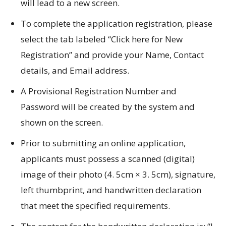
will lead to a new screen.
To complete the application registration, please
select the tab labeled “Click here for New
Registration” and provide your Name, Contact
details, and Email address.
A Provisional Registration Number and
Password will be created by the system and
shown on the screen.
Prior to submitting an online application,
applicants must possess a scanned (digital)
image of their photo (4.
5cm × 3.
5cm), signature,
left thumbprint, and handwritten declaration
that meet the specified requirements.