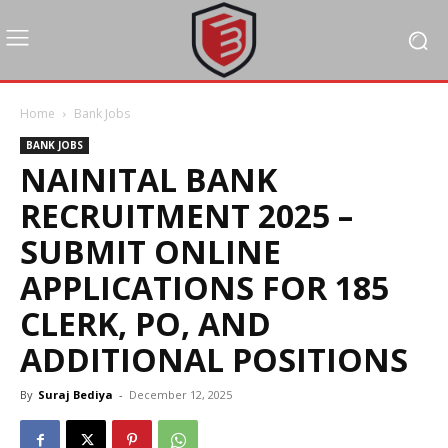
Home
Bank Jobs
BANK JOBS
NAINITAL BANK
RECRUITMENT 2025 –
SUBMIT ONLINE
APPLICATIONS FOR 185
CLERK, PO, AND
ADDITIONAL POSITIONS
By
Suraj Bediya
-
December 12, 2025