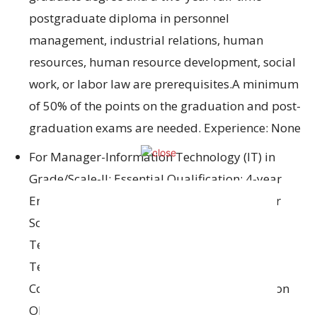
postgraduate diploma in personnel
management, industrial relations, human
resources, human resource development, social
work, or labor law are prerequisites.A minimum
of 50% of the points on the graduation and post-
graduation exams are needed. Experience: None
For Manager-Information Technology (IT) in
Grade/Scale-II: Essential Qualification: 4-year
Engineering/Technology Degree in Computer
Science/Computer Applications/Information
Technology/Electronics/Electronics &
Telecommunications/Electronics &
Communication/Electronics & Instrumentation
OR Post Graduate Degree in