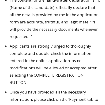
The content for the handwritten declaration is: “I,
(Name of the candidate), officially declare that
all the details provided by me in the application
form are accurate, truthful, and legitimate.
” “I
will provide the necessary documents whenever
requested.
“
Applicants are strongly urged to thoroughly
complete and double-check the information
entered in the online application, as no
modifications will be allowed or accepted after
selecting the COMPLETE REGISTRATION
BUTTON.
Once you have provided all the necessary
information, please click on the ‘Payment’ tab to