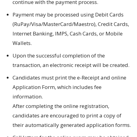
continue with the payment process.
Payment may be processed using Debit Cards
(RuPay/Visa/MasterCard/Maestro), Credit Cards,
Internet Banking, IMPS, Cash Cards, or Mobile
Wallets.
Upon the successful completion of the
transaction, an electronic receipt will be created.
Candidates must print the e-Receipt and online
Application Form, which includes fee
information.
After completing the online registration,
candidates are encouraged to print a copy of
their automatically generated application forms.