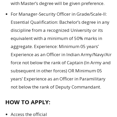
with Master’s degree will be given preference.
For Manager-Security Officer in Grade/Scale-II:
Essential Qualification: Bachelor’s degree in any
discipline from a recognized University or its
equivalent with a minimum of 50% marks in
aggregate. Experience: Minimum 05 years’
Experience as an Officer in Indian Army/Navy/Air
force not below the rank of Captain (In Army and
subsequent in other forces) OR Minimum 05
years’ Experience as an Officer in Paramilitary
not below the rank of Deputy Commandant.
HOW TO APPLY:
Access
the official