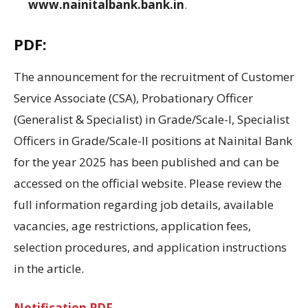
www.nainitalbank.bank.in
.
PDF:
The announcement for the recruitment of Customer
Service Associate (CSA), Probationary Officer
(Generalist & Specialist) in Grade/Scale-I, Specialist
Officers in Grade/Scale-II positions at Nainital Bank
for the year 2025 has been published and can be
accessed on the official website
.
Please review
the
full information regarding
job details,
available
vacancies
, age
restrictions
, application
fees
,
selection
procedures,
and
application instructions
in
the article.
Notification PDF