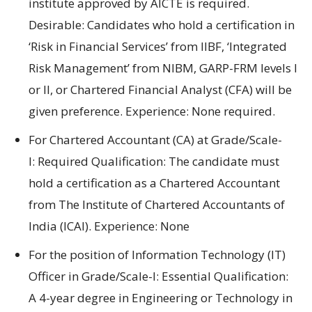
institute
approved
by AICTE is required
.
Desirable:
Candidates who hold a certification
in
‘Risk in Financial Services’ from IIBF
,
‘Integrated
Risk Management’ from NIBM
,
GARP-FRM
levels
I
or II
, or
Chartered Financial Analyst (CFA)
will be
given preference
.
Experience:
None required.
For Chartered Accountant (CA)
at
Grade/Scale-
I:
Required
Qualification:
The candidate must
hold
a
certification as a Chartered
Accountant
from The Institute of Chartered Accountants of
India (ICAI).
Experience:
None
For
the position of
Information Technology (IT)
Officer in Grade/Scale-I: Essential Qualification:
A
4-year
degree in
Engineering
or
Technology in