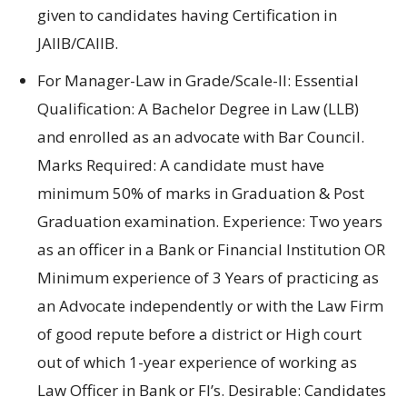
given to candidates having Certification in
JAIIB/CAIIB.
For Manager-Law in Grade/Scale-II: Essential
Qualification: A Bachelor Degree in Law (LLB)
and enrolled as an advocate with Bar Council.
Marks Required: A candidate must have
minimum 50% of marks in Graduation & Post
Graduation examination. Experience: Two years
as an officer in a Bank or Financial Institution OR
Minimum experience of 3 Years of practicing as
an Advocate independently or with the Law Firm
of good repute before a district or High court
out of which 1-year experience of working as
Law Officer in Bank or FI’s. Desirable: Candidates