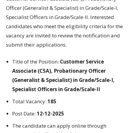
Officer (Generalist & Specialist) in Grade/Scale-I,
Specialist Officers in Grade/Scale-II.
Interested
candidates
who
meet
the eligibility criteria
for
the
vacancy are invited to review the
notification
and
submit their applications
.
Title
of the
Position
:
Customer Service
Associate (CSA), Probationary Officer
(Generalist & Specialist) in Grade/Scale-I,
Specialist Officers in Grade/Scale-II
Total Vacancy:
185
Post Date:
12-12-2025
The candidate can apply online through