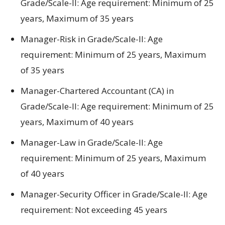
Grade/Scale-II:
Age requirement:
Minimum
of
25
years, Maximum
of
35 years
Manager-Risk in Grade/Scale-II:
Age
requirement:
Minimum
of
25 years, Maximum
of
35 years
Manager-Chartered Accountant (CA) in
Grade/Scale-II:
Age requirement:
Minimum
of
25
years, Maximum
of
40 years
Manager-Law in Grade/Scale-II:
Age
requirement:
Minimum
of
25 years, Maximum
of
40 years
Manager-Security Officer in Grade/Scale-II:
Age
requirement:
Not
exceeding
45 years