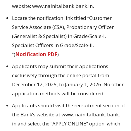
website:
www.nainitalbank.bank.in
.
Locate
the
notification link titled
“Customer
Service Associate (CSA), Probationary Officer
(Generalist & Specialist) in Grade/Scale-I,
Specialist Officers in Grade/Scale-II
.
”(
Notification PDF
)
Applicants may submit their applications
exclusively through the online portal from
December 12, 2025, to January 1, 2026.
No
other
application methods will be considered.
Applicants should visit the recruitment section of
the Bank’s website at www.
nainitalbank.
bank.
in and select the “APPLY ONLINE” option, which