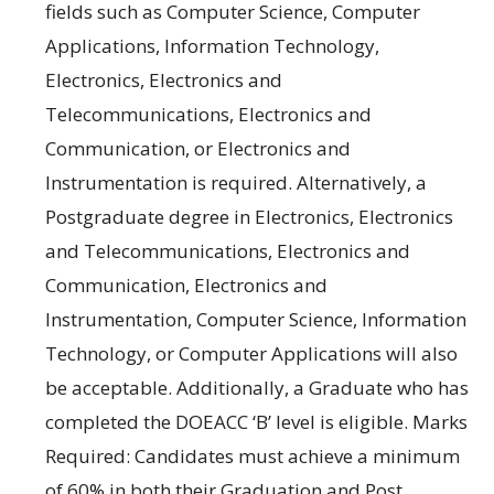
fields such as
Computer Science
,
Computer
Applications
,
Information Technology
,
Electronics
,
Electronics
and
Telecommunications
,
Electronics
and
Communication
, or
Electronics
and
Instrumentation
is required.
Alternatively, a
Postgraduate degree
in Electronics
,
Electronics
and Telecommunications,
Electronics
and
Communication
,
Electronics
and
Instrumentation
,
Computer Science
,
Information
Technology
, or
Computer Applications
will also
be acceptable.
Additionally, a
Graduate
who has
completed the
DOEACC ‘B’ level
is eligible
.
Marks
Required:
Candidates
must
achieve a
minimum
of
60% in
both their
Graduation
and
Post