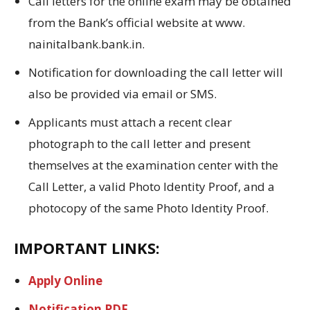
Call letters for the online exam may be obtained
from the Bank’s official website at www.
nainitalbank.
bank.
in.
Notification for downloading the call letter will
also be provided via email or SMS.
Applicants must attach a recent clear
photograph to the call letter and present
themselves at the examination center with the
Call Letter, a valid Photo Identity Proof, and a
photocopy of the same Photo Identity Proof.
IMPORTANT LINKS:
Apply Online
Notification PDF