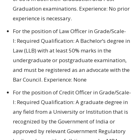
Graduation
examinations
.
Experience:
No prior
experience is necessary.
For
the position of
Law Officer in Grade/Scale-
I:
Required
Qualification: A Bachelor
‘s degree
in
Law (LLB) with
at least
50% marks in
the
undergraduate or postgraduate
examination
,
and
must be registered
as an advocate with
the
Bar Council.
Experience:
None
For
the position of
Credit Officer in Grade/Scale-
I:
Required
Qualification:
A graduate degree
in
any
field
from a University
or
Institution
that is
recognized by
the Government
of India
or
approved by
relevant Government
Regulatory