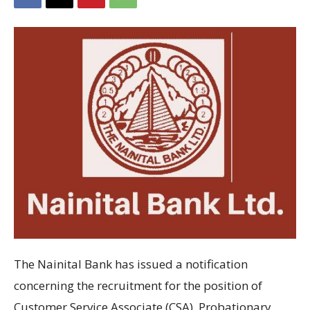
The Nainital Bank has
issued
a notification
concerning
the recruitment
for the position
of
Customer Service Associate (CSA), Probationary