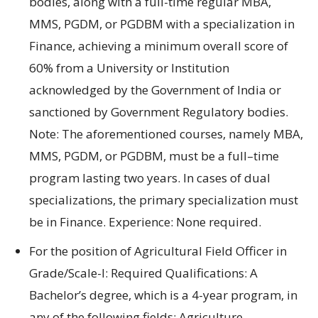
bodies
, along with a full-
time regular MBA
,
MMS
,
PGDM
, or
PGDBM with
a
specialization in
Finance
, achieving a
minimum
overall score
of
60% from a University
or
Institution
acknowledged
by
the Government
of India
or
sanctioned
by
Government
Regulatory bodies.
Note: The
aforementioned courses, namely
MBA
,
MMS
,
PGDM
, or
PGDBM
,
must be
a
full
–
time
program lasting two
years.
In
cases
of dual
specializations,
the primary
specialization
must
be in Finance.
Experience:
None required.
For
the position of
Agricultural Field Officer in
Grade/Scale-I:
Required Qualifications
:
A
Bachelor’s degree, which is a
4-year
program,
in
any of the following fields:
Agriculture
,