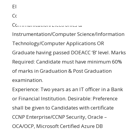
Electronics/Electronics & Tele
Communication/Electronics &
Communication/Electronics &
Instrumentation/Computer Science/Information
Technology/Computer Applications OR
Graduate having passed DOEACC ‘B’ level. Marks
Required: Candidate must have minimum 60%
of marks in Graduation & Post Graduation
examination.
Experience: Two years as an IT officer in a Bank
or Financial Institution. Desirable: Preference
shall be given to Candidates with certificate
CCNP Enterprise/CCNP Security, Oracle –
OCA/OCP, Microsoft Certified Azure DB