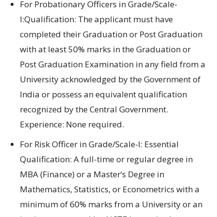
For Probationary Officers in Grade/Scale-
I:Qualification:
The applicant must
have
completed their
Graduation
or
Post Graduation
with
at least
50% marks in
the
Graduation
or
Post Graduation Examination in any
field
from a
University
acknowledged
by the
Government of
India or
possess an
equivalent qualification
recognized
by the Central Government.
Experience:
None required.
For Risk Officer in Grade/Scale-I: Essential
Qualification:
A full-
time
or regular
degree
in
MBA (Finance)
or a
Master
‘s
Degree in
Mathematics
,
Statistics
, or
Econometrics with
a
minimum of
60% marks from a University or
an