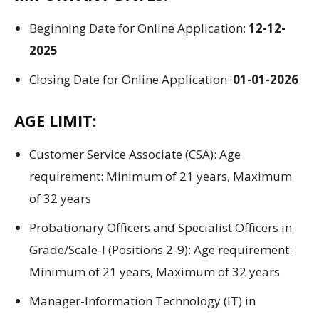
Beginning
Date for Online
Application
:
12-12-
2025
Closing
Date for Online
Application
:
01-01-2026
AGE LIMIT:
Customer Service Associate (CSA):
Age
requirement:
Minimum
of
21 years, Maximum
of
32 years
Probationary Officers and Specialist Officers in
Grade/Scale-I (
Positions
2-9):
Age requirement:
Minimum
of
21 years, Maximum
of
32 years
Manager-Information Technology (IT) in