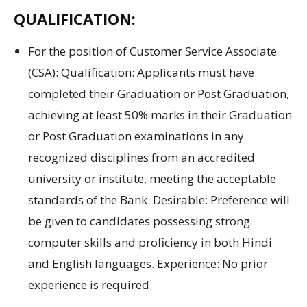
QUALIFICATION:
For
the position of
Customer Service Associate
(CSA): Qualification:
Applicants must
have
completed their
Graduation
or
Post Graduation
,
achieving at least
50% marks in
their
Graduation
or
Post Graduation
examinations
in any
recognized
disciplines
from
an accredited
university
or institute
,
meeting
the
acceptable
standards
of the Bank.
Desirable:
Preference will
be given to candidates possessing strong
computer skills
and
proficiency in both
Hindi
and
English languages.
Experience:
No prior
experience is required.