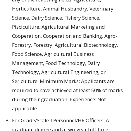
Horticulture
,
Animal Husbandry
,
Veterinary
Science
,
Dairy Science
,
Fishery Science
,
Pisciculture
, Agricultural
Marketing
and
Cooperation
, Cooperation and
Banking
,
Agro-
Forestry
,
Forestry
,
Agricultural Biotechnology
,
Food Science
, Agricultural
Business
Management
,
Food Technology
,
Dairy
Technology
,
Agricultural Engineering
, or
Sericulture.
Minimum
Marks:
Applicants are
required to
have
achieved at least
50% of marks
during their graduation
.
Experience:
Not
applicable.
For Grade/Scale-I Personnel/HR Officers: A
graduate degree and a two-year full-time