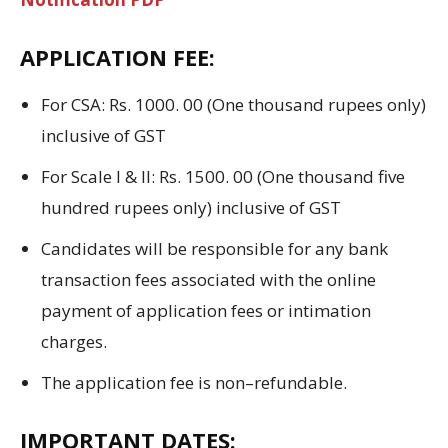
APPLICATION FEE:
For CSA: Rs.
1000.
00 (
One
thousand
rupees
only)
inclusive of
GST
For Scale I & II: Rs.
1500.
00 (
One
thousand five
hundred
rupees
only)
inclusive of
GST
Candidates will be responsible
for
any bank
transaction fees associated with the online
payment
of application fees
or
intimation
charges
.
The application fee
is
non
–
refundable.
IMPORTANT DATES: