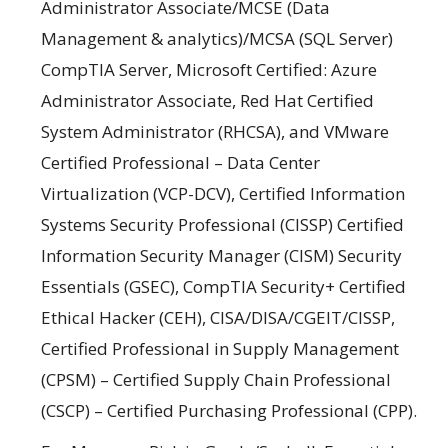
Administrator Associate/MCSE (Data
Management & analytics)/MCSA (SQL Server)
CompTIA Server, Microsoft Certified: Azure
Administrator Associate, Red Hat Certified
System Administrator (RHCSA), and VMware
Certified Professional – Data Center
Virtualization (VCP-DCV), Certified Information
Systems Security Professional (CISSP) Certified
Information Security Manager (CISM) Security
Essentials (GSEC), CompTIA Security+ Certified
Ethical Hacker (CEH), CISA/DISA/CGEIT/CISSP,
Certified Professional in Supply Management
(CPSM) – Certified Supply Chain Professional
(CSCP) – Certified Purchasing Professional (CPP).