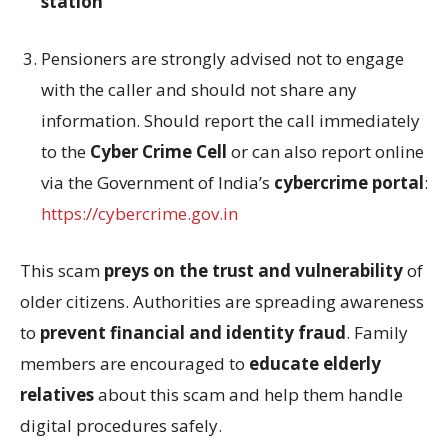
station
Pensioners are strongly advised not to engage
with the caller and should not share any
information. Should report the call immediately
to the
Cyber Crime Cell
or can also report online
via the Government of India’s
cybercrime portal
:
https://cybercrime.gov.in
This scam
preys on the trust and vulnerability
of
older citizens. Authorities are spreading awareness
to
prevent financial and identity fraud
. Family
members are encouraged to
educate elderly
relatives
about this scam and help them handle
digital procedures safely.