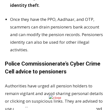
identity theft
.
Once they have the PPO, Aadhaar, and OTP,
scammers can drain pensioners bank account
and can modify the pension records. Pensioners
identity can also be used for other illegal
activities.
Police Commissionerate’s Cyber Crime
Cell advice to pensioners
Authorities have urged all pension holders to
remain vigilant and avoid sharing personal details
or clicking on suspicious links. They are advised to
use only official government portals or authorized