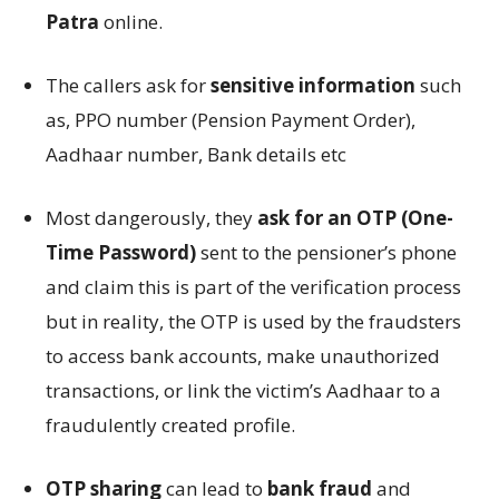
Patra
online.
The callers ask for
sensitive information
such
as, PPO number (Pension Payment Order),
Aadhaar number, Bank details etc
Most dangerously, they
ask for an OTP (One-
Time Password)
sent to the pensioner’s phone
and claim this is part of the verification process
but in reality, the OTP is used by the fraudsters
to access bank accounts, make unauthorized
transactions, or link the victim’s Aadhaar to a
fraudulently created profile.
OTP sharing
can lead to
bank fraud
and