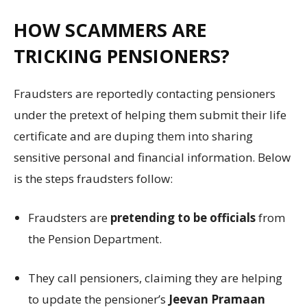
HOW SCAMMERS ARE
TRICKING PENSIONERS?
Fraudsters are reportedly contacting pensioners
under the pretext of helping them submit their life
certificate and are duping them into sharing
sensitive personal and financial information. Below
is the steps fraudsters follow:
Fraudsters are
pretending to be officials
from
the Pension Department.
They call pensioners, claiming they are helping
to update the pensioner’s
Jeevan Pramaan