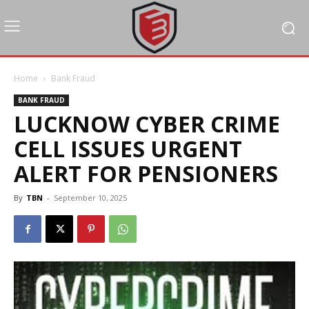
Home
Bank Fraud
BANK FRAUD
LUCKNOW CYBER CRIME
CELL ISSUES URGENT
ALERT FOR PENSIONERS
By
TBN
-
September 10, 2025