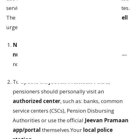
service centers for submitting their life certificates.
The
Police Commissionerate’s Cyber Crime Cell
urges pensioners to:
Never share OTPs, bank details, Aadhaar
numbers, or PPO numbers over the phone
—
no matter who the caller claims to be.
To update the
Jeevan Pramaan Patra
,
pensioners should personally visit an
authorized center
, such as: banks, common
service centers (CSCs), Pension Disbursing
Authorities or use the official
Jeevan Pramaan
app/portal
themselves.Your
local police