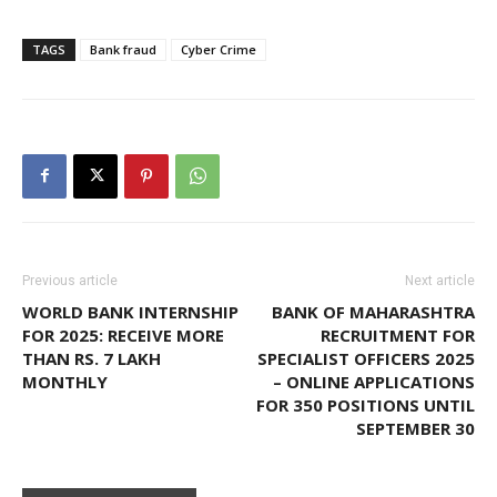
TAGS
Bank fraud
Cyber Crime
Previous article
Next article
WORLD BANK INTERNSHIP
BANK OF MAHARASHTRA
FOR 2025: RECEIVE MORE
RECRUITMENT FOR
THAN RS. 7 LAKH
SPECIALIST OFFICERS 2025
MONTHLY
– ONLINE APPLICATIONS
FOR 350 POSITIONS UNTIL
SEPTEMBER 30