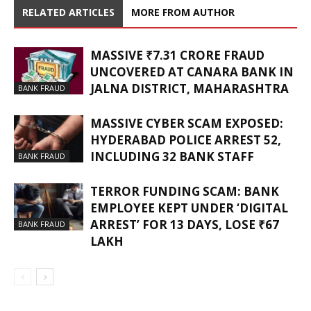
RELATED ARTICLES
MORE FROM AUTHOR
MASSIVE ₹7.31 CRORE FRAUD
UNCOVERED AT CANARA BANK IN
JALNA DISTRICT, MAHARASHTRA
BANK FRAUD
MASSIVE CYBER SCAM EXPOSED:
HYDERABAD POLICE ARREST 52,
INCLUDING 32 BANK STAFF
BANK FRAUD
TERROR FUNDING SCAM: BANK
EMPLOYEE KEPT UNDER ‘DIGITAL
ARREST’ FOR 13 DAYS, LOSE ₹67
BANK FRAUD
LAKH