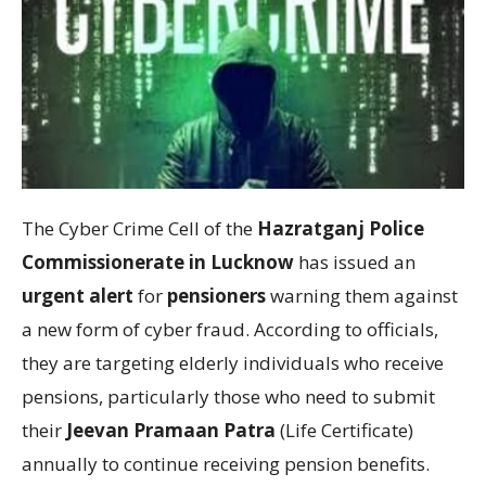
The Cyber Crime Cell of the
Hazratganj Police
Commissionerate in Lucknow
has issued an
urgent alert
for
pensioners
warning them against
a new form of cyber fraud. According to officials,
they are targeting elderly individuals who receive
pensions, particularly those who need to submit
their
Jeevan Pramaan Patra
(Life Certificate)
annually to continue receiving pension benefits.