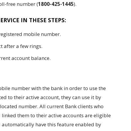
ll-free number (
1800-425-1445
).
ERVICE IN THESE STEPS:
 registered mobile number.
t after a few rings.
rrent account balance.
bile number with the bank in order to use the
ed to their active account, they can use it by
allocated number. All current Bank clients who
 linked them to their active accounts are eligible
ill automatically have this feature enabled by