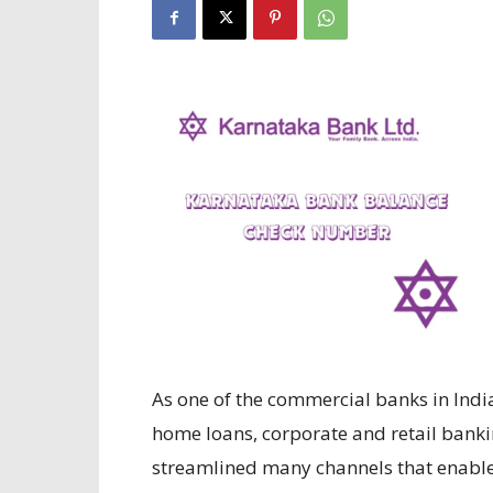
As one of the commercial banks in India,
home loans, corporate and retail banki
streamlined many channels that enable