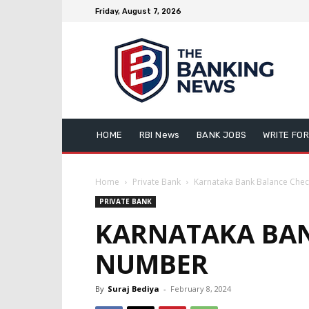
Friday, August 7, 2026
HOME
RBI News
BANK JOBS
WRITE FOR
Home
Private Bank
Karnataka Bank Balance Che
PRIVATE BANK
KARNATAKA BAN
NUMBER
By
Suraj Bediya
-
February 8, 2024