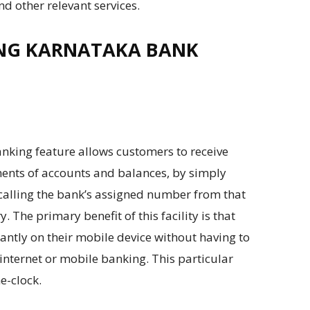
nd other relevant services.
NG KARNATAKA BANK
anking feature allows customers to receive
ments of accounts and balances, by simply
calling the bank’s assigned number from that
The primary benefit of this facility is that
ntly on their mobile device without having to
 internet or mobile banking. This particular
e-clock.