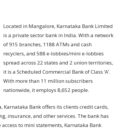
Located in Mangalore, Karnataka Bank Limited
is a private sector bank in India. With a network
of 915 branches, 1188 ATMs and cash
recyclers, and 588 e-lobbies/mini e-lobbies
spread across 22 states and 2 union territories,
it is a Scheduled Commercial Bank of Class ‘A’.
With more than 11 million subscribers
nationwide, it employs 8,652 people.
 Karnataka Bank offers its clients credit cards,
ng, insurance, and other services. The bank has
 access to mini statements, Karnataka Bank