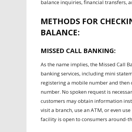
balance inquiries, financial transfers, a
METHODS FOR CHECKI
BALANCE:
MISSED CALL BANKING:
As the name implies, the Missed Call B
banking services, including mini state
registering a mobile number and then 
number. No spoken request is necessary. 
customers may obtain information insta
visit a branch, use an ATM, or even use
facility is open to consumers around-th