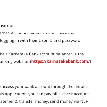
e opted for net banking have the ability to
ternet. Account holders should check the
logging in with their User ID and password.
heir Karnataka Bank account balance via the
anking website. (
https://karnatakabank.com/
)
to access your bank account through the mobile
is application, you can pay bills, check account
statement), transfer money, send money via NEFT,