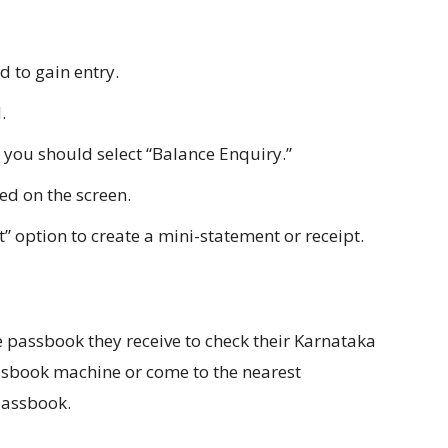
 to gain entry.
.
 you should select “Balance Enquiry.”
ed on the screen.
 option to create a mini-statement or receipt.
 passbook they receive to check their Karnataka
sbook machine or come to the nearest
passbook.