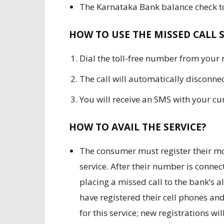
The Karnataka Bank balance check to
HOW TO USE THE MISSED CALL S
Dial the toll-free number from your
The call will automatically disconnec
You will receive an SMS with your cu
HOW TO AVAIL THE SERVICE?
The consumer must register their mo
service. After their number is connect
placing a missed call to the bank’s 
have registered their cell phones and
for this service; new registrations w