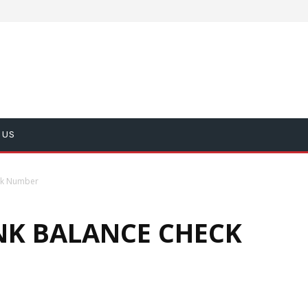
 US
ck Number
K BALANCE CHECK