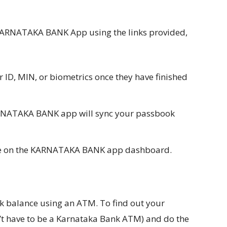
ARNATAKA BANK App using the links provided,
r ID, MIN, or biometrics once they have finished
KARNATAKA BANK app will sync your passbook
ce on the KARNATAKA BANK app dashboard.
k balance using an ATM. To find out your
n’t have to be a Karnataka Bank ATM) and do the