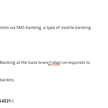
vities via SMS banking, a type of mobile banking
Banking at the base branch that corresponds to
banking application, following current KYC
54321
by typing
BAL<space><Account