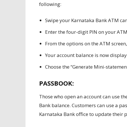
following:
Swipe your Karnataka Bank ATM card
Enter the four-digit PIN on your ATM
From the options on the ATM screen,
Your account balance is now display
Choose the “Generate Mini-statement”
PASSBOOK:
Those who open an account can use the
Bank balance. Customers can use a pas
Karnataka Bank office to update their 