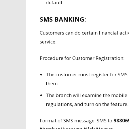
default.
SMS BANKING:
Customers can do certain financial acti
service.
Procedure for Customer Registration:
The customer must register for SMS 
them.
The branch will examine the mobile 
regulations, and turn on the feature.
Format of SMS message: SMS to
98806