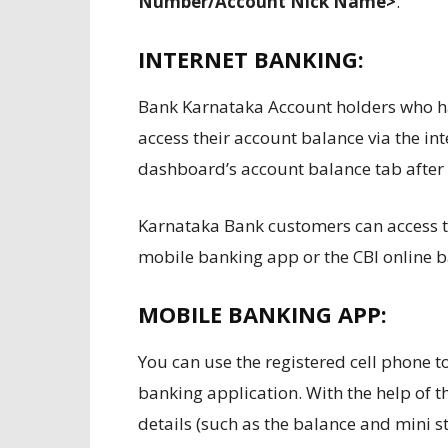
Number/Account Nick Name>
.
INTERNET BANKING:
Bank Karnataka Account holders who hav
access their account balance via the in
dashboard’s account balance tab after 
Karnataka Bank customers can access t
mobile banking app or the CBI online b
MOBILE BANKING APP:
You can use the registered cell phone 
banking application. With the help of th
details (such as the balance and mini 