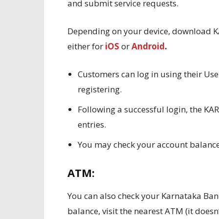
and submit service requests.
Depending on your device, download K
either for
iOS
or
Android
.
Customers can log in using their Use
registering.
Following a successful login, the 
entries.
You may check your account balan
ATM:
You can also check your Karnataka Ban
balance, visit the nearest ATM (it does