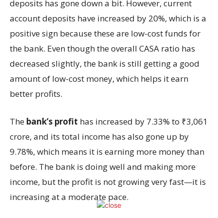
deposits has gone down a bit. However, current
account deposits have increased by 20%, which is a
positive sign because these are low-cost funds for
the bank. Even though the overall CASA ratio has
decreased slightly, the bank is still getting a good
amount of low-cost money, which helps it earn
better profits.
The
bank’s profit
has increased by 7.33% to ₹3,061
crore, and its total income has also gone up by
9.78%, which means it is earning more money than
before. The bank is doing well and making more
income, but the profit is not growing very fast—it is
increasing at a moderate pace.