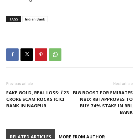
TAGS
Indian Bank
Previous article
Next article
FAKE GOLD, REAL LOSS: ₹23
BIG BOOST FOR EMIRATES
CRORE SCAM ROCKS ICICI
NBD: RBI APPROVES TO
BANK IN NAGPUR
BUY 74% STAKE IN RBL
BANK
RELATED ARTICLES
MORE FROM AUTHOR