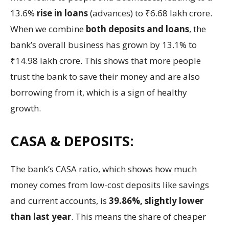
13.6%
rise in loans
(advances) to ₹6.68 lakh crore.
When we combine
both deposits and loans
, the
bank’s overall business has grown by 13.1% to
₹14.98 lakh crore. This shows that more people
trust the bank to save their money and are also
borrowing from it, which is a sign of healthy
growth.
CASA & DEPOSITS:
The bank’s CASA ratio, which shows how much
money comes from low-cost deposits like savings
and current accounts, is
39.86%, slightly lower
than last year
. This means the share of cheaper