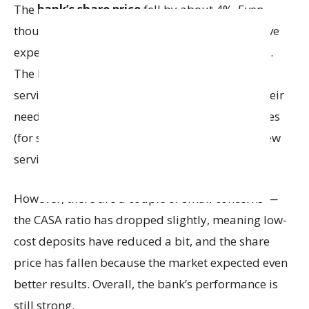
The
bank’s share price
fell by about 4%. Even
though performance is good, investors may have
expected better results, so the stock went down.
The bank is offering more choices and better
services to attract more customers and meet their
needs. The bank offers different deposit schemes
(for saving money), various loan options and new
services for both individuals and businesses.
However, there are a couple of small concerns —
the CASA ratio has dropped slightly, meaning low-
cost deposits have reduced a bit, and the share
price has fallen because the market expected even
better results. Overall, the bank’s performance is
still strong.