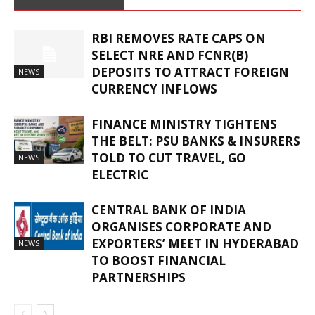
RBI REMOVES RATE CAPS ON
SELECT NRE AND FCNR(B)
DEPOSITS TO ATTRACT FOREIGN
NEWS
CURRENCY INFLOWS
FINANCE MINISTRY TIGHTENS
THE BELT: PSU BANKS & INSURERS
TOLD TO CUT TRAVEL, GO
NEWS
ELECTRIC
CENTRAL BANK OF INDIA
ORGANISES CORPORATE AND
EXPORTERS’ MEET IN HYDERABAD
NEWS
TO BOOST FINANCIAL
PARTNERSHIPS