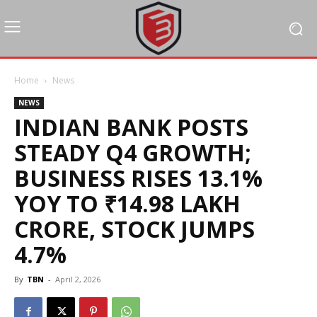
Home
News
NEWS
INDIAN BANK POSTS
STEADY Q4 GROWTH;
BUSINESS RISES 13.1%
YOY TO ₹14.98 LAKH
CRORE, STOCK JUMPS
4.7%
By
TBN
-
April 2, 2026