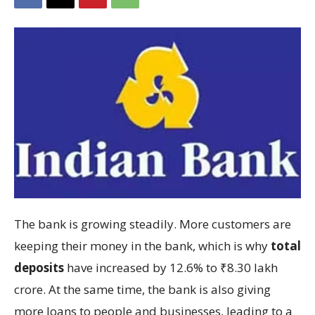
The bank is growing steadily. More customers are
keeping their money in the bank, which is why
total
deposits
have increased by 12.6% to ₹8.30 lakh
crore. At the same time, the bank is also giving
more loans to people and businesses, leading to a