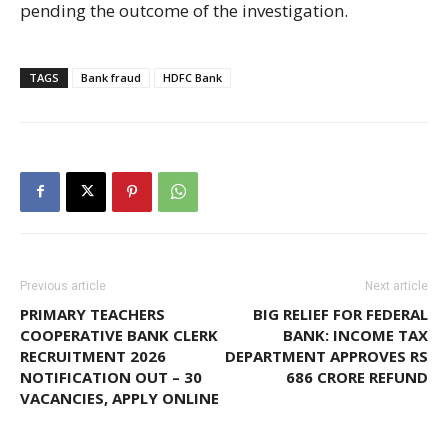
pending the outcome of the investigation.
TAGS
Bank fraud
HDFC Bank
Previous article
Next article
PRIMARY TEACHERS
BIG RELIEF FOR FEDERAL
COOPERATIVE BANK CLERK
BANK: INCOME TAX
RECRUITMENT 2026
DEPARTMENT APPROVES RS
NOTIFICATION OUT – 30
686 CRORE REFUND
VACANCIES, APPLY ONLINE