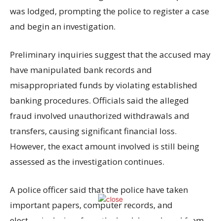
was lodged, prompting the police to register a case
and begin an investigation.
Preliminary inquiries suggest that the accused may
have manipulated bank records and
misappropriated funds by violating established
banking procedures. Officials said the alleged
fraud involved unauthorized withdrawals and
transfers, causing significant financial loss.
However, the exact amount involved is still being
assessed as the investigation continues.
A police officer said that the police have taken
important papers, computer records, and
electronic devices from the bank branch and from