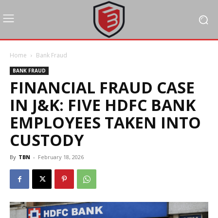
Home
Bank Fraud
BANK FRAUD
FINANCIAL FRAUD CASE
IN J&K: FIVE HDFC BANK
EMPLOYEES TAKEN INTO
CUSTODY
By
TBN
-
February 18, 2026