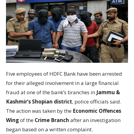
Five employees of
HDFC Bank
have been arrested
for their alleged involvement in a large financial
fraud at one of the bank’s branches in
Jammu &
Kashmir’s
Shopian district
,
police officials said.
The action was taken by the
Economic Offences
Wing
of the
Crime Branch
after an investigation
began based on a written complaint.