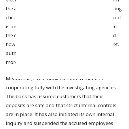
the accused employees. These items are now being
checked carefully to understand how big the fraud
is and to find out if more people were involved in
the case. While the exact details of the fraud and
how it was carried out have not been revealed yet,
authorities say the investigation is ongoing and
more evidence is being collected.
Meanwhile, HDFC Bank has stated that it is
cooperating fully with the investigating agencies.
The bank has assured customers that their
deposits are safe and that strict internal controls
are in place. It has also initiated its own internal
inquiry and suspended the accused employees