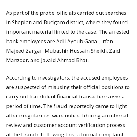
As part of the probe, officials carried out searches
in Shopian and
Budgam district
, where they found
important material linked to the case. The arrested
bank employees are Adil Ayoub Ganai, Irfan
Majeed Zargar, Mubashir Hussain Sheikh, Zaid
Manzoor, and Javaid Ahmad Bhat.
According to investigators, the accused employees
are suspected of misusing their official positions to
carry out fraudulent financial transactions over a
period of time. The fraud reportedly came to light
after irregularities were noticed during an internal
review and customer account verification process
at the branch. Following this, a formal complaint