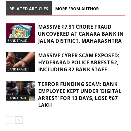
RELATED ARTICLES
MORE FROM AUTHOR
MASSIVE ₹7.31 CRORE FRAUD
UNCOVERED AT CANARA BANK IN
JALNA DISTRICT, MAHARASHTRA
BANK FRAUD
MASSIVE CYBER SCAM EXPOSED:
HYDERABAD POLICE ARREST 52,
INCLUDING 32 BANK STAFF
BANK FRAUD
TERROR FUNDING SCAM: BANK
EMPLOYEE KEPT UNDER ‘DIGITAL
ARREST’ FOR 13 DAYS, LOSE ₹67
BANK FRAUD
LAKH