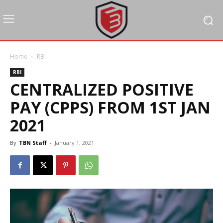
Home
RBI
RBI
CENTRALIZED POSITIVE
PAY (CPPS) FROM 1ST JAN
2021
By
TBN Staff
-
January 1, 2021