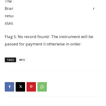
The instrument will be pushed to OLR and the
Branch has to take a decision whether to pass or
return the instrument depending on the actual
status of the instrument.
Flag S: No record found- The instrument will be
passed for payment il otherwise in order.
TAGS
NPCI