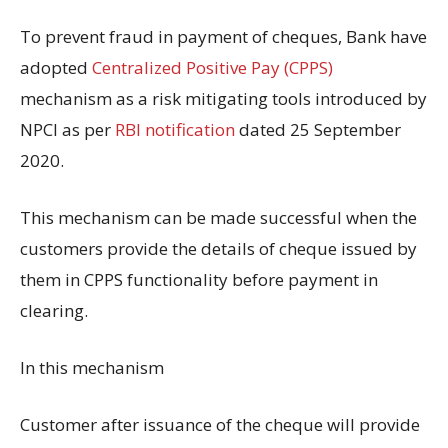
To prevent fraud in payment of cheques, Bank have
adopted
Centralized Positive Pay (CPPS)
mechanism as a risk mitigating tools introduced by
NPCI as per
RBI notification
dated 25 September
2020.
This mechanism can be made successful when the
customers provide the details of cheque issued by
them in CPPS functionality before payment in
clearing.
In this mechanism
Customer after issuance of the cheque will provide