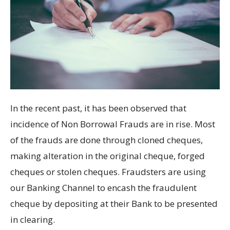
In the recent past, it has been observed that
incidence of Non Borrowal Frauds are in rise. Most
of the frauds are done through cloned cheques,
making alteration in the original cheque, forged
cheques or stolen cheques. Fraudsters are using
our Banking Channel to encash the fraudulent
cheque by depositing at their Bank to be presented
in clearing.