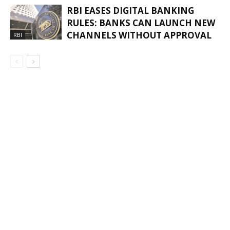
RBI EASES DIGITAL BANKING
RULES: BANKS CAN LAUNCH NEW
CHANNELS WITHOUT APPROVAL
RBI