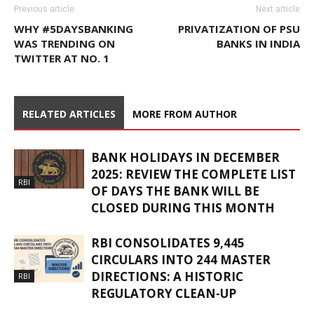
Previous article
Next article
WHY #5DAYSBANKING
PRIVATIZATION OF PSU
WAS TRENDING ON
BANKS IN INDIA
TWITTER AT NO. 1
RELATED ARTICLES
MORE FROM AUTHOR
BANK HOLIDAYS IN DECEMBER
2025: REVIEW THE COMPLETE LIST
RBI
OF DAYS THE BANK WILL BE
CLOSED DURING THIS MONTH
RBI CONSOLIDATES 9,445
CIRCULARS INTO 244 MASTER
DIRECTIONS: A HISTORIC
RBI
REGULATORY CLEAN-UP