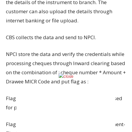
the details of the instrument to branch. The
customer can also upload the details through
internet banking or file upload.
CBS collects the data and send to NPCI.
NPCI store the data and verify the credentials while
processing cheques through Inward clearing based
on the combination of : cheque number * Amount +
Drawee MICR Code and put flag as :
Flag P : Exact match the instrument will be passed
for payment if otherwise in order.
Flag D: Exact matched found duplicate instrument-