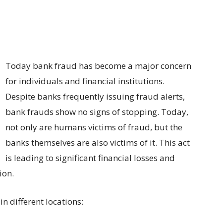
Today bank fraud has become a major concern
for individuals and financial institutions.
Despite banks frequently issuing fraud alerts,
bank frauds show no signs of stopping. Today,
not only are humans victims of fraud, but the
banks themselves are also victims of it. This act
is leading to significant financial losses and
ion.
n different locations: