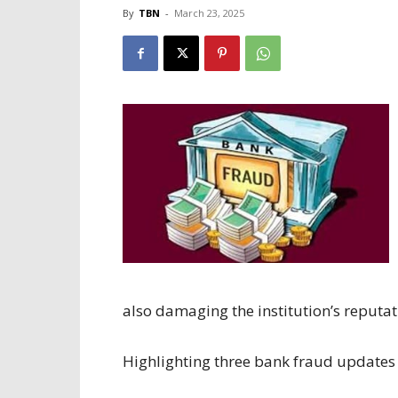
By
TBN
-
March 23, 2025
also damaging the institution’s reputat
Highlighting three bank fraud updates i