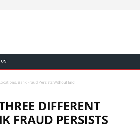
 US
Locations, Bank Fraud Persists Without End
THREE DIFFERENT
K FRAUD PERSISTS