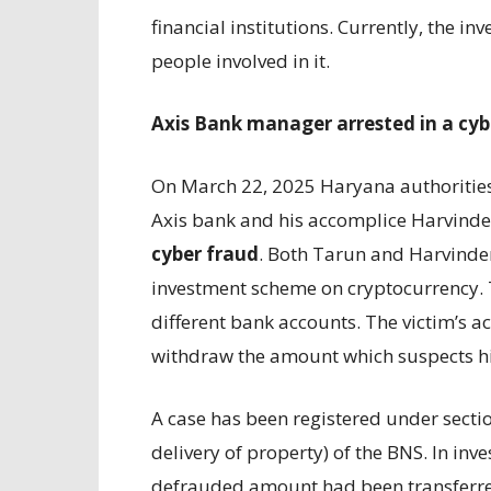
financial institutions. Currently, the in
people involved in it.
Axis Bank manager arrested in a cyb
On March 22, 2025 Haryana authoritie
Axis bank and his accomplice Harvinde
cyber fraud
. Both Tarun and Harvinder
investment scheme on cryptocurrency. 
different bank accounts. The victim’s 
withdraw the amount which suspects hi
A case has been registered under secti
delivery of property) of the BNS. In inve
defrauded amount had been transferre