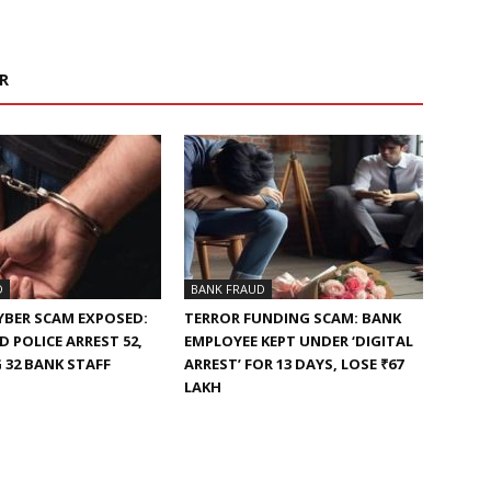
R
D
BANK FRAUD
YBER SCAM EXPOSED:
TERROR FUNDING SCAM: BANK
 POLICE ARREST 52,
EMPLOYEE KEPT UNDER ‘DIGITAL
 32 BANK STAFF
ARREST’ FOR 13 DAYS, LOSE ₹67
LAKH