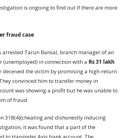
vestigation is ongoing to find out if there are more
er fraud case
s arrested Tarun Bansal, branch manager of an
r (unemployed) in connection with a
Rs 31 lakh
 deceived the victim by promising a high-return
They convinced him to transfer money in
account was showing a profit but he was unable to
m of fraud.
on 318(4)(cheating and dishonestly inducing
stigation, it was found that a part of the
d to Harvinder Axis bank account. The