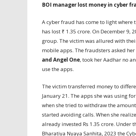
BOI manager lost money in cyber fr
A cyber fraud has come to light where 
has lost ₹ 1.35 crore. On December 9, 
group. The victim was allured with the
mobile apps. The fraudsters asked her 
and Angel One
, took her Aadhar no a
use the apps.
The victim transferred money to diffe
January 21. The apps she was using for 
when she tried to withdraw the amount,
started avoiding calls. When she realize
already invested Rs 1.35 crore. Under 
Bharatiya Nyaya Sanhita, 2023 the Cybe