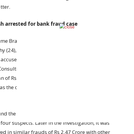
tter.
h arrested for bank fraud case
Crime Branch has arrested four people named
hy (24), C Ekambaram (27) and Kumar (29) for
ee accused claimed that they worked as a software
sulting Service Pvt Ltd but in reality they were
n of Rs 1.04 crore from HDFC by giving fake
as the one who helped them to create fake
ound the fraud and based on their complaint
four suspects. Later in the investigation, it was
ed in similar frauds of Rs 2.47 Crore with other