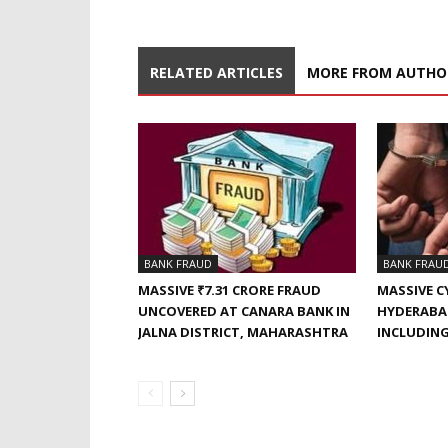
RELATED ARTICLES
MORE FROM AUTHO
BANK FRAUD
BANK FRAU
MASSIVE ₹7.31 CRORE FRAUD
MASSIVE C
UNCOVERED AT CANARA BANK IN
HYDERABAD
JALNA DISTRICT, MAHARASHTRA
INCLUDING