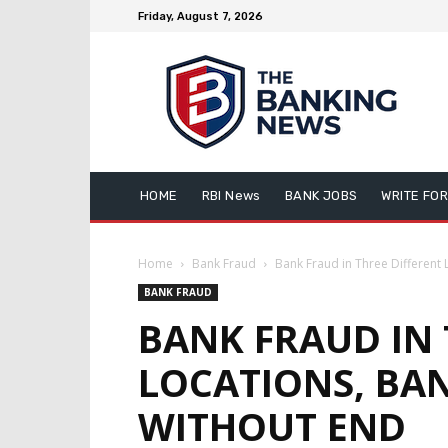
Friday, August 7, 2026
HOME
RBI News
BANK JOBS
WRITE FOR
Home
Bank Fraud
Bank Fraud in Three Different 
BANK FRAUD
BANK FRAUD IN 
LOCATIONS, BAN
WITHOUT END