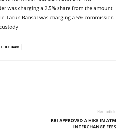
nder was charging a 2.5% share from the amount
hile Tarun Bansal was charging a 5% commission.
 custody.
HDFC Bank
Next article
RBI APPROVED A HIKE IN ATM
INTERCHANGE FEES