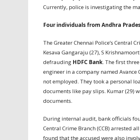
Currently, police is investigating the ma
Four individuals from Andhra Prades
The Greater Chennai Police’s Central 
Kesava Gangaraju (27), S Krishnamoort
defrauding
HDFC Bank
. The first thr
engineer in a company named Avance Con
not employed. They took a personal loa
documents like pay slips. Kumar (29) w
documents.
During internal audit, bank officials f
Central Crime Branch (CCB) arrested all 
found that the accused were also involv