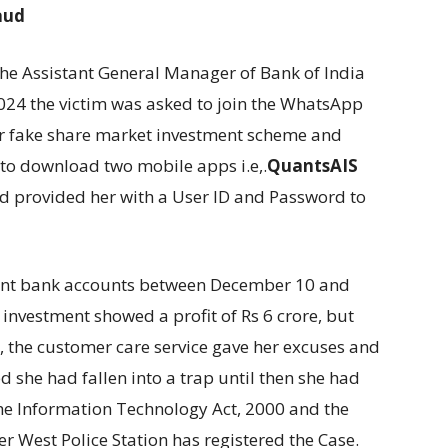
aud
the Assistant General Manager of Bank of India
2024 the victim was asked to join the WhatsApp
ir fake share market investment scheme and
to download two mobile apps i.e,.
QuantsAIS
nd provided her with a User ID and Password to
rent bank accounts between December 10 and
investment showed a profit of Rs 6 crore, but
 the customer care service gave her excuses and
d she had fallen into a trap until then she had
the Information Technology Act, 2000 and the
r West Police Station has registered the Case.