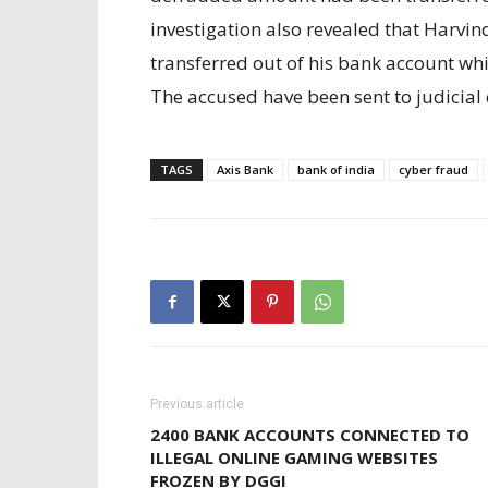
investigation also revealed that Harvi
transferred out of his bank account w
The accused have been sent to judicial
TAGS
Axis Bank
bank of india
cyber fraud
Previous article
2400 BANK ACCOUNTS CONNECTED TO
ILLEGAL ONLINE GAMING WEBSITES
FROZEN BY DGGI