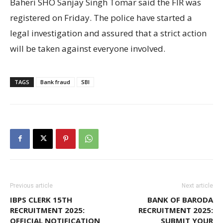
Baheri SHO Sanjay Singh Tomar said the FIR was
registered on Friday. The police have started a
legal investigation and assured that a strict action
will be taken against everyone involved.
TAGS
Bank fraud
SBI
Previous article
Next article
IBPS CLERK 15TH
BANK OF BARODA
RECRUITMENT 2025:
RECRUITMENT 2025:
OFFICIAL NOTIFICATION
SUBMIT YOUR