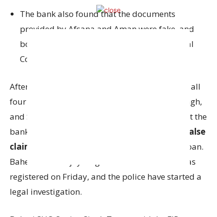
The bank also found that the documents
provided by Afsana and Aman were fake, and
both of them were actually working for Vishal
Communication.
After a detailed audit, the bank concluded that all
four accused Afsana, Aman Hussain, Sakshi Singh,
and Shivam Agrawal had
collaborated
to cheat the
bank. They used
fake documents
and made
false
claims
to fraudulently secure the ₹2.25 crore loan.
Baheri SHO Sanjay Singh Tomar said the FIR was
registered on Friday, and the police have started a
legal investigation.