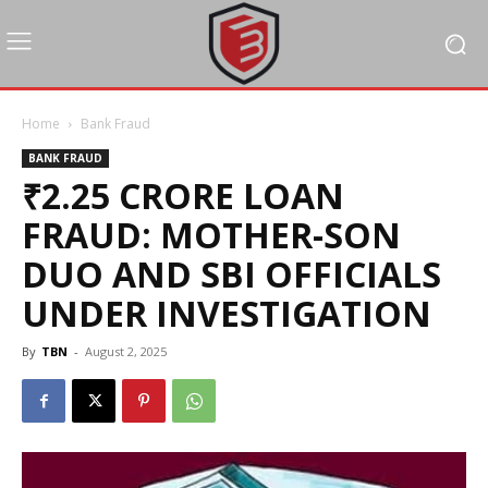
Home
Bank Fraud
BANK FRAUD
₹2.25 CRORE LOAN
FRAUD: MOTHER-SON
DUO AND SBI OFFICIALS
UNDER INVESTIGATION
By
TBN
-
August 2, 2025