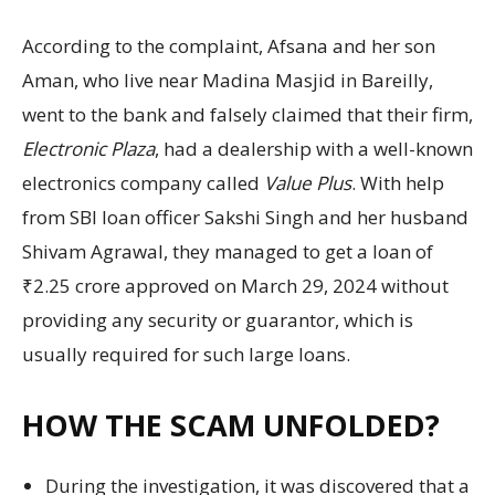
According to the complaint, Afsana and her son
Aman, who live near Madina Masjid in Bareilly,
went to the bank and falsely claimed that their firm,
Electronic Plaza
, had a dealership with a well-known
electronics company called
Value Plus
. With help
from SBI loan officer Sakshi Singh and her husband
Shivam Agrawal, they managed to get a loan of
₹2.25 crore approved on March 29, 2024 without
providing any security or guarantor, which is
usually required for such large loans.
HOW THE SCAM UNFOLDED?
During the investigation, it was discovered that a