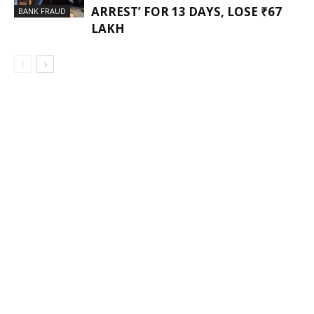
ARREST’ FOR 13 DAYS, LOSE ₹67
BANK FRAUD
LAKH