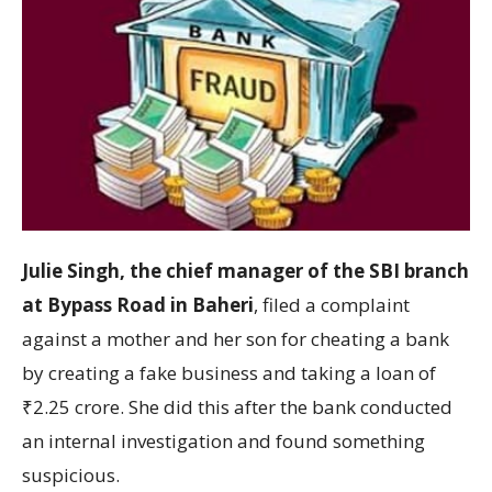
Julie Singh, the chief manager of the SBI branch
at Bypass Road in Baheri
, filed a complaint
against a mother and her son for cheating a bank
by creating a fake business and taking a loan of
₹2.25 crore. She did this after the bank conducted
an internal investigation and found something
suspicious.