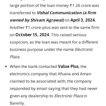
large portion of the loan money ₹1.26 crore was
transferred to
Vishal Communication (a firm
owned by Shivam Agrawal)
on
April 3, 2024.
Another ₹1 crore-plus was sent to the same firm
on
October 15, 2024
. This raised serious
suspicion, as the loan was meant for a different
business purpose under the name
Electronic
Plaza
.
When the bank contacted
Value Plus
, the
electronics company that Afsana and Aman
claimed to be associated with, the company
responded by email saying that they had never
given any dealership to
Electronic Plaza
in
Bareilly.