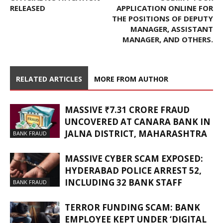
RELEASED
APPLICATION ONLINE FOR
THE POSITIONS OF DEPUTY
MANAGER, ASSISTANT
MANAGER, AND OTHERS.
RELATED ARTICLES
MORE FROM AUTHOR
MASSIVE ₹7.31 CRORE FRAUD
UNCOVERED AT CANARA BANK IN
JALNA DISTRICT, MAHARASHTRA
BANK FRAUD
MASSIVE CYBER SCAM EXPOSED:
HYDERABAD POLICE ARREST 52,
INCLUDING 32 BANK STAFF
BANK FRAUD
TERROR FUNDING SCAM: BANK
EMPLOYEE KEPT UNDER ‘DIGITAL