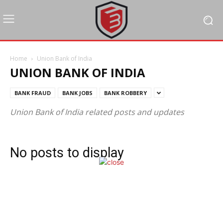
Home
Union Bank of India
UNION BANK OF INDIA
BANK FRAUD
BANK JOBS
BANK ROBBERY
Union Bank of India related posts and updates
No posts to display