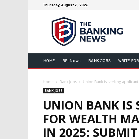
Thursday, August 6, 2026
HOME
RBI News
BANK JOBS
WRITE FOR
Home
Bank Jobs
Union Bank is seeking applicant
BANK JOBS
UNION BANK IS 
FOR WEALTH MA
IN 2025: SUBMI