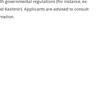
ith governmental regulations
(
for instance
, ex-
nd Kashmir
).
Applicants are advised
to
consult
rmation
.