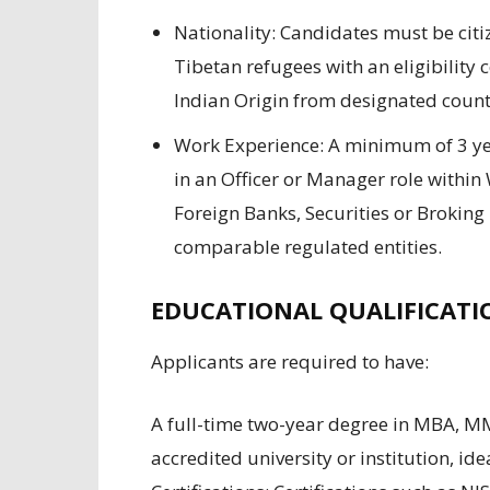
Nationality:
Candidates must
be
cit
Tibetan
refugees
with an eligibility c
Indian Origin from
designated
countr
Work Experience:
A minimum of
3 ye
in
an Officer
or
Manager
role within
Foreign Banks, Securities or Broki
comparable
regulated
entities
.
EDUCATIONAL QUALIFICATI
Applicants are required to have
:
A full-time
two
-year degree in MBA
,
M
accredited
university
or
institution,
ide