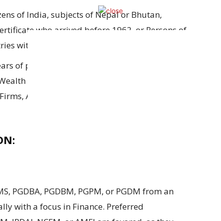
izens
of India,
subjects
of Nepal
or
Bhutan,
ertificate
who arrived before 1962
, or
Persons
of
ies with an eligibility certificate.
ars of post-qualification experience
is required
Wealth Management
at
Public
,
Private
, or
ng Firms, Asset Management Companies (AMCs), or
ON:
MS
,
PGDBA
,
PGDBM
,
PGPM
, or
PGDM from
an
ally
with a
focus
in Finance.
Preferred