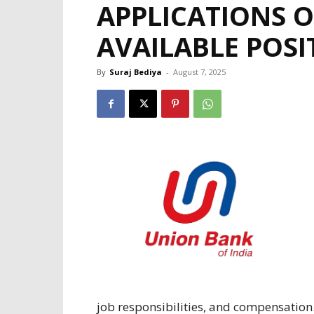
APPLICATIONS O
AVAILABLE POSI
By
Suraj Bediya
-
August 7, 2025
job
responsibilities
, and
compensation