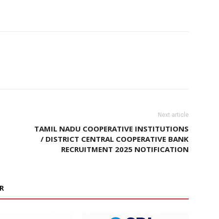
Next article
TAMIL NADU COOPERATIVE INSTITUTIONS
/ DISTRICT CENTRAL COOPERATIVE BANK
RECRUITMENT 2025 NOTIFICATION
R