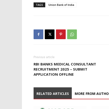
TAGS
Union Bank of India
Previous article
RBI BANKS MEDICAL CONSULTANT
RECRUITMENT 2025 – SUBMIT
APPLICATION OFFLINE
RELATED ARTICLES
MORE FROM AUTHO