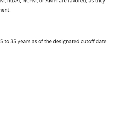
M, IRDAI, NCFM, or AMFI are
favored
, as they
ent.
5 to 35 years as of the
designated
cutoff date