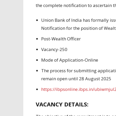
the
complete
notification to
ascertain t
Union Bank of India has
formally is
Notification for the
position
of Weal
Post-Wealth Officer
Vacancy-250
Mode of Application-Online
The process
for submitting applicat
remain open
until 28 August 2025
https://ibpsonline.ibps.in/ubiwmjul
VACANCY DETAILS: