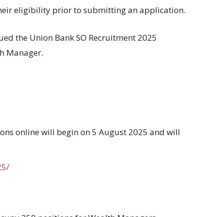
heir eligibility prior to submitting an application
.
sued
the Union Bank SO Recruitment 2025
th Manager.
ions online
will
begin
on 5 August 2025 and
will
25/