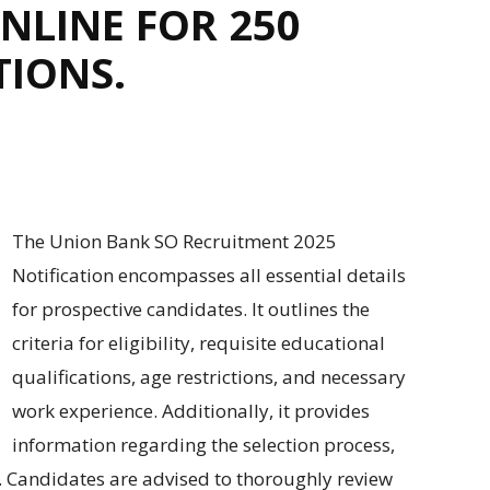
NLINE FOR 250
TIONS.
The Union Bank SO Recruitment 2025
Notification
encompasses
all
essential details
for
prospective
candidates. It
outlines
the
criteria for
eligibility,
requisite educational
qualifications
, age
restrictions
, and
necessary
work experience.
Additionally, it provides
information regarding
the selection
process
,
. Candidates
are advised to thoroughly review