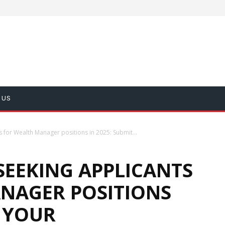
 US
s for Wealth Manager positions in 2025: Submit...
SEEKING APPLICANTS
NAGER POSITIONS
T YOUR