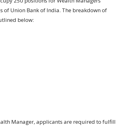
ccupy
250
positions for
Wealth
Managers
 of Union Bank of India. The
breakdown of
utlined below
:
alth Manager,
applicants are required to fulfill