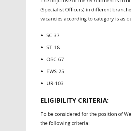
The
objective of the
recruitment
is
to
o
(Specialist
Officers
)
in different
branches
vacancies according to
category is as
o
SC-37
ST-18
OBC-67
EWS-25
UR-103
ELIGIBILITY CRITERIA:
To
be considered
for the
position of
We
the following
criteria
: