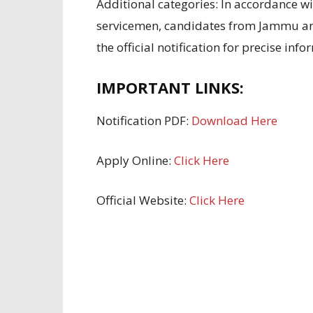
Additional
categories:
In accordance w
servicemen, candidates
from Jammu a
the official notification for
precise info
IMPORTANT LINKS:
Notification PDF:
Download Here
Apply Online:
Click Here
Official Website:
Click Here