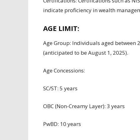
Certifications:
Certifications such as
NIS
indicate proficiency
in wealth managem
AGE LIMIT:
Age
Group
:
Individuals aged between
2
(
anticipated to be
August 1, 2025).
Age
Concessions
:
SC/ST: 5 years
OBC (Non-Creamy Layer): 3 years
PwBD: 10 years