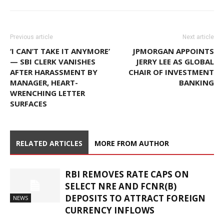
Previous article
Next article
‘I CAN’T TAKE IT ANYMORE’
JPMORGAN APPOINTS
— SBI CLERK VANISHES
JERRY LEE AS GLOBAL
AFTER HARASSMENT BY
CHAIR OF INVESTMENT
MANAGER, HEART-
BANKING
WRENCHING LETTER
SURFACES
RELATED ARTICLES
MORE FROM AUTHOR
RBI REMOVES RATE CAPS ON
SELECT NRE AND FCNR(B)
DEPOSITS TO ATTRACT FOREIGN
NEWS
CURRENCY INFLOWS