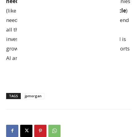
need massive computing power
. Tech companies
(like
Meta
,
Elon Musk’s xAI
,
OpenAI
, and
Oracle
)
need these buildings but often don’t want to spend
all the money themselves, so they partner with
investors. This deal shows how quickly demand is
growing for the digital infrastructure that supports
AI and cloud services.
TAGS
jpmorgan