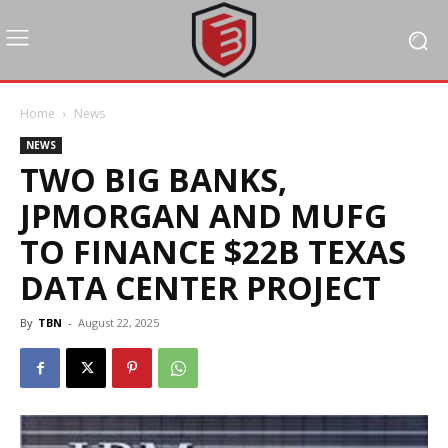
Home
News
NEWS
TWO BIG BANKS,
JPMORGAN AND MUFG
TO FINANCE $22B TEXAS
DATA CENTER PROJECT
By
TBN
-
August 22, 2025