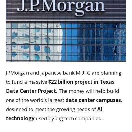
JPMorgan and Japanese bank MUFG are planning
to fund a massive
$22 billion project in Texas
Data Center Project.
The money will help build
one of the world’s largest
data center campuses
,
designed to meet the growing needs of
AI
technology
used by big tech companies.