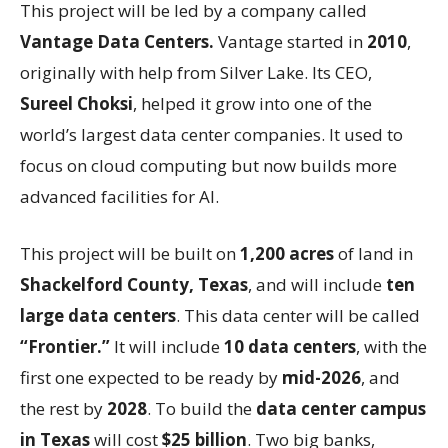
This project will be led by a company called
Vantage Data Centers.
Vantage started in
2010
,
originally with help from Silver Lake. Its CEO,
Sureel Choksi
, helped it grow into one of the
world’s largest data center companies. It used to
focus on cloud computing but now builds more
advanced facilities for AI.
This project will be built on
1,200 acres
of land in
Shackelford County, Texas
, and will include
ten
large data centers
. This data center will be called
“Frontier.”
It will include
10 data centers
, with the
first one expected to be ready by
mid-2026
, and
the rest by
2028
. To build the
data center campus
in Texas
will cost
$25 billion
. Two big banks,