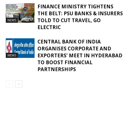
FINANCE MINISTRY TIGHTENS
THE BELT: PSU BANKS & INSURERS
TOLD TO CUT TRAVEL, GO
NEWS
ELECTRIC
CENTRAL BANK OF INDIA
ORGANISES CORPORATE AND
EXPORTERS’ MEET IN HYDERABAD
NEWS
TO BOOST FINANCIAL
PARTNERSHIPS