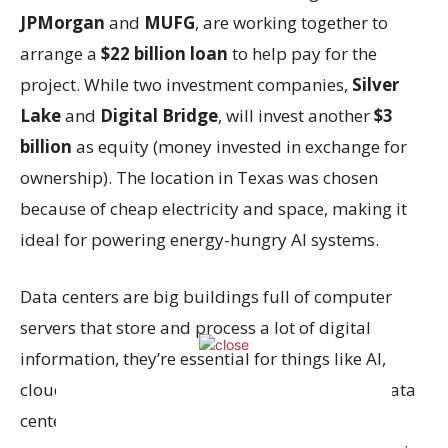
JPMorgan
and
MUFG
, are working together to
arrange a
$22 billion loan
to help pay for the
project. While two investment companies,
Silver
Lake
and
Digital Bridge
, will invest another
$3
billion
as equity (money invested in exchange for
ownership). The location in Texas was chosen
because of cheap electricity and space, making it
ideal for powering energy-hungry AI systems.
Data centers are big buildings full of computer
servers that store and process a lot of digital
information, they’re essential for things like AI,
cloud computing, and apps. The demand for data
centers is exploding because
AI technologies