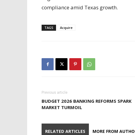
compliance amid Texas growth.
TAGS
Acquire
Previous article
BUDGET 2026 BANKING REFORMS SPARK
MARKET TURMOIL
RELATED ARTICLES
MORE FROM AUTHO