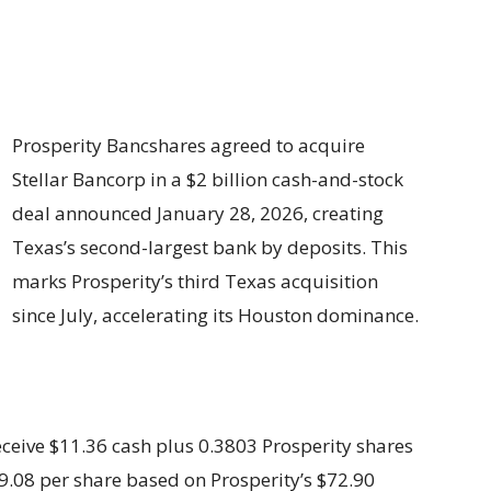
Prosperity Bancshares agreed to acquire
Stellar Bancorp in a $2 billion cash-and-stock
deal announced January 28, 2026, creating
Texas’s second-largest bank by deposits. This
marks Prosperity’s third Texas acquisition
since July, accelerating its Houston dominance.
ceive $11.36 cash plus 0.3803 Prosperity shares
$39.08 per share based on Prosperity’s $72.90