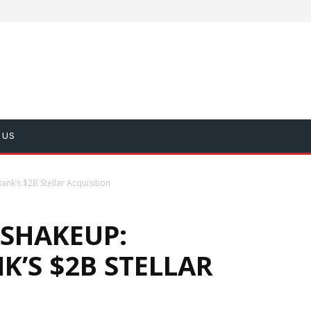
 US
nk’s $2B Stellar Acquisition
 SHAKEUP:
K’S $2B STELLAR