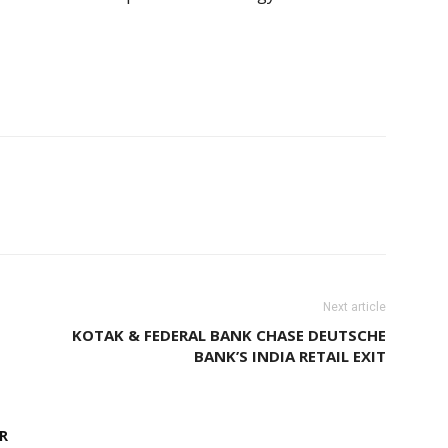
Next article
KOTAK & FEDERAL BANK CHASE DEUTSCHE
BANK’S INDIA RETAIL EXIT
R