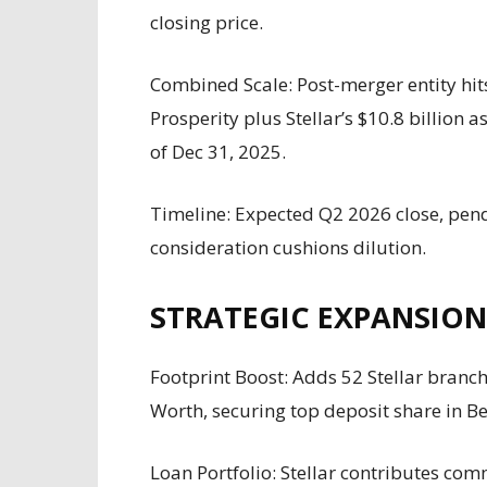
closing price.
Combined Scale: Post-merger entity hits 
Prosperity plus Stellar’s $10.8 billion a
of Dec 31, 2025.
Timeline: Expected Q2 2026 close, pen
consideration cushions dilution.
STRATEGIC EXPANSION
Footprint Boost: Adds 52 Stellar branc
Worth, securing top deposit share in B
Loan Portfolio: Stellar contributes comm