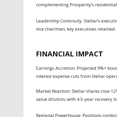
complementing Prosperity’s residentia
Leadership Continuity: Stellar’s executi
vice chairman; key executives retained.
FINANCIAL IMPACT
Earnings Accretion: Projected 9%+ boos
interest expense cuts from Stellar oper
Market Reaction: Stellar shares rose 1
value dilution, with 4.5-year recovery t
Regional Powerhouse: Positions combi