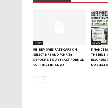
NEWS
NEWS
RBI REMOVES RATE CAPS ON
FINANCE M
SELECT NRE AND FCNR(B)
THE BELT:
DEPOSITS TO ATTRACT FOREIGN
INSURERS 
CURRENCY INFLOWS
GO ELECTR