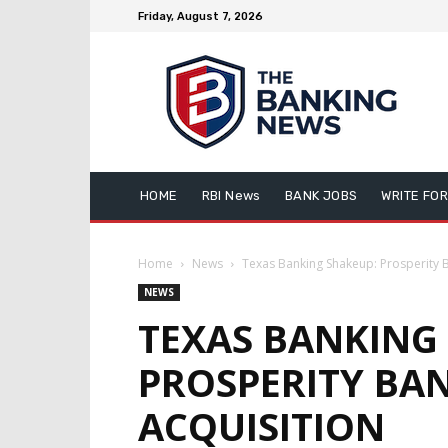
Friday, August 7, 2026
HOME
RBI News
BANK JOBS
WRITE FOR
Home
News
Texas Banking Shakeup: Prosperity Ba
NEWS
TEXAS BANKING
PROSPERITY BAN
ACQUISITION