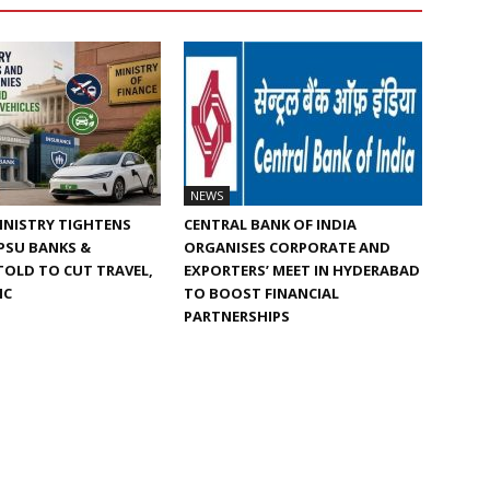
NEWS
INISTRY TIGHTENS
CENTRAL BANK OF INDIA
 PSU BANKS &
ORGANISES CORPORATE AND
TOLD TO CUT TRAVEL,
EXPORTERS’ MEET IN HYDERABAD
IC
TO BOOST FINANCIAL
PARTNERSHIPS