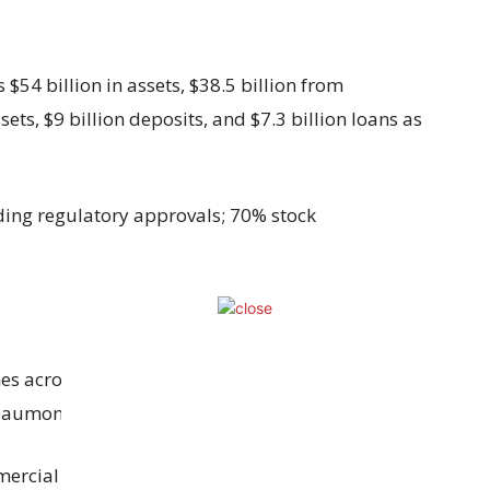
$54 billion in assets, $38.5 billion from
ssets, $9 billion deposits, and $7.3 billion loans as
ding regulatory approvals; 70% stock
hes across Houston, Beaumont, and Dallas-Fort
eaumont and fifth in Houston.
ercial real estate and industrial loans,