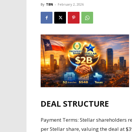
By
TBN
-
February 2, 2026
DEAL STRUCTURE
Payment Terms: Stellar shareholders re
per Stellar share, valuing the deal at 