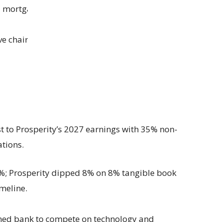
l mortgage strength.
ve chair Bob Franklin joins Prosperity’s board as
t to Prosperity’s 2027 earnings with 35% non-
ations.
2%; Prosperity dipped 8% on 8% tangible book
imeline.
ned bank to compete on technology and