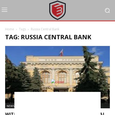
Home
Tags
Russia Central Bank
TAG: RUSSIA CENTRAL BANK
NEWS
WITH INFLATION EASING, RUSSIAN CENTRAL