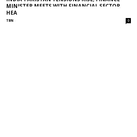
MINISTER MEETS WITH FINANCIAL SECTOR
HEADS
TBN
-
May 9, 2025
0