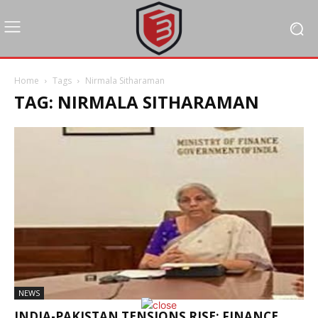
Home
Tags
Nirmala Sitharaman
TAG: NIRMALA SITHARAMAN
NEWS
INDIA-PAKISTAN TENSIONS RISE; FINANCE