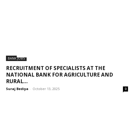
BANK JOBS
RECRUITMENT OF SPECIALISTS AT THE
NATIONAL BANK FOR AGRICULTURE AND
RURAL...
Suraj Bediya
-
October 13, 2025
0