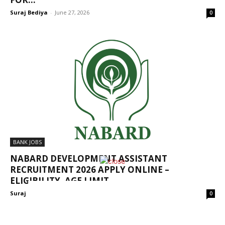
Suraj Bediya
-
June 27, 2026
0
BANK JOBS
NABARD DEVELOPMENT ASSISTANT
RECRUITMENT 2026 APPLY ONLINE –
ELIGIBILITY, AGE LIMIT,...
Suraj Bediya
-
January 19, 2026
0