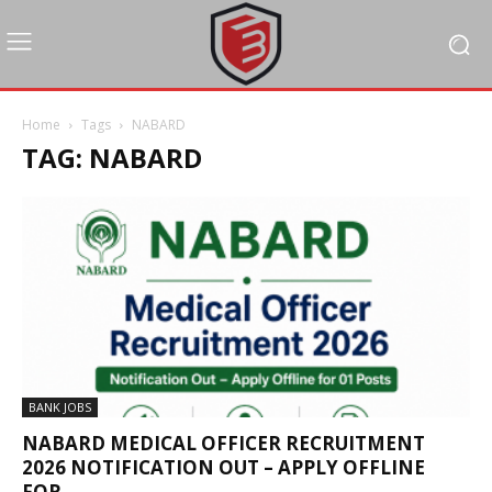
Home
Tags
NABARD
TAG: NABARD
BANK JOBS
NABARD MEDICAL OFFICER RECRUITMENT
2026 NOTIFICATION OUT – APPLY OFFLINE
FOR...