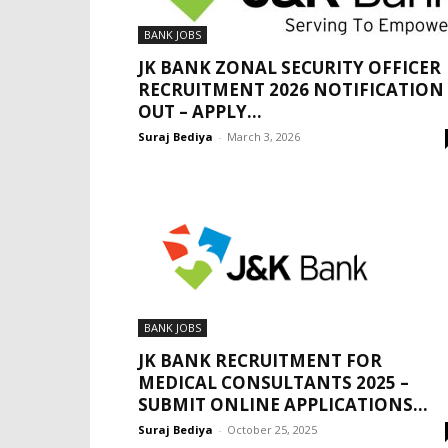
BANK JOBS
JK BANK ZONAL SECURITY OFFICER
RECRUITMENT 2026 NOTIFICATION
OUT – APPLY...
Suraj Bediya
-
March 3, 2026
BANK JOBS
JK BANK RECRUITMENT FOR
MEDICAL CONSULTANTS 2025 –
SUBMIT ONLINE APPLICATIONS...
Suraj Bediya
-
October 25, 2025