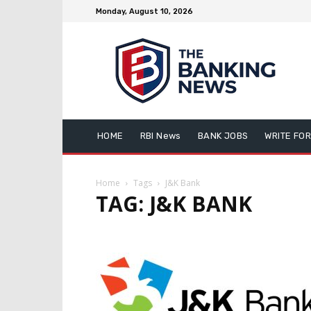
Monday, August 10, 2026
HOME
RBI News
BANK JOBS
WRITE FOR
Home
Tags
J&K Bank
TAG: J&K BANK