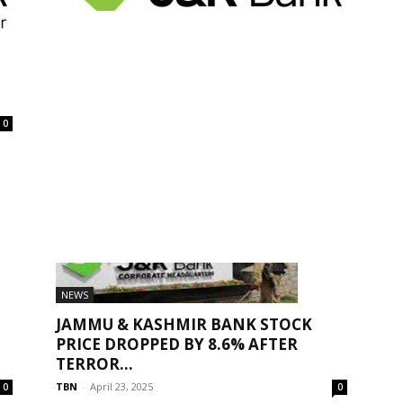
BANK JOBS
JK BANK ZONAL SECURITY OFFICER
RECRUITMENT 2026 APPLY ONLINE –
ELIGIBILITY,...
Suraj Bediya
-
February 10, 2026
0
0
NEWS
JAMMU & KASHMIR BANK STOCK
PRICE DROPPED BY 8.6% AFTER
TERROR...
TBN
-
April 23, 2025
0
0