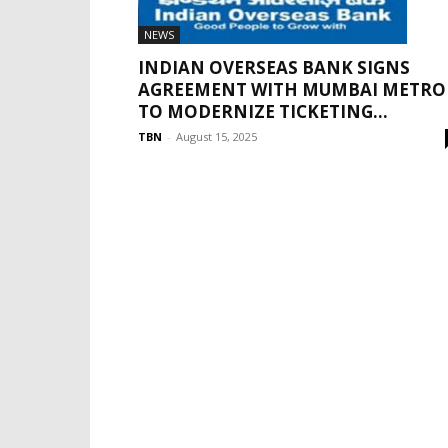
NEWS
INDIAN OVERSEAS BANK SIGNS
AGREEMENT WITH MUMBAI METRO
TO MODERNIZE TICKETING...
TBN
-
August 15, 2025