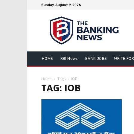
Sunday, August 9, 2026
HOME
RBI News
BANK JOBS
WRITE FOR
Home
Tags
IOB
TAG: IOB