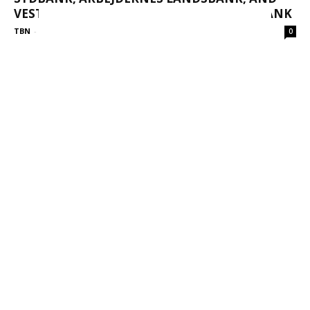
VESTJYSK BANK MERGE TO FORM AL SYDBANK
TBN
-
October 27, 2025
0