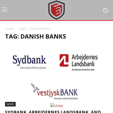
Home
Tags
Danish Banks
TAG: DANISH BANKS
NEWS
SYDBANK, ARBEJDERNES LANDSBANK, AND