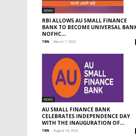
NEWS
RBI ALLOWS AU SMALL FINANCE
BANK TO BECOME UNIVERSAL BANK
NOFHC...
TBN
-
March 7, 2026
NEWS
AU SMALL FINANCE BANK
CELEBRATES INDEPENDENCE DAY
WITH THE INAUGURATION OF...
TBN
-
August 14, 2025