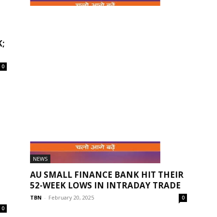
NEWS
AU SMALL FINANCE BANK LAUNCHES
;
‘M CIRCLE’ – A SPECIAL BANKING...
TBN
-
November 9, 2025
0
0
NEWS
AU SMALL FINANCE BANK HIT THEIR
52-WEEK LOWS IN INTRADAY TRADE
TBN
-
February 20, 2025
0
0