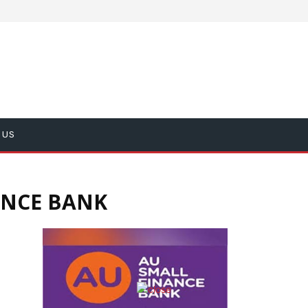
 US
ANCE BANK