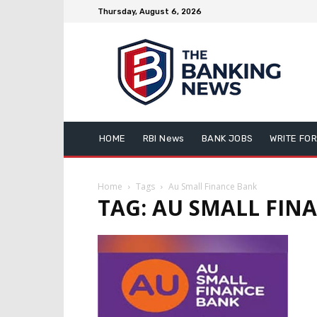
Thursday, August 6, 2026
HOME
RBI News
BANK JOBS
WRITE FOR
Home
Tags
Au Small Finance Bank
TAG: AU SMALL FIN