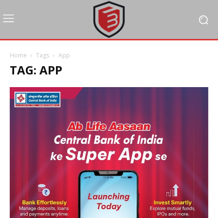
Home
Tags
App
TAG: APP