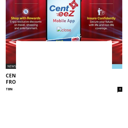
NEWS
CENT EEZ – A NEW FUTURISTIC MOBILE APP
FROM CENTRAL BANK...
TBN
-
April 7, 2025
0