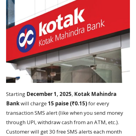
Starting
December 1, 2025
,
Kotak Mahindra
Bank
will charge
15 paise (₹0.15)
for every
transaction SMS alert (like when you send money
through UPI, withdraw cash from an ATM, etc.).
Customer will get 30 free SMS alerts each month