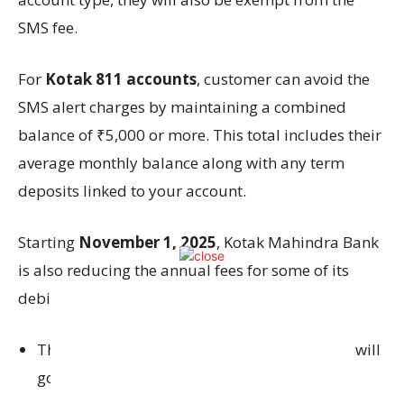
SMS fee.
For
Kotak 811 accounts
, customer can avoid the
SMS alert charges by maintaining a combined
balance of ₹5,000 or more. This total includes their
average monthly balance along with any term
deposits linked to your account.
Starting
November 1, 2025
, Kotak Mahindra Bank
is also reducing the annual fees for some of its
debit cards.
The Privy League Black Metal Debit Card fee will
go down from ₹5,000 to ₹1,500 per year.