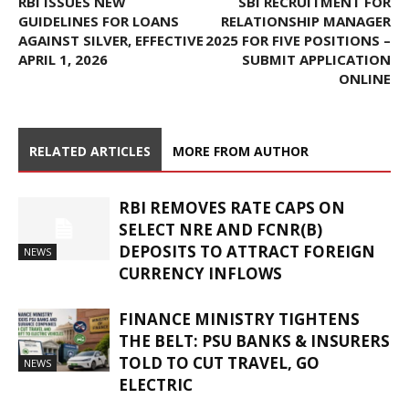
RBI ISSUES NEW
SBI RECRUITMENT FOR
GUIDELINES FOR LOANS
RELATIONSHIP MANAGER
AGAINST SILVER, EFFECTIVE
2025 FOR FIVE POSITIONS –
APRIL 1, 2026
SUBMIT APPLICATION
ONLINE
RELATED ARTICLES
MORE FROM AUTHOR
RBI REMOVES RATE CAPS ON
SELECT NRE AND FCNR(B)
DEPOSITS TO ATTRACT FOREIGN
NEWS
CURRENCY INFLOWS
FINANCE MINISTRY TIGHTENS
THE BELT: PSU BANKS & INSURERS
TOLD TO CUT TRAVEL, GO
NEWS
ELECTRIC