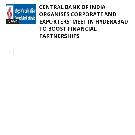
CENTRAL BANK OF INDIA
ORGANISES CORPORATE AND
EXPORTERS’ MEET IN HYDERABAD
NEWS
TO BOOST FINANCIAL
PARTNERSHIPS