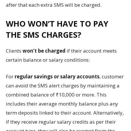
after that each extra SMS will be charged.
WHO WON’T HAVE TO PAY
THE SMS CHARGES?
Clients
won’t be charged
if their account meets
certain balance or salary conditions:
For
regular savings or salary accounts
, customer
can avoid the SMS alert charges by maintaining a
combined balance of ₹10,000 or more. This
includes their average monthly balance plus any
term deposits linked to their account. Alternatively,
if they receive regular salary credits as per their
account type, they will also be exempt from the