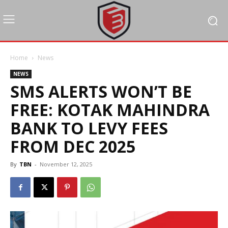
Home
News
NEWS
SMS ALERTS WON’T BE
FREE: KOTAK MAHINDRA
BANK TO LEVY FEES
FROM DEC 2025
By
TBN
-
November 12, 2025