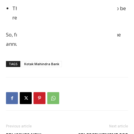
The Privy League LED Debit Card fee will also be
reduced from ₹2,500 to ₹1,500 per year.
So, from that date, both cards will have the same
annual fee of ₹1,500.
TAGS
Kotak Mahindra Bank
Previous article
Next article