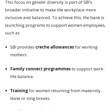
This focus on gender diversity is part of SBI’s
broader initiative to make the workplace more
inclusive and balanced. To achieve this, the bank is
launching programs to support women employees,
such as:
SBI provides
creche allowances
for working
mothers.
Family connect programmes
to support work-
life balance.
Training
for women returning from maternity
leave or long breaks.