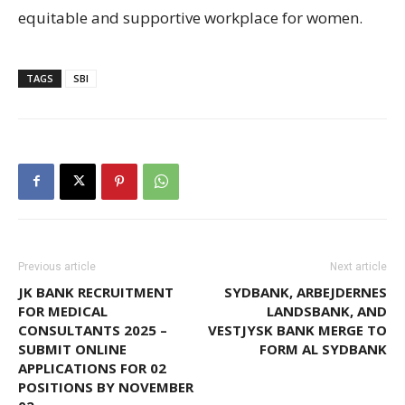
equitable and supportive workplace for women.
TAGS
SBI
Previous article
Next article
JK BANK RECRUITMENT
SYDBANK, ARBEJDERNES
FOR MEDICAL
LANDSBANK, AND
CONSULTANTS 2025 –
VESTJYSK BANK MERGE TO
SUBMIT ONLINE
FORM AL SYDBANK
APPLICATIONS FOR 02
POSITIONS BY NOVEMBER