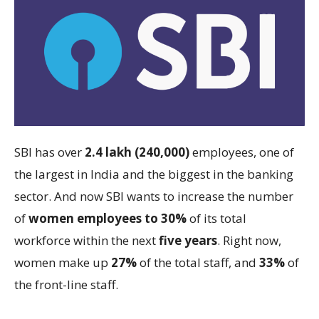
SBI has over
2.4 lakh (240,000)
employees, one of
the largest in India and the biggest in the banking
sector. And now SBI wants to increase the number
of
women employees to 30%
of its total
workforce within the next
five years
. Right now,
women make up
27%
of the total staff, and
33%
of
the front-line staff.