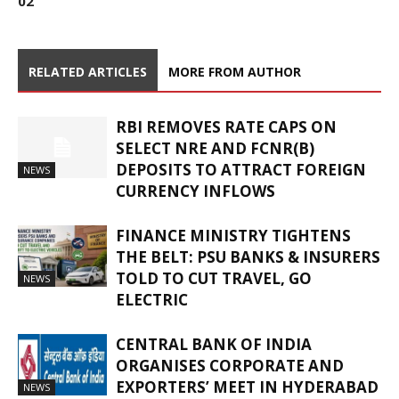
02
RELATED ARTICLES
MORE FROM AUTHOR
RBI REMOVES RATE CAPS ON
SELECT NRE AND FCNR(B)
DEPOSITS TO ATTRACT FOREIGN
NEWS
CURRENCY INFLOWS
FINANCE MINISTRY TIGHTENS
THE BELT: PSU BANKS & INSURERS
TOLD TO CUT TRAVEL, GO
NEWS
ELECTRIC
CENTRAL BANK OF INDIA
ORGANISES CORPORATE AND
EXPORTERS’ MEET IN HYDERABAD
NEWS