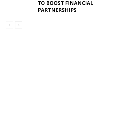
TO BOOST FINANCIAL
PARTNERSHIPS