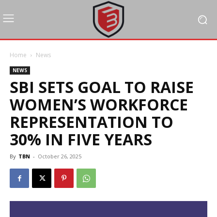
Home
News
NEWS
SBI SETS GOAL TO RAISE
WOMEN’S WORKFORCE
REPRESENTATION TO
30% IN FIVE YEARS
By
TBN
-
October 26, 2025