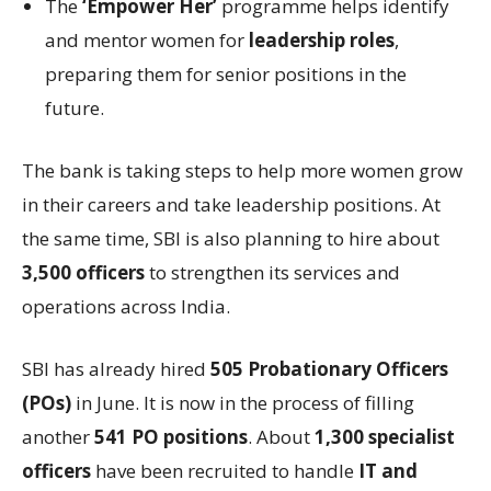
The
‘Empower Her’
programme helps identify
and mentor women for
leadership roles
,
preparing them for senior positions in the
future.
The bank is taking steps to help more women grow
in their careers and take leadership positions. At
the same time, SBI is also planning to hire about
3,500 officers
to strengthen its services and
operations across India.
SBI has already hired
505 Probationary Officers
(POs)
in June. It is now in the process of filling
another
541 PO positions
. About
1,300 specialist
officers
have been recruited to handle
IT and