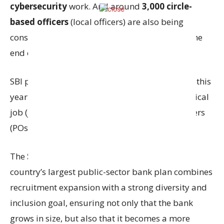
cybersecurity
work. And around
3,000 circle-
based officers
(local officers) are also being
considered, and this should be completed by the
end of the financial year.
SBI plans to hire around
18,000
people in total this
year. Out of these, about
13,500
will be for clerical
job (junior associates) and the rest will be officers
(POs and circle-based officers).
The
State Bank of India (SBI)
, which is the
country’s largest public-sector bank plan combines
recruitment expansion with a strong diversity and
inclusion goal, ensuring not only that the bank
grows in size, but also that it becomes a more