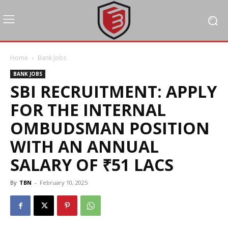
Home
Bank Jobs
BANK JOBS
SBI RECRUITMENT: APPLY
FOR THE INTERNAL
OMBUDSMAN POSITION
WITH AN ANNUAL
SALARY OF ₹51 LACS
By
TBN
-
February 10, 2025