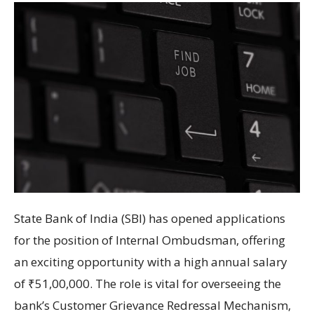
State Bank of India (SBI) has opened applications
for the position of Internal Ombudsman, offering
an exciting opportunity with a high annual salary
of ₹51,00,000. The role is vital for overseeing the
bank’s Customer Grievance Redressal Mechanism,