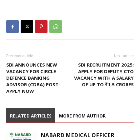
Previous article
Next article
SBI ANNOUNCES NEW
SBI RECRUITMENT 2025:
VACANCY FOR CIRCLE
APPLY FOR DEPUTY CTO
DEFENCE BANKING
VACANCY WITH A SALARY
ADVISOR (CDBA) POST:
OF UP TO ₹1.5 CRORES
APPLY NOW
RELATED ARTICLES
MORE FROM AUTHOR
NABARD MEDICAL OFFICER