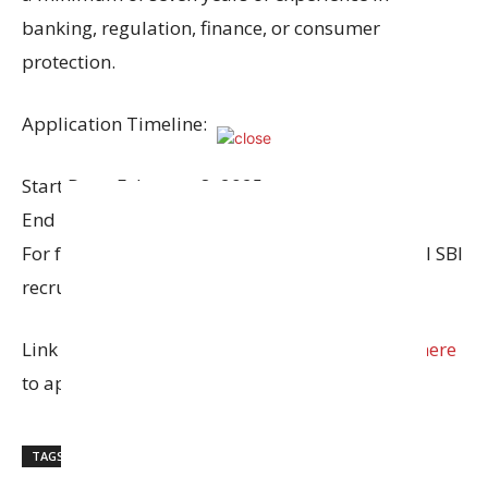
banking, regulation, finance, or consumer
protection.
Application Timeline:
Start Date: February 8, 2025
End Date: March 2, 2025
For further details and to apply, visit the official SBI
recruitment page.
Link to
download the advertisement
and
Click here
to apply.
TAGS
State Bank of India