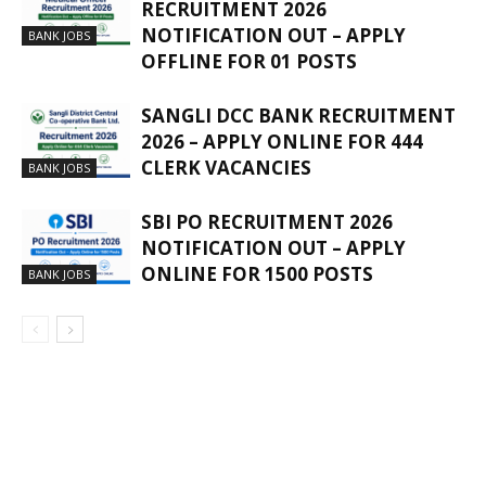
RECRUITMENT 2026
NOTIFICATION OUT – APPLY
BANK JOBS
OFFLINE FOR 01 POSTS
SANGLI DCC BANK RECRUITMENT
2026 – APPLY ONLINE FOR 444
CLERK VACANCIES
BANK JOBS
SBI PO RECRUITMENT 2026
NOTIFICATION OUT – APPLY
ONLINE FOR 1500 POSTS
BANK JOBS