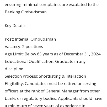
ensuring minimal complaints are escalated to the
Banking Ombudsman.
Key Details:
Post: Internal Ombudsman
Vacancy: 2 positions
Age Limit: Below 65 years as of December 31, 2024
Educational Qualification: Graduate in any
discipline
Selection Process: Shortlisting & Interaction
Eligibility: Candidates must be retired or serving
officers at the rank of General Manager from other
banks or regulatory bodies. Applicants should have
a minimum of seven years of experience in