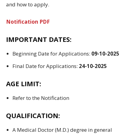
and
how to apply
.
Notification PDF
IMPORTANT DATES:
Beginning
Date for
Applications
:
09-10-2025
Final
Date for
Applications
:
24-10-2025
AGE LIMIT:
Refer to the Notification
QUALIFICATION:
A Medical Doctor (
M.D.
) degree
in general