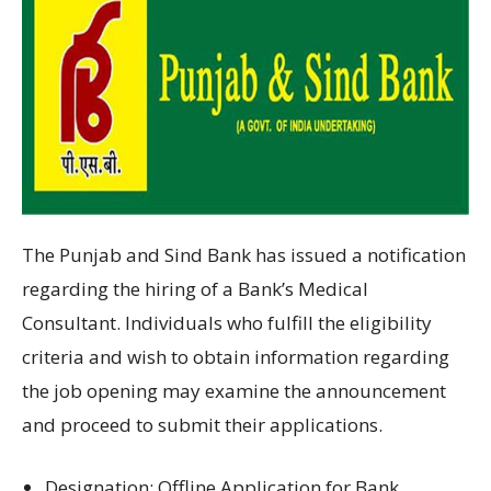
The Punjab and Sind Bank has
issued
a notification
regarding
the
hiring
of
a
Bank’s Medical
Consultant.
Individuals
who
fulfill
the eligibility
criteria
and
wish to obtain information regarding
the
job opening
may
examine
the
announcement
and
proceed to
submit their applications.
Designation
:
Offline Application for Bank