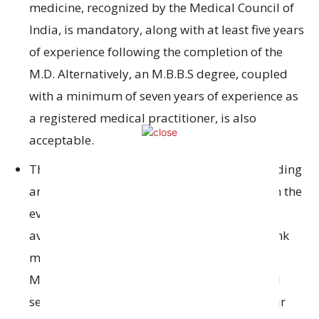
medicine
, recognized
by the Medical Council of
India,
is mandatory, along with at least
five years
of experience
following the completion of the
M.D. Alternatively, an M.B.B.S degree
, coupled
with a minimum of seven years of experience as
a registered
medical practitioner,
is
also
acceptable.
The Bank will
give priority to
candidates
holding
an M.D. in General Medicine.
Nevertheless
,
in
the
event that qualified
M.D.
candidates
are not
available for the
necessary positions
, the Bank
may consider
candidates who possess an
M.B.B.S
degree
, provided they have
acquired
seven years of experience
subsequent to
their