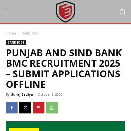
Home
Bank Jobs
BANK JOBS
PUNJAB AND SIND BANK
BMC RECRUITMENT 2025
– SUBMIT APPLICATIONS
OFFLINE
By
Suraj Bediya
-
October 9, 2025