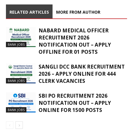
RELATED ARTICLES
MORE FROM AUTHOR
NABARD MEDICAL OFFICER
RECRUITMENT 2026
NOTIFICATION OUT – APPLY
BANK JOBS
OFFLINE FOR 01 POSTS
SANGLI DCC BANK RECRUITMENT
2026 – APPLY ONLINE FOR 444
CLERK VACANCIES
BANK JOBS
SBI PO RECRUITMENT 2026
NOTIFICATION OUT – APPLY
ONLINE FOR 1500 POSTS
BANK JOBS