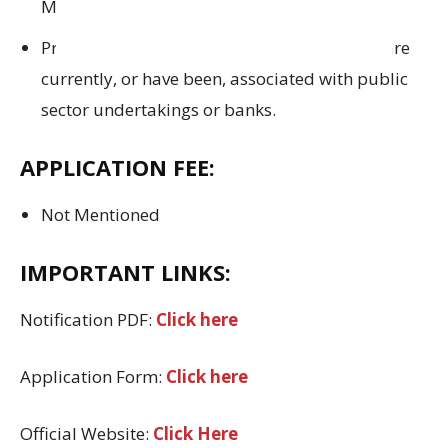
M.B.B.S and are
regarded as qualified
.
Preference will be extended to doctors
who are
currently
,
or have been
, associated
with public
sector undertakings or banks.
APPLICATION FEE:
Not Mentioned
IMPORTANT LINKS:
Notification PDF:
Click here
Application Form:
Click here
Official Website:
Click Here