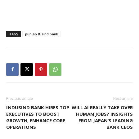
TAGS
punjab & sind bank
Previous article
Next article
INDUSIND BANK HIRES TOP
WILL AI REALLY TAKE OVER
EXECUTIVES TO BOOST
HUMAN JOBS? INSIGHTS
GROWTH, ENHANCE CORE
FROM JAPAN’S LEADING
OPERATIONS
BANK CEOS