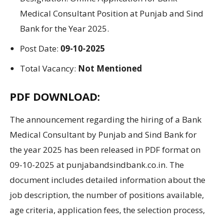
Medical Consultant Position at
Punjab and Sind
Bank
for the Year
2025.
Post Date:
09-10-2025
Total Vacancy:
Not Mentioned
PDF DOWNLOAD:
The
announcement regarding
the
hiring
of
a
Bank
Medical Consultant by Punjab and Sind Bank for
the year 2025 has been
released in
PDF
format
on
09-10-2025 at punjabandsindbank.co.in. The
document includes detailed
information
about
the
job
description
,
the number of
positions
available
,
age
criteria
, application fees,
the
selection
process
,