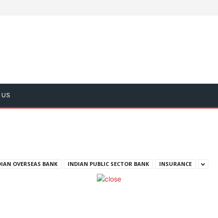
 US
DIAN OVERSEAS BANK
INDIAN PUBLIC SECTOR BANK
INSURANCE