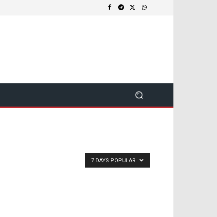
7 DAYS POPULAR