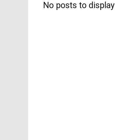
No posts to display