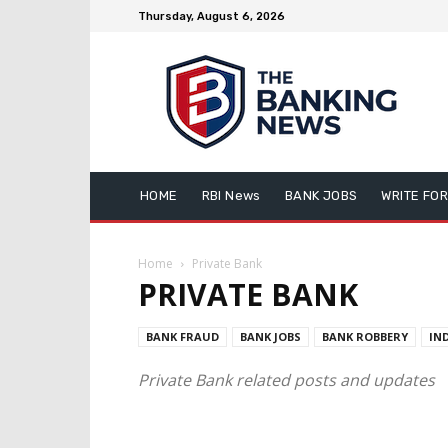
Thursday, August 6, 2026
HOME
RBI News
BANK JOBS
WRITE FOR
Home
Private Bank
PRIVATE BANK
BANK FRAUD
BANK JOBS
BANK ROBBERY
IN
Private Bank related posts and updates