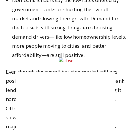
Non-bank lenders say the low rates offered by
government banks are hurting the overall
market and slowing their growth. Demand for
the house is still strong. Long-term housing
demand drivers—like low homeownership levels,
more people moving to cities, and better
affordability—are still positive.
Even though the overall housing market still has
positive factors (like demand for homes), non-bank
lenders are feeling the pressure. They’re finding it
harder to keep or attract home-loan customers.
Other challenges for non-bank lenders include
slower growth in residential property sales in
major cities. In addition, loan segments such as