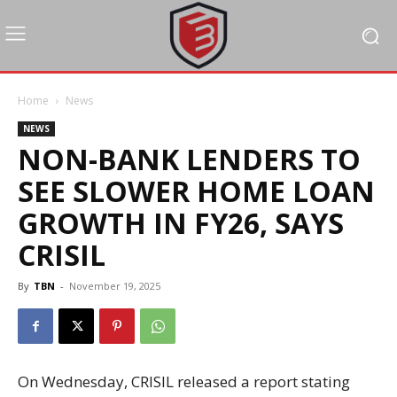
Home
News
NEWS
NON-BANK LENDERS TO
SEE SLOWER HOME LOAN
GROWTH IN FY26, SAYS
CRISIL
By
TBN
-
November 19, 2025
On Wednesday, CRISIL released a report stating