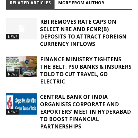
RELATED ARTICLES
MORE FROM AUTHOR
RBI REMOVES RATE CAPS ON
SELECT NRE AND FCNR(B)
DEPOSITS TO ATTRACT FOREIGN
NEWS
CURRENCY INFLOWS
FINANCE MINISTRY TIGHTENS
THE BELT: PSU BANKS & INSURERS
TOLD TO CUT TRAVEL, GO
NEWS
ELECTRIC
CENTRAL BANK OF INDIA
ORGANISES CORPORATE AND
EXPORTERS’ MEET IN HYDERABAD
NEWS
TO BOOST FINANCIAL
PARTNERSHIPS