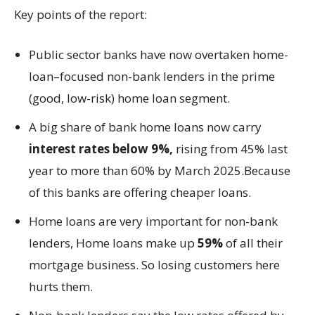
Key points of the report:
Public sector banks have now overtaken home-
loan–focused non-bank lenders in the prime
(good, low-risk) home loan segment.
A big share of bank home loans now carry
interest rates below 9%,
rising from 45% last
year to more than 60% by March 2025.Because
of this banks are offering cheaper loans.
Home loans are very important for non-bank
lenders, Home loans make up
59%
of all their
mortgage business. So losing customers here
hurts them.