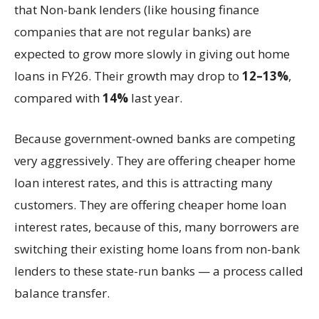
that Non-bank lenders (like housing finance
companies that are not regular banks) are
expected to grow more slowly in giving out home
loans in FY26. Their growth may drop to
12–13%
,
compared with
14%
last year.
Because government-owned banks are competing
very aggressively. They are offering cheaper home
loan interest rates, and this is attracting many
customers. They are offering cheaper home loan
interest rates, because of this, many borrowers are
switching their existing home loans from non-bank
lenders to these state-run banks — a process called
balance transfer.