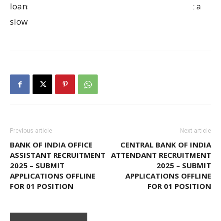
loans against property are projected to grow at a
slower pace.
Previous article
Next article
BANK OF INDIA OFFICE
CENTRAL BANK OF INDIA
ASSISTANT RECRUITMENT
ATTENDANT RECRUITMENT
2025 – SUBMIT
2025 – SUBMIT
APPLICATIONS OFFLINE
APPLICATIONS OFFLINE
FOR 01 POSITION
FOR 01 POSITION