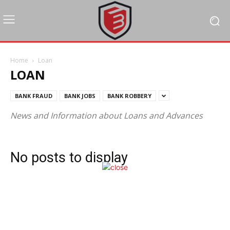
Home
Loan
LOAN
BANK FRAUD
BANK JOBS
BANK ROBBERY
News and Information about Loans and Advances
No posts to display