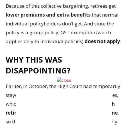
Because of this collective bargaining, retirees get
lower premiums and extra benefits
that normal
individual policyholders don’t get. And since the
policy is a group policy, GST exemption (which
applies only to individual policies)
does not apply
.
WHY THIS WAS
DISAPPOINTING?
Earlier, in October, the High Court had temporarily
stayed the levy of GST on these insurance policies,
which gave hope to the retirees. Around
1.5 lakh
retired bankers are covered under this scheme
,
so the decision impacts a large number of elderly