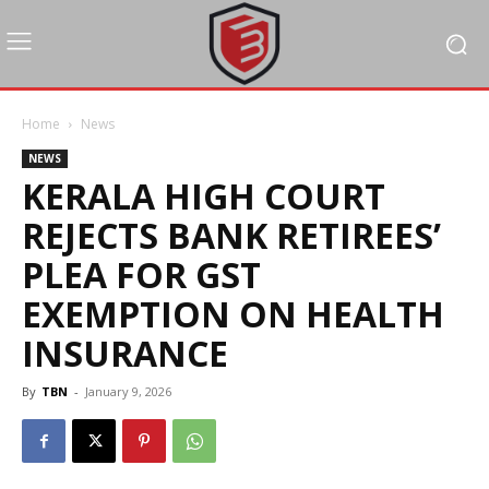
Home
News
NEWS
KERALA HIGH COURT
REJECTS BANK RETIREES’
PLEA FOR GST
EXEMPTION ON HEALTH
INSURANCE
By
TBN
-
January 9, 2026