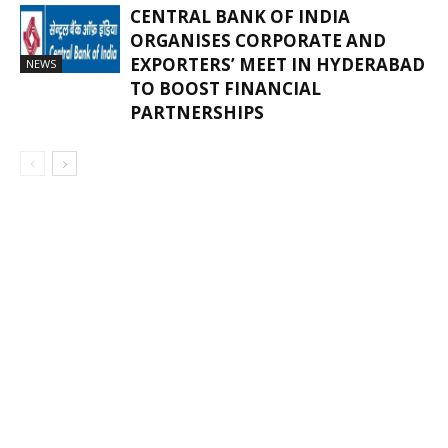
CENTRAL BANK OF INDIA
ORGANISES CORPORATE AND
EXPORTERS’ MEET IN HYDERABAD
NEWS
TO BOOST FINANCIAL
PARTNERSHIPS