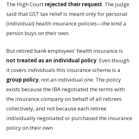
The High Court
rejected their request
. The judge
said that GST tax relief is meant only for personal
(individual) health insurance policies—the kind a
person buys on their own.
But retired bank employees’ health insurance is
not treated as an individual policy
. Even though
it covers individuals this insurance scheme is a
group policy
, not an individual one. The policy
exists because the IBA negotiated the terms with
the insurance company on behalf of all retirees
collectively, and not because each retiree
individually negotiated or purchased the insurance
policy on their own.