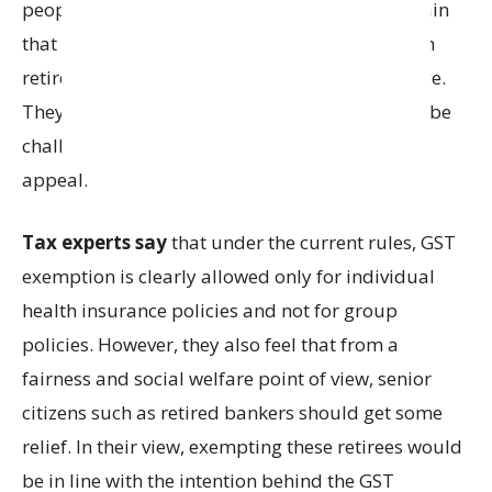
people. Retiree associations continue to maintain
that the policy is individual in nature since each
retiree pays the premium for their own coverage.
They believe that the High Court’s decision can be
challenged and are now considering filing an
appeal.
Tax experts say
that under the current rules, GST
exemption is clearly allowed only for individual
health insurance policies and not for group
policies. However, they also feel that from a
fairness and social welfare point of view, senior
citizens such as retired bankers should get some
relief. In their view, exempting these retirees would
be in line with the intention behind the GST