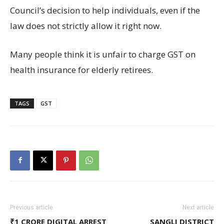
Council’s decision to help individuals, even if the
law does not strictly allow it right now.
Many people think it is unfair to charge GST on
health insurance for elderly retirees.
TAGS
GST
Previous article
Next article
₹1 CRORE DIGITAL ARREST
SANGLI DISTRICT