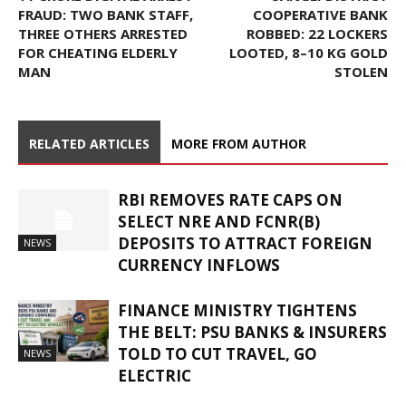
FRAUD: TWO BANK STAFF,
COOPERATIVE BANK
THREE OTHERS ARRESTED
ROBBED: 22 LOCKERS
FOR CHEATING ELDERLY
LOOTED, 8–10 KG GOLD
MAN
STOLEN
RELATED ARTICLES
MORE FROM AUTHOR
RBI REMOVES RATE CAPS ON
SELECT NRE AND FCNR(B)
DEPOSITS TO ATTRACT FOREIGN
NEWS
CURRENCY INFLOWS
FINANCE MINISTRY TIGHTENS
THE BELT: PSU BANKS & INSURERS
TOLD TO CUT TRAVEL, GO
NEWS
ELECTRIC