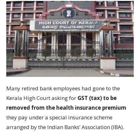
Many retired bank employees had gone to the
Kerala High Court asking for
GST (tax) to be
removed from the health insurance premium
they pay under a special insurance scheme
arranged by the Indian Banks’ Association (IBA).