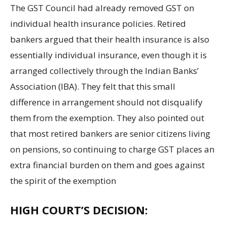
The GST Council had already removed GST on
individual health insurance policies. Retired
bankers argued that their health insurance is also
essentially individual insurance, even though it is
arranged collectively through the Indian Banks’
Association (IBA). They felt that this small
difference in arrangement should not disqualify
them from the exemption. They also pointed out
that most retired bankers are senior citizens living
on pensions, so continuing to charge GST places an
extra financial burden on them and goes against
the spirit of the exemption
HIGH COURT’S DECISION: