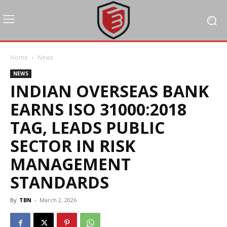
Home
News
NEWS
INDIAN OVERSEAS BANK
EARNS ISO 31000:2018
TAG, LEADS PUBLIC
SECTOR IN RISK
MANAGEMENT
STANDARDS
By
TBN
-
March 2, 2026