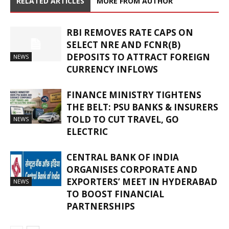
RELATED ARTICLES
MORE FROM AUTHOR
RBI REMOVES RATE CAPS ON
SELECT NRE AND FCNR(B)
DEPOSITS TO ATTRACT FOREIGN
NEWS
CURRENCY INFLOWS
FINANCE MINISTRY TIGHTENS
THE BELT: PSU BANKS & INSURERS
TOLD TO CUT TRAVEL, GO
NEWS
ELECTRIC
CENTRAL BANK OF INDIA
ORGANISES CORPORATE AND
EXPORTERS’ MEET IN HYDERABAD
NEWS
TO BOOST FINANCIAL
PARTNERSHIPS