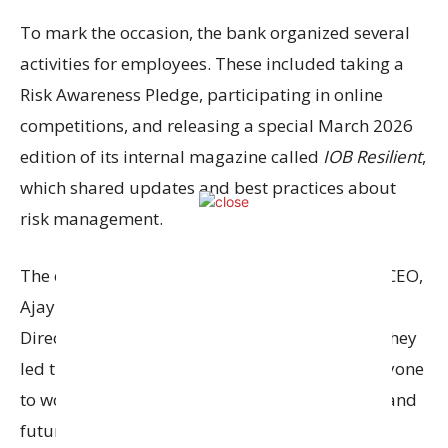
To mark the occasion, the bank organized several
activities for employees. These included taking a
Risk Awareness Pledge, participating in online
competitions, and releasing a special March 2026
edition of its internal magazine called
IOB Resilient
,
which shared updates and best practices about
risk management.
The event was led by the Managing Director & CEO,
Ajay Kumar Srivastava
, along with Executive
Directors
Joydeep Dutta Roy
and
Dhanaraj T
. They
led the pledge ceremony and encouraged everyone
to work together to build a strong, risk-aware, and
future-ready bank.