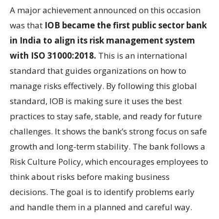
A major achievement announced on this occasion
was that
IOB became the first public sector bank
in India to align its risk management system
with
ISO 31000:2018.
This is an international
standard that guides organizations on how to
manage risks effectively. By following this global
standard, IOB is making sure it uses the best
practices to stay safe, stable, and ready for future
challenges. It shows the bank’s strong focus on safe
growth and long-term stability. The bank follows a
Risk Culture Policy, which encourages employees to
think about risks before making business
decisions. The goal is to identify problems early
and handle them in a planned and careful way.