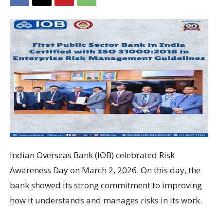
Indian Overseas Bank
(IOB) celebrated Risk
Awareness Day on March 2, 2026. On this day, the
bank showed its strong commitment to improving
how it understands and manages risks in its work.