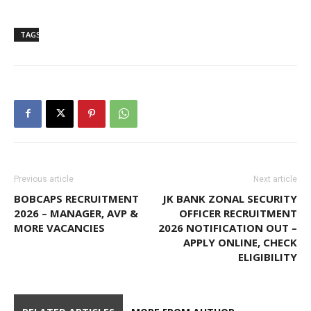
TAGS
Indian Overseas Bank
Previous article
Next article
BOBCAPS RECRUITMENT
JK BANK ZONAL SECURITY
2026 – MANAGER, AVP &
OFFICER RECRUITMENT
MORE VACANCIES
2026 NOTIFICATION OUT –
APPLY ONLINE, CHECK
ELIGIBILITY